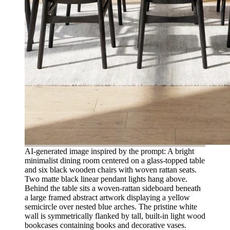
AI-generated image inspired by the prompt: A bright
minimalist dining room centered on a glass-topped table
and six black wooden chairs with woven rattan seats.
Two matte black linear pendant lights hang above.
Behind the table sits a woven-rattan sideboard beneath
a large framed abstract artwork displaying a yellow
semicircle over nested blue arches. The pristine white
wall is symmetrically flanked by tall, built-in light wood
bookcases containing books and decorative vases.