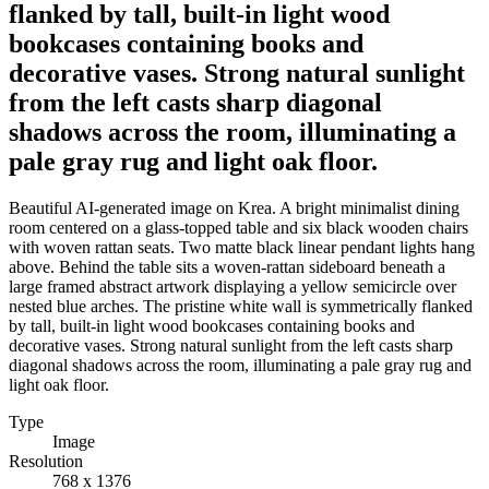
flanked by tall, built-in light wood
bookcases containing books and
decorative vases. Strong natural sunlight
from the left casts sharp diagonal
shadows across the room, illuminating a
pale gray rug and light oak floor.
Beautiful AI-generated image on Krea. A bright minimalist dining
room centered on a glass-topped table and six black wooden chairs
with woven rattan seats. Two matte black linear pendant lights hang
above. Behind the table sits a woven-rattan sideboard beneath a
large framed abstract artwork displaying a yellow semicircle over
nested blue arches. The pristine white wall is symmetrically flanked
by tall, built-in light wood bookcases containing books and
decorative vases. Strong natural sunlight from the left casts sharp
diagonal shadows across the room, illuminating a pale gray rug and
light oak floor.
Type
Image
Resolution
768 x 1376