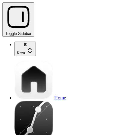
Toggle Sidebar
Krea
Home