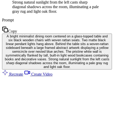
Strong natural sunlight from the left casts sharp
diagonal shadows across the room, illuminating a pale
gray rug and light oak floor.
Prompt
Copy
A bright minimalist dining room centered on a glass-topped table and
six black wooden chairs with woven rattan seats. Two matte black
linear pendant lights hang above. Behind the table sits a woven-rattan
sideboard beneath a large framed abstract artwork displaying a yellow
semicircle over nested blue arches. The pristine white wall is
symmetrically flanked by tall, built-in light wood bookcases containing
books and decorative vases. Strong natural sunlight from the left casts
sharp diagonal shadows across the room, illuminating a pale gray rug
and light oak floor.
Recreate
Create Video