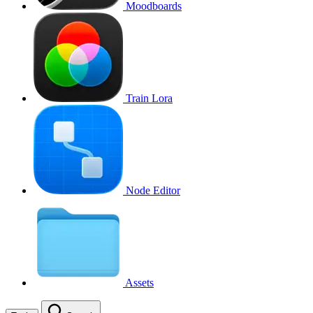
Moodboards
Train Lora
Node Editor
Assets