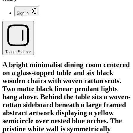
Sign in
Toggle Sidebar
A bright minimalist dining room centered
on a glass-topped table and six black
wooden chairs with woven rattan seats.
Two matte black linear pendant lights
hang above. Behind the table sits a woven-
rattan sideboard beneath a large framed
abstract artwork displaying a yellow
semicircle over nested blue arches. The
pristine white wall is symmetrically