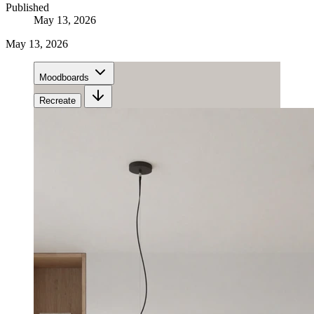
Published
May 13, 2026
May 13, 2026
Moodboards
Recreate