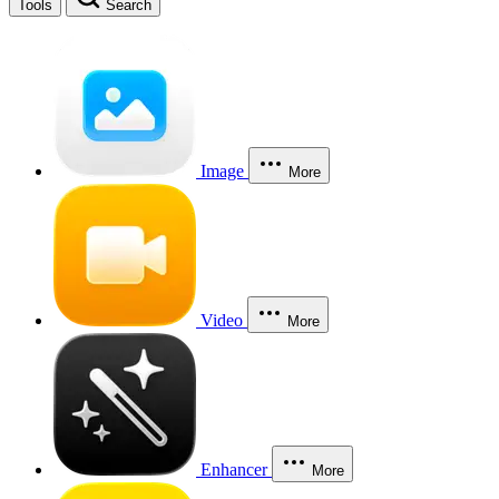
Tools
Search
Image
More
Video
More
Enhancer
More