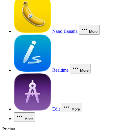
Nano Banana
More
Realtime
More
Edit
More
More
Pricing