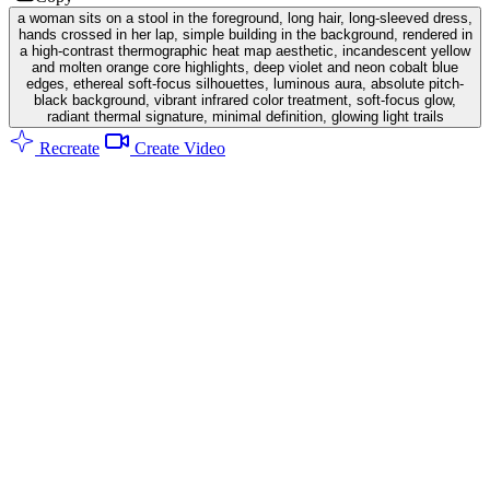
a woman sits on a stool in the foreground, long hair, long-sleeved dress,
hands crossed in her lap, simple building in the background, rendered in
a high-contrast thermographic heat map aesthetic, incandescent yellow
and molten orange core highlights, deep violet and neon cobalt blue
edges, ethereal soft-focus silhouettes, luminous aura, absolute pitch-
black background, vibrant infrared color treatment, soft-focus glow,
radiant thermal signature, minimal definition, glowing light trails
Recreate
Create Video