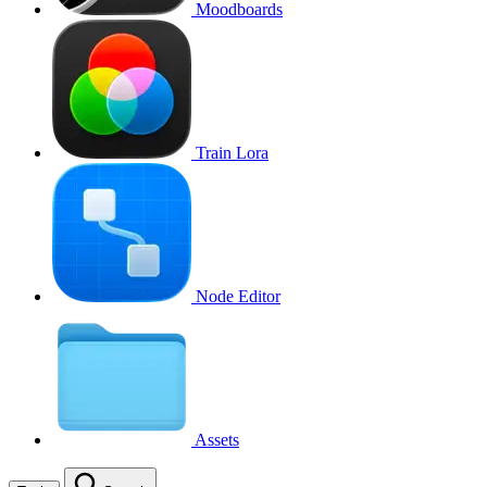
Moodboards
Train Lora
Node Editor
Assets