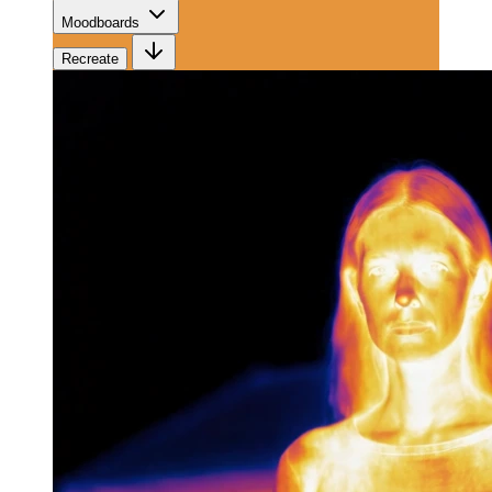
Moodboards
Recreate