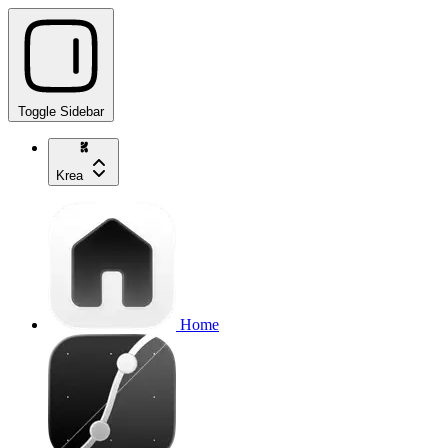
Toggle Sidebar
Krea
Home