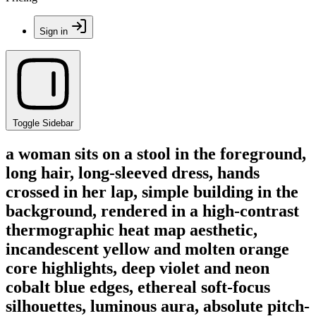
Sign in
Toggle Sidebar
a woman sits on a stool in the foreground,
long hair, long-sleeved dress, hands
crossed in her lap, simple building in the
background, rendered in a high-contrast
thermographic heat map aesthetic,
incandescent yellow and molten orange
core highlights, deep violet and neon
cobalt blue edges, ethereal soft-focus
silhouettes, luminous aura, absolute pitch-