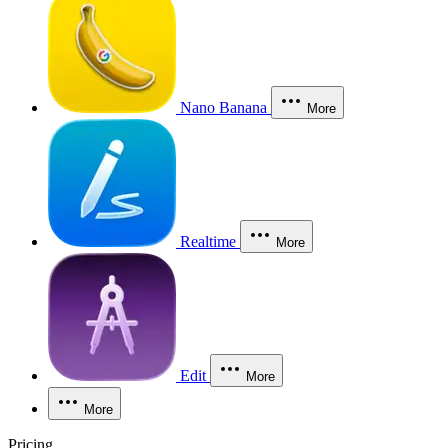
Nano Banana
More
Realtime
More
Edit
More
More
Pricing