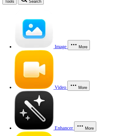
Tools
Search
Image
More
Video
More
Enhancer
More