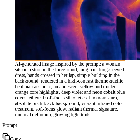
AI-generated image inspired by the prompt: a woman
sits on a stool in the foreground, long hair, long-sleeved
dress, hands crossed in her lap, simple building in the
background, rendered in a high-contrast thermographic
heat map aesthetic, incandescent yellow and molten
orange core highlights, deep violet and neon cobalt blue
edges, ethereal soft-focus silhouettes, luminous aura,
absolute pitch-black background, vibrant infrared color
treatment, soft-focus glow, radiant thermal signature,
minimal definition, glowing light trails
Prompt
Copy