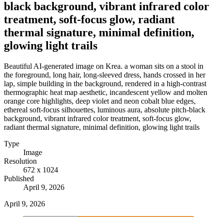
black background, vibrant infrared color
treatment, soft-focus glow, radiant
thermal signature, minimal definition,
glowing light trails
Beautiful AI-generated image on Krea. a woman sits on a stool in
the foreground, long hair, long-sleeved dress, hands crossed in her
lap, simple building in the background, rendered in a high-contrast
thermographic heat map aesthetic, incandescent yellow and molten
orange core highlights, deep violet and neon cobalt blue edges,
ethereal soft-focus silhouettes, luminous aura, absolute pitch-black
background, vibrant infrared color treatment, soft-focus glow,
radiant thermal signature, minimal definition, glowing light trails
Type
Image
Resolution
672 x 1024
Published
April 9, 2026
April 9, 2026