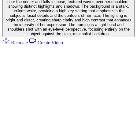
near the center and falls in loose, textured waves over her shoulders,
showing distinct highlights and shadows. The background is a stark,
uniform white, providing a high-key setting that emphasizes the
subject's facial details and the contours of her face. The lighting is
bright and direct, creating sharp clarity and high contrast that enhances
the intensity of her expression. The framing is a tight head-and-
shoulders shot with an eye-level perspective, focusing entirely on the
subject against the plain, minimalist backdrop.
Recreate
Create Video