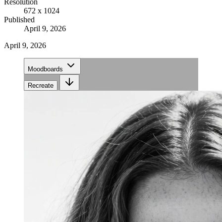
Resolution
672 x 1024
Published
April 9, 2026
April 9, 2026
Moodboards
Recreate