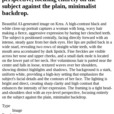
subject against the plain, minimalist
backdrop.
Beautiful AI-generated image on Krea. A high-contrast black and
white close-up portrait captures a woman with long, wavy hair
making a fierce, aggressive expression by baring her clenched teeth.
The subject is positioned centrally, facing directly forward with an
intense, steady gaze from her dark eyes. Her lips are pulled back in a
wide snarl, revealing two rows of straight white teeth, with the
mouth area accentuated by dark lipstick. Fine freckles are visible
across her nose and upper cheeks, and a small dark mole is located
on the lower part of her neck. Her voluminous hair is parted near the
center and falls in loose, textured waves over her shoulders,
showing distinct highlights and shadows. The background is a stark,
uniform white, providing a high-key setting that emphasizes the
subject's facial details and the contours of her face. The lighting is
bright and direct, creating sharp clarity and high contrast that
enhances the intensity of her expression. The framing is a tight head-
and-shoulders shot with an eye-level perspective, focusing entirely
on the subject against the plain, minimalist backdrop.
Type
Image