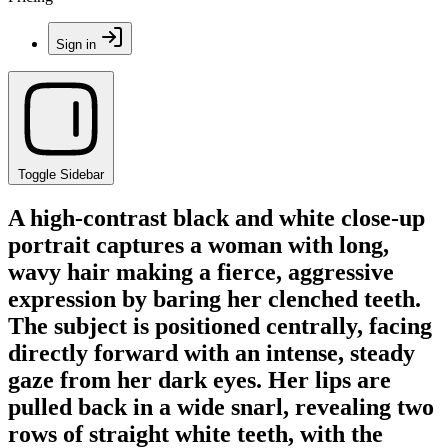
Sign in
Toggle Sidebar
A high-contrast black and white close-up
portrait captures a woman with long,
wavy hair making a fierce, aggressive
expression by baring her clenched teeth.
The subject is positioned centrally, facing
directly forward with an intense, steady
gaze from her dark eyes. Her lips are
pulled back in a wide snarl, revealing two
rows of straight white teeth, with the