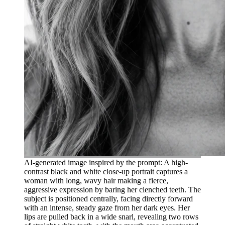
AI-generated image inspired by the prompt: A high-
contrast black and white close-up portrait captures a
woman with long, wavy hair making a fierce,
aggressive expression by baring her clenched teeth. The
subject is positioned centrally, facing directly forward
with an intense, steady gaze from her dark eyes. Her
lips are pulled back in a wide snarl, revealing two rows