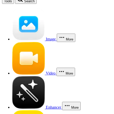
Tools
Search
Image
More
Video
More
Enhancer
More