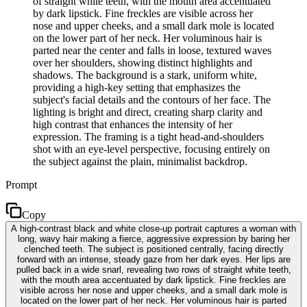
of straight white teeth, with the mouth area accentuated
by dark lipstick. Fine freckles are visible across her
nose and upper cheeks, and a small dark mole is located
on the lower part of her neck. Her voluminous hair is
parted near the center and falls in loose, textured waves
over her shoulders, showing distinct highlights and
shadows. The background is a stark, uniform white,
providing a high-key setting that emphasizes the
subject's facial details and the contours of her face. The
lighting is bright and direct, creating sharp clarity and
high contrast that enhances the intensity of her
expression. The framing is a tight head-and-shoulders
shot with an eye-level perspective, focusing entirely on
the subject against the plain, minimalist backdrop.
Prompt
Copy
A high-contrast black and white close-up portrait captures a woman with
long, wavy hair making a fierce, aggressive expression by baring her
clenched teeth. The subject is positioned centrally, facing directly
forward with an intense, steady gaze from her dark eyes. Her lips are
pulled back in a wide snarl, revealing two rows of straight white teeth,
with the mouth area accentuated by dark lipstick. Fine freckles are
visible across her nose and upper cheeks, and a small dark mole is
located on the lower part of her neck. Her voluminous hair is parted