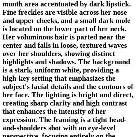
mouth area accentuated by dark lipstick.
Fine freckles are visible across her nose
and upper cheeks, and a small dark mole
is located on the lower part of her neck.
Her voluminous hair is parted near the
center and falls in loose, textured waves
over her shoulders, showing distinct
highlights and shadows. The background
is a stark, uniform white, providing a
high-key setting that emphasizes the
subject's facial details and the contours of
her face. The lighting is bright and direct,
creating sharp clarity and high contrast
that enhances the intensity of her
expression. The framing is a tight head-
and-shoulders shot with an eye-level
perspective, focusing entirely on the