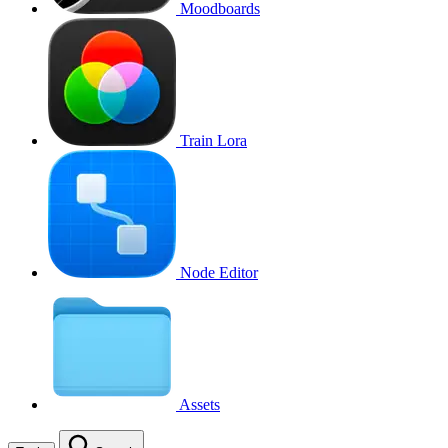
Moodboards
Train Lora
Node Editor
Assets