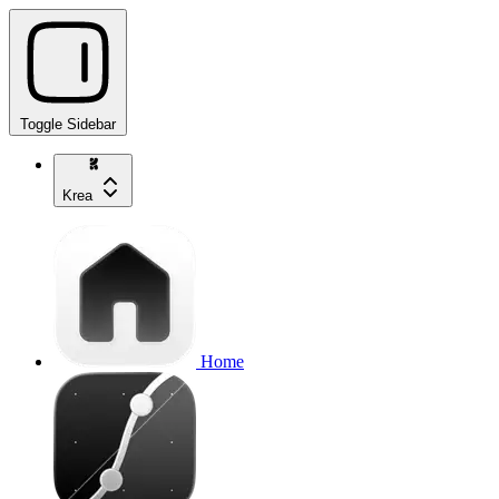
Toggle Sidebar
Krea
Home