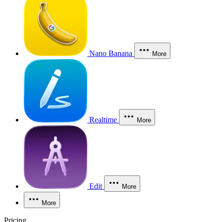
Nano Banana
More
Realtime
More
Edit
More
More
Pricing