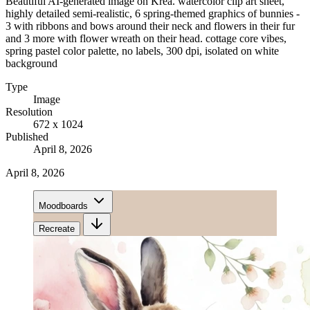
Beautiful AI-generated image on Krea. watercolor clip art sheet,
highly detailed semi-realistic, 6 spring-themed graphics of bunnies -
3 with ribbons and bows around their neck and flowers in their fur
and 3 more with flower wreath on their head. cottage core vibes,
spring pastel color palette, no labels, 300 dpi, isolated on white
background
Type
Image
Resolution
672 x 1024
Published
April 8, 2026
April 8, 2026
Moodboards
Recreate