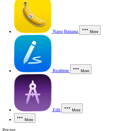
Nano Banana
More
Realtime
More
Edit
More
More
Pricing