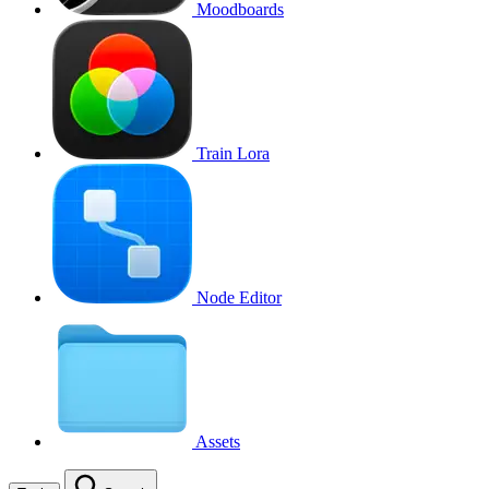
Moodboards
Train Lora
Node Editor
Assets