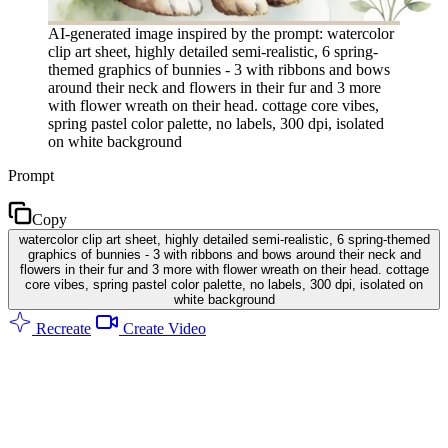
AI-generated image inspired by the prompt: watercolor
clip art sheet, highly detailed semi-realistic, 6 spring-
themed graphics of bunnies - 3 with ribbons and bows
around their neck and flowers in their fur and 3 more
with flower wreath on their head. cottage core vibes,
spring pastel color palette, no labels, 300 dpi, isolated
on white background
Prompt
Copy
watercolor clip art sheet, highly detailed semi-realistic, 6 spring-themed
graphics of bunnies - 3 with ribbons and bows around their neck and
flowers in their fur and 3 more with flower wreath on their head. cottage
core vibes, spring pastel color palette, no labels, 300 dpi, isolated on
white background
Recreate
Create Video