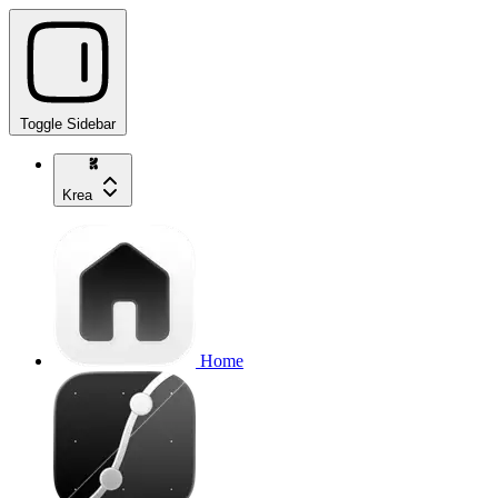
Toggle Sidebar
Krea
Home