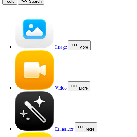
Tools
Search
Image
More
Video
More
Enhancer
More