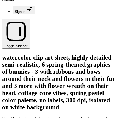
Sign in
Toggle Sidebar
watercolor clip art sheet, highly detailed
semi-realistic, 6 spring-themed graphics
of bunnies - 3 with ribbons and bows
around their neck and flowers in their fur
and 3 more with flower wreath on their
head. cottage core vibes, spring pastel
color palette, no labels, 300 dpi, isolated
on white background