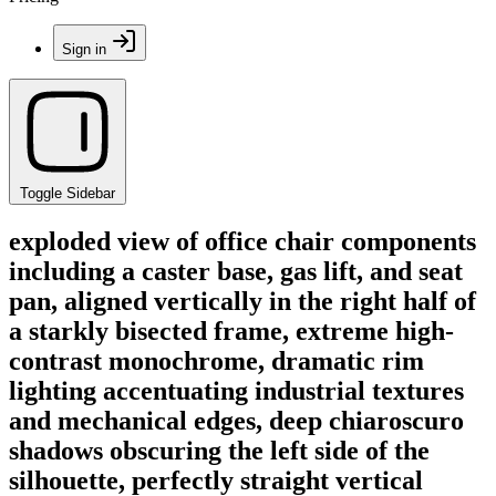
Sign in
Toggle Sidebar
exploded view of office chair components
including a caster base, gas lift, and seat
pan, aligned vertically in the right half of
a starkly bisected frame, extreme high-
contrast monochrome, dramatic rim
lighting accentuating industrial textures
and mechanical edges, deep chiaroscuro
shadows obscuring the left side of the
silhouette, perfectly straight vertical