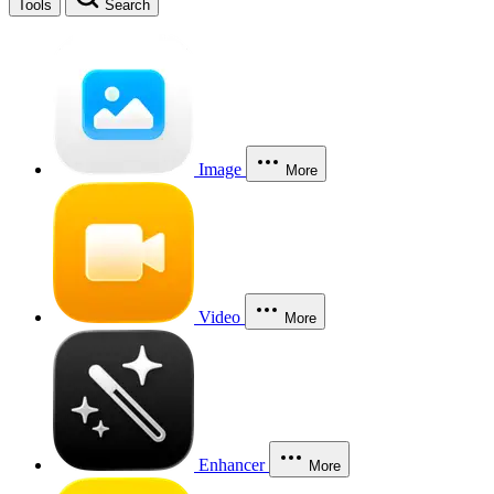
Tools
Search
Image
More
Video
More
Enhancer
More