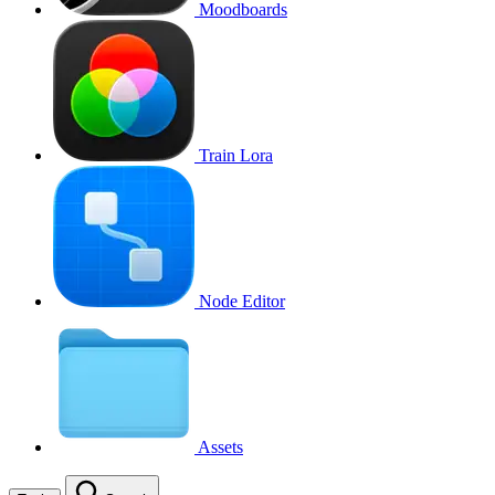
Moodboards
Train Lora
Node Editor
Assets