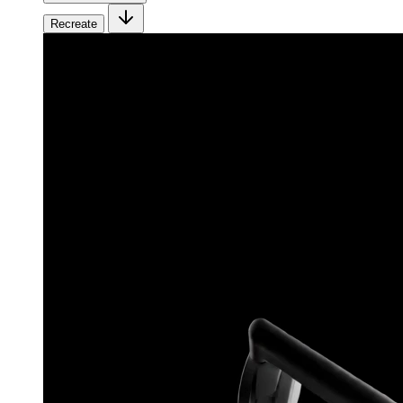
Recreate