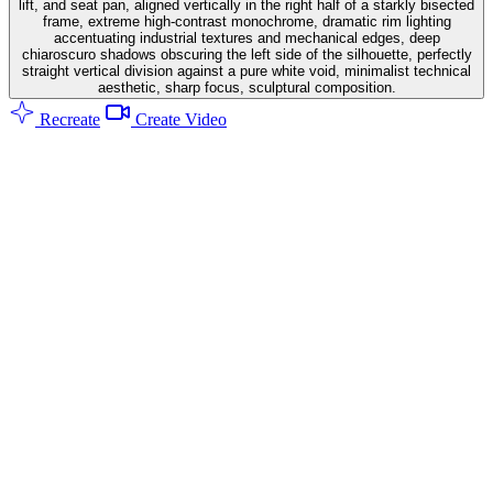
lift, and seat pan, aligned vertically in the right half of a starkly bisected
frame, extreme high-contrast monochrome, dramatic rim lighting
accentuating industrial textures and mechanical edges, deep
chiaroscuro shadows obscuring the left side of the silhouette, perfectly
straight vertical division against a pure white void, minimalist technical
aesthetic, sharp focus, sculptural composition.
Recreate
Create Video