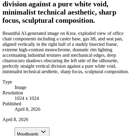
division against a pure white void,
minimalist technical aesthetic, sharp
focus, sculptural composition.
Beautiful AI-generated image on Krea. exploded view of office
chair components including a caster base, gas lift, and seat pan,
aligned vertically in the right half of a starkly bisected frame,
extreme high-contrast monochrome, dramatic rim lighting
accentuating industrial textures and mechanical edges, deep
chiaroscuro shadows obscuring the left side of the silhouette,
perfectly straight vertical division against a pure white void,
minimalist technical aesthetic, sharp focus, sculptural composition.
Type
Image
Resolution
1024 x 1024
Published
April 8, 2026
April 8, 2026
Moodboards