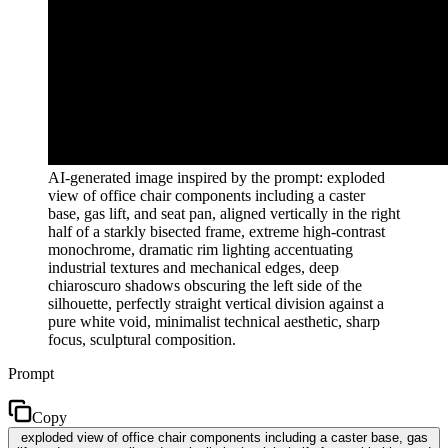
AI-generated image inspired by the prompt: exploded
view of office chair components including a caster
base, gas lift, and seat pan, aligned vertically in the right
half of a starkly bisected frame, extreme high-contrast
monochrome, dramatic rim lighting accentuating
industrial textures and mechanical edges, deep
chiaroscuro shadows obscuring the left side of the
silhouette, perfectly straight vertical division against a
pure white void, minimalist technical aesthetic, sharp
focus, sculptural composition.
Prompt
Copy
exploded view of office chair components including a caster base, gas