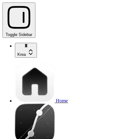
Toggle Sidebar
Krea
Home