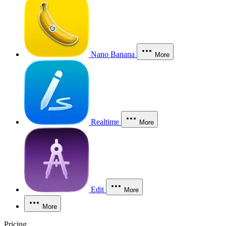
Nano Banana
More
Realtime
More
Edit
More
More
Pricing