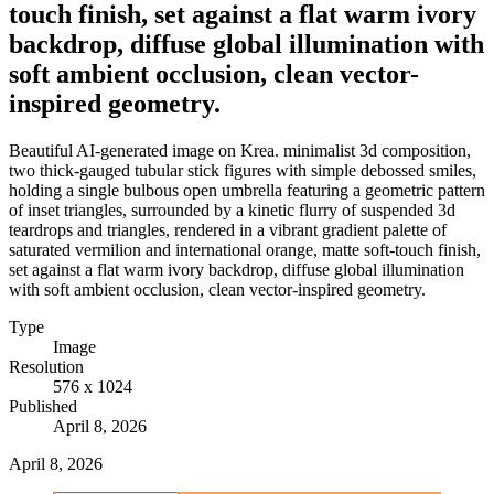
touch finish, set against a flat warm ivory
backdrop, diffuse global illumination with
soft ambient occlusion, clean vector-
inspired geometry.
Beautiful AI-generated image on Krea. minimalist 3d composition,
two thick-gauged tubular stick figures with simple debossed smiles,
holding a single bulbous open umbrella featuring a geometric pattern
of inset triangles, surrounded by a kinetic flurry of suspended 3d
teardrops and triangles, rendered in a vibrant gradient palette of
saturated vermilion and international orange, matte soft-touch finish,
set against a flat warm ivory backdrop, diffuse global illumination
with soft ambient occlusion, clean vector-inspired geometry.
Type
Image
Resolution
576 x 1024
Published
April 8, 2026
April 8, 2026