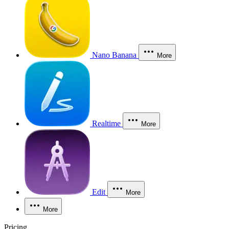
Nano Banana
More
Realtime
More
Edit
More
More
Pricing