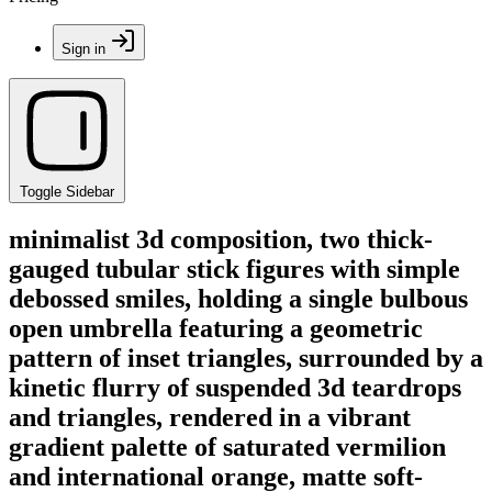
Sign in
Toggle Sidebar
minimalist 3d composition, two thick-
gauged tubular stick figures with simple
debossed smiles, holding a single bulbous
open umbrella featuring a geometric
pattern of inset triangles, surrounded by a
kinetic flurry of suspended 3d teardrops
and triangles, rendered in a vibrant
gradient palette of saturated vermilion
and international orange, matte soft-