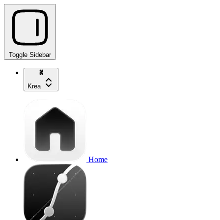
Toggle Sidebar
Krea
Home