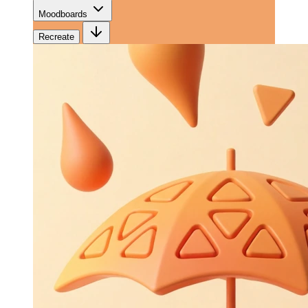
Moodboards
Recreate