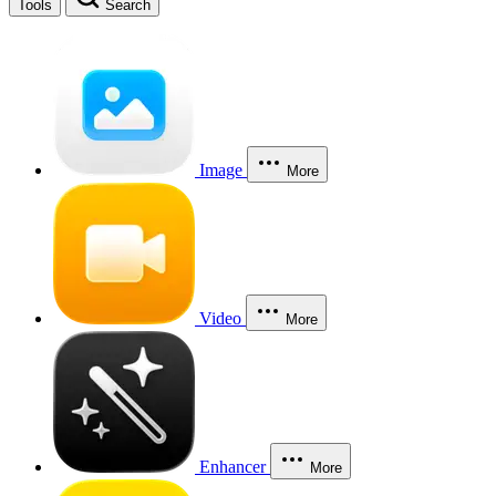
Tools
Search
Image
More
Video
More
Enhancer
More