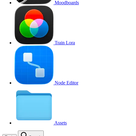
Moodboards
Train Lora
Node Editor
Assets