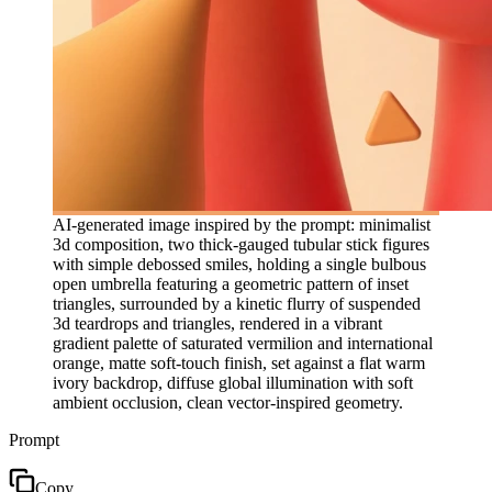
AI-generated image inspired by the prompt: minimalist
3d composition, two thick-gauged tubular stick figures
with simple debossed smiles, holding a single bulbous
open umbrella featuring a geometric pattern of inset
triangles, surrounded by a kinetic flurry of suspended
3d teardrops and triangles, rendered in a vibrant
gradient palette of saturated vermilion and international
orange, matte soft-touch finish, set against a flat warm
ivory backdrop, diffuse global illumination with soft
ambient occlusion, clean vector-inspired geometry.
Prompt
Copy