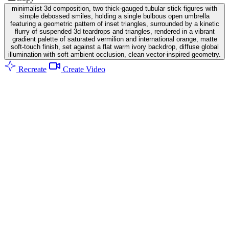
minimalist 3d composition, two thick-gauged tubular stick figures with
simple debossed smiles, holding a single bulbous open umbrella
featuring a geometric pattern of inset triangles, surrounded by a kinetic
flurry of suspended 3d teardrops and triangles, rendered in a vibrant
gradient palette of saturated vermilion and international orange, matte
soft-touch finish, set against a flat warm ivory backdrop, diffuse global
illumination with soft ambient occlusion, clean vector-inspired geometry.
Recreate
Create Video