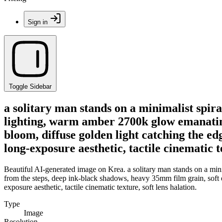
Sign in
Toggle Sidebar
a solitary man stands on a minimalist spira
lighting, warm amber 2700k glow emanating
bloom, diffuse golden light catching the edg
long-exposure aesthetic, tactile cinematic te
Beautiful AI-generated image on Krea. a solitary man stands on a min
from the steps, deep ink-black shadows, heavy 35mm film grain, soft et
exposure aesthetic, tactile cinematic texture, soft lens halation.
Type
Image
Resolution