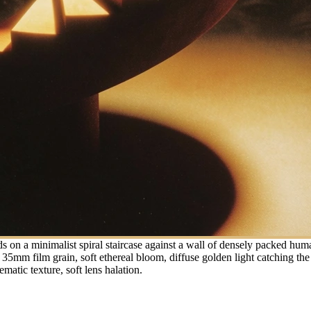
ds on a minimalist spiral staircase against a wall of densely packed hu
mm film grain, soft ethereal bloom, diffuse golden light catching the e
ematic texture, soft lens halation.