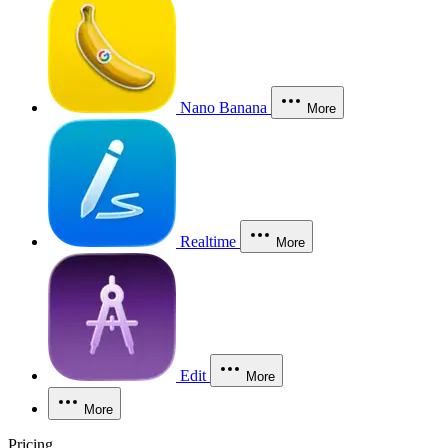
Nano Banana
More
Realtime
More
Edit
More
More
Pricing