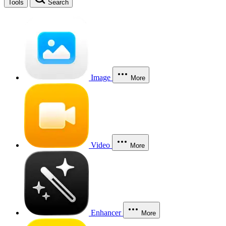
Tools
Search
Image
More
Video
More
Enhancer
More