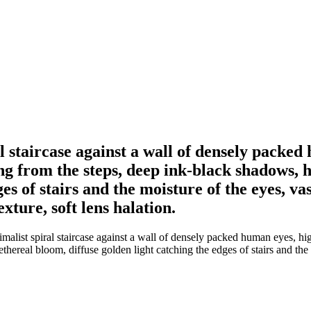
l staircase against a wall of densely packe
 from the steps, deep ink-black shadows, h
es of stairs and the moisture of the eyes, va
xture, soft lens halation.
imalist spiral staircase against a wall of densely packed human eyes, 
hereal bloom, diffuse golden light catching the edges of stairs and the 