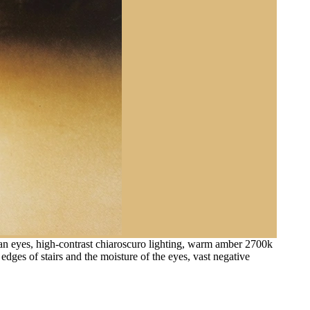
man eyes, high-contrast chiaroscuro lighting, warm amber 2700k
dges of stairs and the moisture of the eyes, vast negative