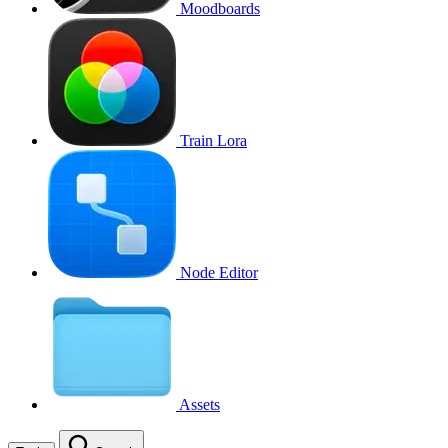
Moodboards
Train Lora
Node Editor
Assets