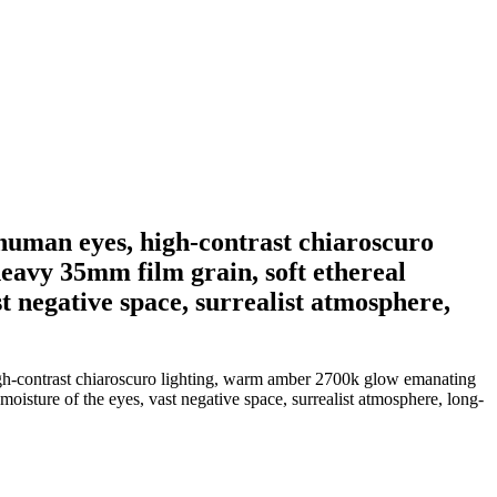
d human eyes, high-contrast chiaroscuro
eavy 35mm film grain, soft ethereal
st negative space, surrealist atmosphere,
high-contrast chiaroscuro lighting, warm amber 2700k glow emanating
moisture of the eyes, vast negative space, surrealist atmosphere, long-