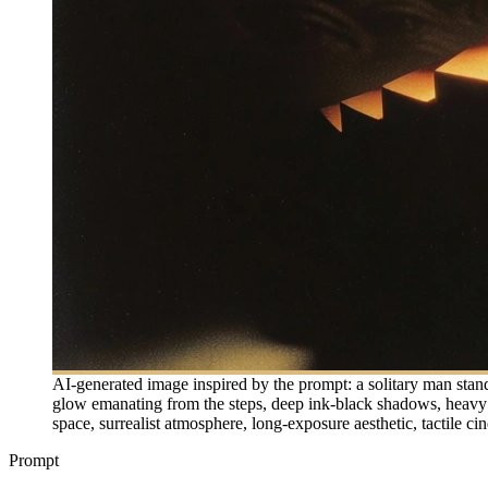
AI-generated image inspired by the prompt: a solitary man stan
glow emanating from the steps, deep ink-black shadows, heavy 35
space, surrealist atmosphere, long-exposure aesthetic, tactile cin
Prompt