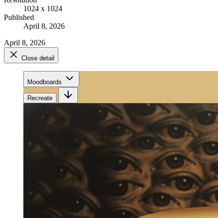
1024 x 1024
Published
April 8, 2026
April 8, 2026
Close detail
Moodboards
Recreate