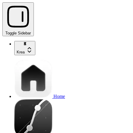
Toggle Sidebar
Krea
Home