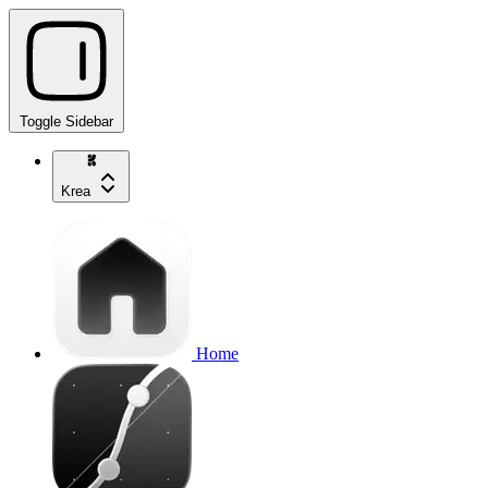
Toggle Sidebar
Krea
Home