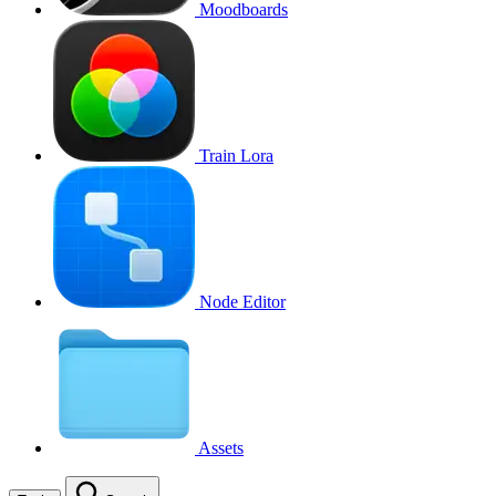
Moodboards
Train Lora
Node Editor
Assets