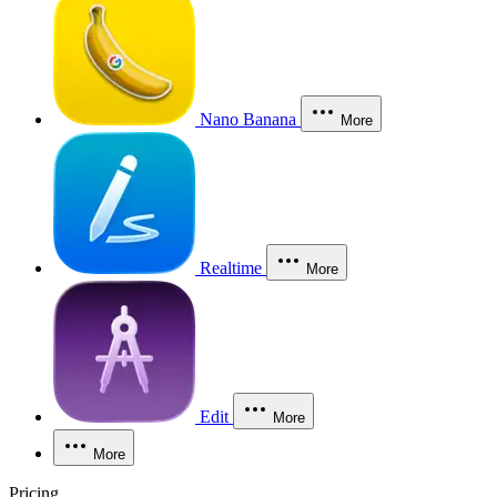
Nano Banana
More
Realtime
More
Edit
More
More
Pricing