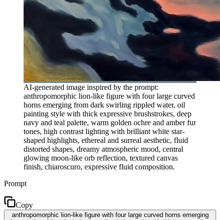
AI-generated image inspired by the prompt:
anthropomorphic lion-like figure with four large curved
horns emerging from dark swirling rippled water, oil
painting style with thick expressive brushstrokes, deep
navy and teal palette, warm golden ochre and amber fur
tones, high contrast lighting with brilliant white star-
shaped highlights, ethereal and surreal aesthetic, fluid
distorted shapes, dreamy atmospheric mood, central
glowing moon-like orb reflection, textured canvas
finish, chiaroscuro, expressive fluid composition.
Prompt
Copy
anthropomorphic lion-like figure with four large curved horns emerging