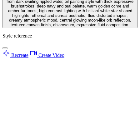
from dark swirling rippled water, oil painting style with thick expressive
brushstrokes, deep navy and teal palette, warm golden ochre and
amber fur tones, high contrast lighting with brilliant white star-shaped
highlights, ethereal and surreal aesthetic, fluid distorted shapes,
dreamy atmospheric mood, central glowing moon-like orb reflection,
textured canvas finish, chiaroscuro, expressive fluid composition.
Style reference
Recreate
Create Video