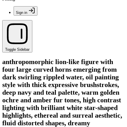
Sign in
Toggle Sidebar
anthropomorphic lion-like figure with
four large curved horns emerging from
dark swirling rippled water, oil painting
style with thick expressive brushstrokes,
deep navy and teal palette, warm golden
ochre and amber fur tones, high contrast
lighting with brilliant white star-shaped
highlights, ethereal and surreal aesthetic,
fluid distorted shapes, dreamy