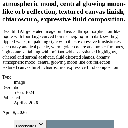
atmospheric mood, central glowing moon-
like orb reflection, textured canvas finish,
chiaroscuro, expressive fluid composition.
Beautiful AI-generated image on Krea. anthropomorphic lion-like
figure with four large curved horns emerging from dark swirling
rippled water, oil painting style with thick expressive brushstrokes,
deep navy and teal palette, warm golden ochre and amber fur tones,
high contrast lighting with brilliant white star-shaped highlights,
ethereal and surreal aesthetic, fluid distorted shapes, dreamy
atmospheric mood, central glowing moon-like orb reflection,
textured canvas finish, chiaroscuro, expressive fluid composition.
Type
Image
Resolution
576 x 1024
Published
April 8, 2026
April 8, 2026
Moodboards