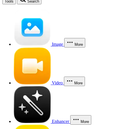
Tools
Search
Image
More
Video
More
Enhancer
More