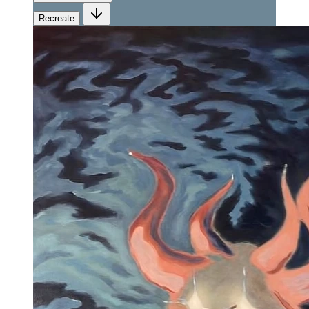
Recreate