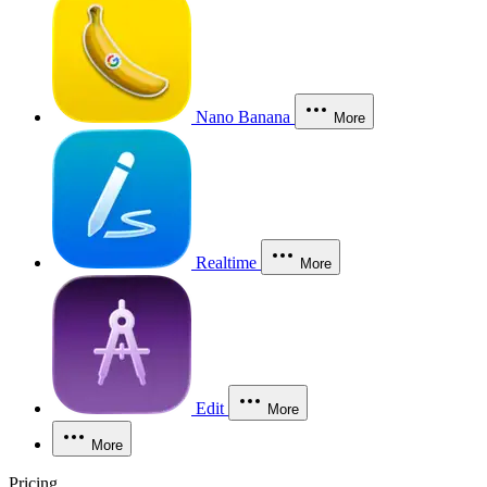
Nano Banana
More
Realtime
More
Edit
More
More
Pricing