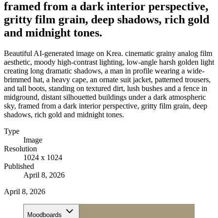
framed from a dark interior perspective,
gritty film grain, deep shadows, rich gold
and midnight tones.
Beautiful AI-generated image on Krea. cinematic grainy analog film
aesthetic, moody high-contrast lighting, low-angle harsh golden light
creating long dramatic shadows, a man in profile wearing a wide-
brimmed hat, a heavy cape, an ornate suit jacket, patterned trousers,
and tall boots, standing on textured dirt, lush bushes and a fence in
midground, distant silhouetted buildings under a dark atmospheric
sky, framed from a dark interior perspective, gritty film grain, deep
shadows, rich gold and midnight tones.
Type
Image
Resolution
1024 x 1024
Published
April 8, 2026
April 8, 2026
Moodboards