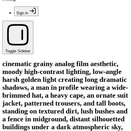
Sign in
Toggle Sidebar
cinematic grainy analog film aesthetic,
moody high-contrast lighting, low-angle
harsh golden light creating long dramatic
shadows, a man in profile wearing a wide-
brimmed hat, a heavy cape, an ornate suit
jacket, patterned trousers, and tall boots,
standing on textured dirt, lush bushes and
a fence in midground, distant silhouetted
buildings under a dark atmospheric sky,