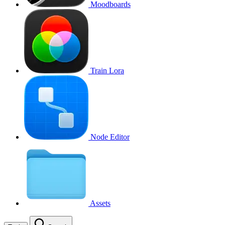
Moodboards
Train Lora
Node Editor
Assets