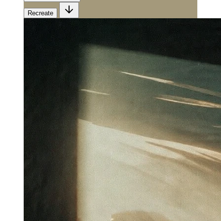
Recreate