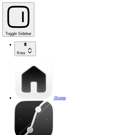
Toggle Sidebar
Krea
Home