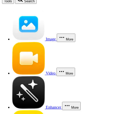
Tools
Search
Image
More
Video
More
Enhancer
More