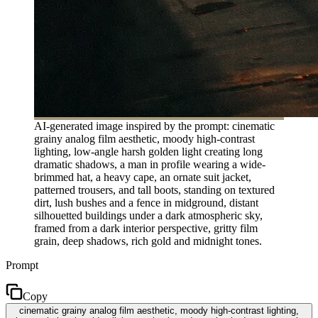
AI-generated image inspired by the prompt: cinematic
grainy analog film aesthetic, moody high-contrast
lighting, low-angle harsh golden light creating long
dramatic shadows, a man in profile wearing a wide-
brimmed hat, a heavy cape, an ornate suit jacket,
patterned trousers, and tall boots, standing on textured
dirt, lush bushes and a fence in midground, distant
silhouetted buildings under a dark atmospheric sky,
framed from a dark interior perspective, gritty film
grain, deep shadows, rich gold and midnight tones.
Prompt
Copy
cinematic grainy analog film aesthetic, moody high-contrast lighting,