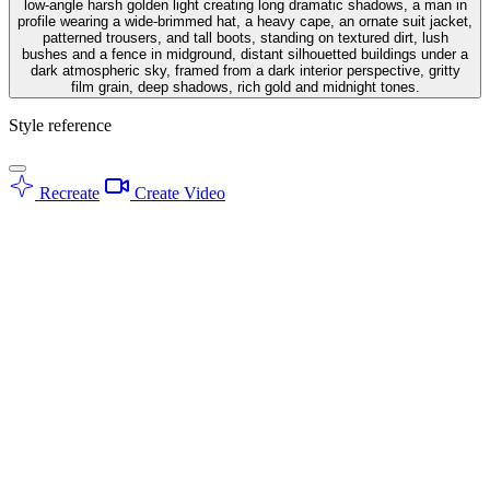
low-angle harsh golden light creating long dramatic shadows, a man in
profile wearing a wide-brimmed hat, a heavy cape, an ornate suit jacket,
patterned trousers, and tall boots, standing on textured dirt, lush
bushes and a fence in midground, distant silhouetted buildings under a
dark atmospheric sky, framed from a dark interior perspective, gritty
film grain, deep shadows, rich gold and midnight tones.
Style reference
Recreate
Create Video