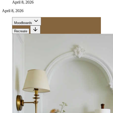
April 8, 2026
April 8, 2026
Moodboards
Recreate