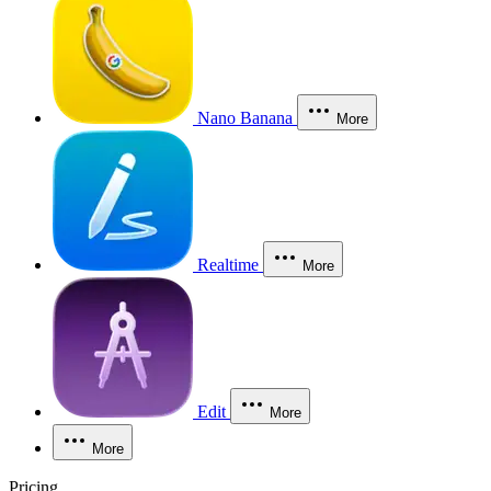
Nano Banana
More
Realtime
More
Edit
More
More
Pricing