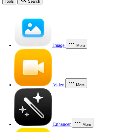
Tools
Search
Image
More
Video
More
Enhancer
More