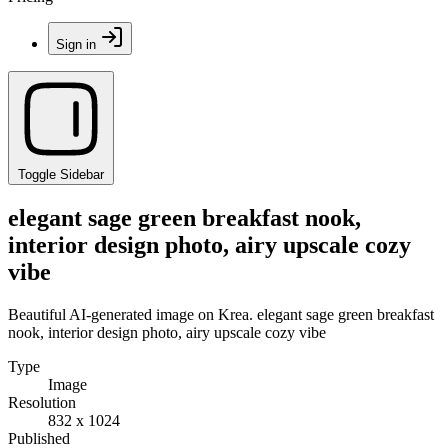
Sign in
Toggle Sidebar
elegant sage green breakfast nook,
interior design photo, airy upscale cozy
vibe
Beautiful AI-generated image on Krea. elegant sage green breakfast
nook, interior design photo, airy upscale cozy vibe
Type
Image
Resolution
832 x 1024
Published