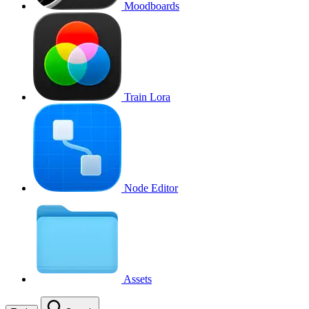
Moodboards
Train Lora
Node Editor
Assets