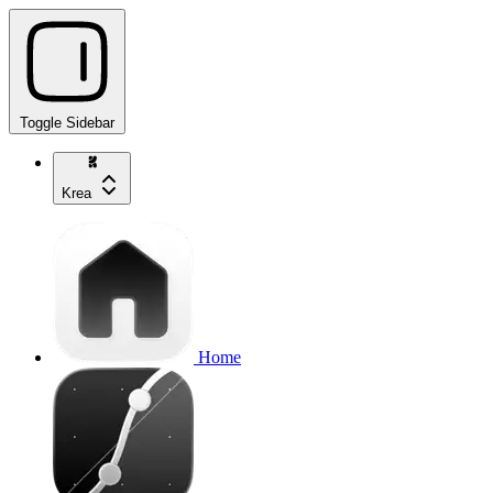
Toggle Sidebar
Krea
Home