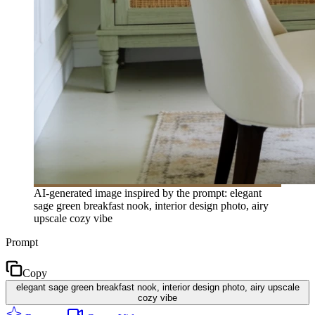
AI-generated image inspired by the prompt: elegant
sage green breakfast nook, interior design photo, airy
upscale cozy vibe
Prompt
Copy
elegant sage green breakfast nook, interior design photo, airy upscale
cozy vibe