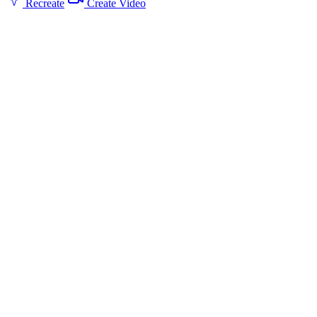
Recreate
Create Video