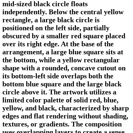
mid-sized black circle floats
independently. Below the central yellow
rectangle, a large black circle is
positioned on the left side, partially
obscured by a smaller red square placed
over its right edge. At the base of the
arrangement, a large blue square sits at
the bottom, while a yellow rectangular
shape with a rounded, concave cutout on
its bottom-left side overlaps both the
bottom blue square and the large black
circle above it. The artwork utilizes a
limited color palette of solid red, blue,
yellow, and black, characterized by sharp
edges and flat rendering without shading,
textures, or gradients. The composition
uses overlapping layers to create a sense