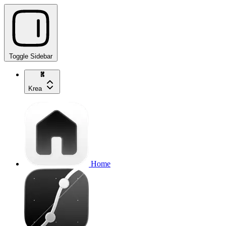
Toggle Sidebar
Krea
Home