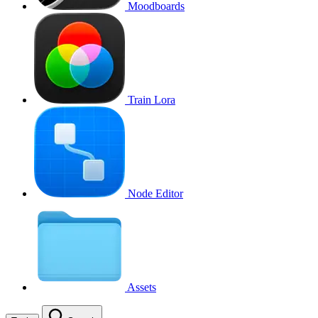
Moodboards
Train Lora
Node Editor
Assets