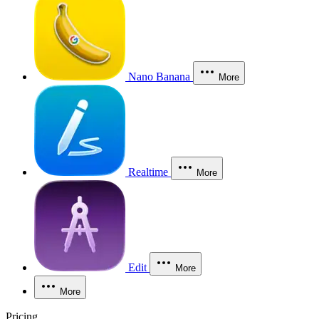
Nano Banana
More
Realtime
More
Edit
More
More
Pricing