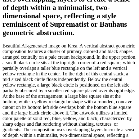
of depth within a minimalist, two-
dimensional space, reflecting a style
reminiscent of Suprematist or Bauhaus
geometric abstraction.
Beautiful AI-generated image on Krea. A vertical abstract geometric
composition features a cluster of primary-colored and black shapes
arranged centrally on a pale cream background. In the upper portion,
a small black circle sits at the top right corner of a red square, which
partially overlaps a taller blue rectangle on the left and a vertical
yellow rectangle in the center. To the right of this central stack, a
mid-sized black circle floats independently. Below the central
yellow rectangle, a large black circle is positioned on the left side,
partially obscured by a smaller red square placed over its right edge.
At the base of the arrangement, a large blue square sits at the
bottom, while a yellow rectangular shape with a rounded, concave
cutout on its bottom-left side overlaps both the bottom blue square
and the large black circle above it. The artwork utilizes a limited
color palette of solid red, blue, yellow, and black, characterized by
sharp edges and flat rendering without shading, textures, or
gradients. The composition uses overlapping layers to create a sense
of depth within a minimalist, two-dimensional space, reflecting a