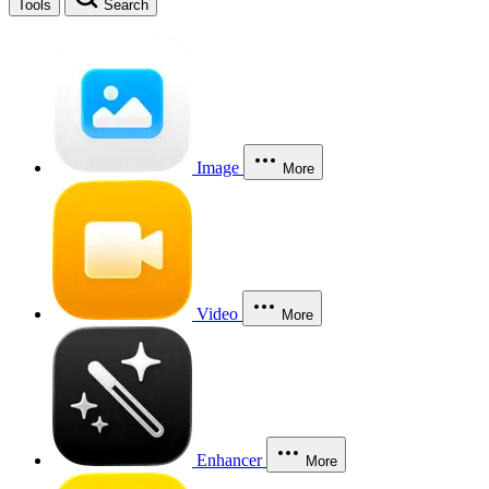
Tools
Search
Image
More
Video
More
Enhancer
More