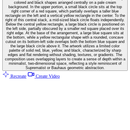
colored and black shapes arranged centrally on a pale cream
background. In the upper portion, a small black circle sits at the top
right corner of a red square, which partially overlaps a taller blue
rectangle on the left and a vertical yellow rectangle in the center. To the
right of this central stack, a mid-sized black circle floats independently.
Below the central yellow rectangle, a large black circle is positioned on
the left side, partially obscured by a smaller red square placed over its
right edge. At the base of the arrangement, a large blue square sits at
the bottom, while a yellow rectangular shape with a rounded, concave
cutout on its bottom-left side overlaps both the bottom blue square and
the large black circle above it. The artwork utilizes a limited color
palette of solid red, blue, yellow, and black, characterized by sharp
edges and flat rendering without shading, textures, or gradients. The
composition uses overlapping layers to create a sense of depth within a
minimalist, two-dimensional space, reflecting a style reminiscent of
Suprematist or Bauhaus geometric abstraction.
Recreate
Create Video