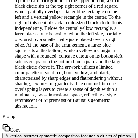
a pale cream background. In the upper portion, a small
black circle sits at the top right corner of a red square,
which partially overlaps a taller blue rectangle on the
left and a vertical yellow rectangle in the center. To the
right of this central stack, a mid-sized black circle floats
independently. Below the central yellow rectangle, a
large black circle is positioned on the left side, partially
obscured by a smaller red square placed over its right
edge. At the base of the arrangement, a large blue
square sits at the bottom, while a yellow rectangular
shape with a rounded, concave cutout on its bottom-left
side overlaps both the bottom blue square and the large
black circle above it. The artwork utilizes a limited
color palette of solid red, blue, yellow, and black,
characterized by sharp edges and flat rendering without
shading, textures, or gradients. The composition uses
overlapping layers to create a sense of depth within a
minimalist, two-dimensional space, reflecting a style
reminiscent of Suprematist or Bauhaus geometric
abstraction.
Prompt
Copy
A vertical abstract geometric composition features a cluster of primary-