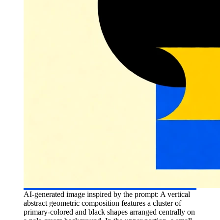
AI-generated image inspired by the prompt: A vertical
abstract geometric composition features a cluster of
primary-colored and black shapes arranged centrally on