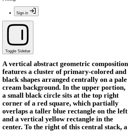
Sign in
Toggle Sidebar
A vertical abstract geometric composition
features a cluster of primary-colored and
black shapes arranged centrally on a pale
cream background. In the upper portion,
a small black circle sits at the top right
corner of a red square, which partially
overlaps a taller blue rectangle on the left
and a vertical yellow rectangle in the
center. To the right of this central stack, a