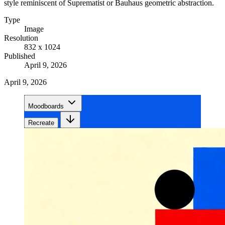
style reminiscent of Suprematist or Bauhaus geometric abstraction.
Type
Image
Resolution
832 x 1024
Published
April 9, 2026
April 9, 2026
Moodboards
Recreate