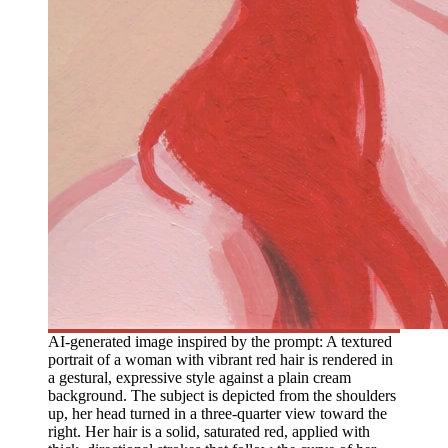
AI-generated image inspired by the prompt: A textured
portrait of a woman with vibrant red hair is rendered in
a gestural, expressive style against a plain cream
background. The subject is depicted from the shoulders
up, her head turned in a three-quarter view toward the
right. Her hair is a solid, saturated red, applied with