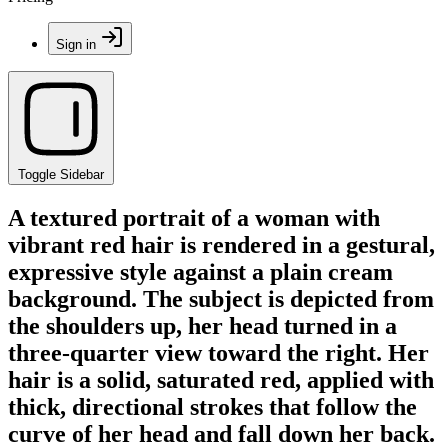
Sign in
Toggle Sidebar
A textured portrait of a woman with
vibrant red hair is rendered in a gestural,
expressive style against a plain cream
background. The subject is depicted from
the shoulders up, her head turned in a
three-quarter view toward the right. Her
hair is a solid, saturated red, applied with
thick, directional strokes that follow the
curve of her head and fall down her back.