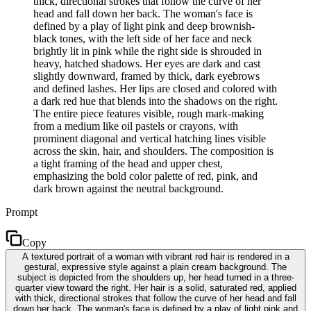
thick, directional strokes that follow the curve of her
head and fall down her back. The woman's face is
defined by a play of light pink and deep brownish-
black tones, with the left side of her face and neck
brightly lit in pink while the right side is shrouded in
heavy, hatched shadows. Her eyes are dark and cast
slightly downward, framed by thick, dark eyebrows
and defined lashes. Her lips are closed and colored with
a dark red hue that blends into the shadows on the right.
The entire piece features visible, rough mark-making
from a medium like oil pastels or crayons, with
prominent diagonal and vertical hatching lines visible
across the skin, hair, and shoulders. The composition is
a tight framing of the head and upper chest,
emphasizing the bold color palette of red, pink, and
dark brown against the neutral background.
Prompt
Copy
A textured portrait of a woman with vibrant red hair is rendered in a
gestural, expressive style against a plain cream background. The
subject is depicted from the shoulders up, her head turned in a three-
quarter view toward the right. Her hair is a solid, saturated red, applied
with thick, directional strokes that follow the curve of her head and fall
down her back. The woman's face is defined by a play of light pink and