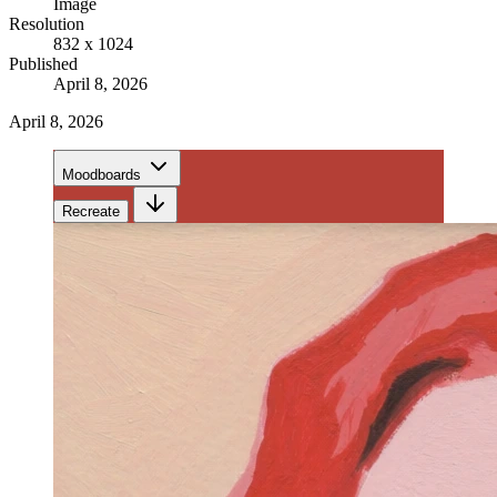
Image
Resolution
832 x 1024
Published
April 8, 2026
April 8, 2026
Moodboards
Recreate