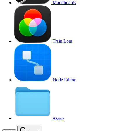
Moodboards
Train Lora
Node Editor
Assets