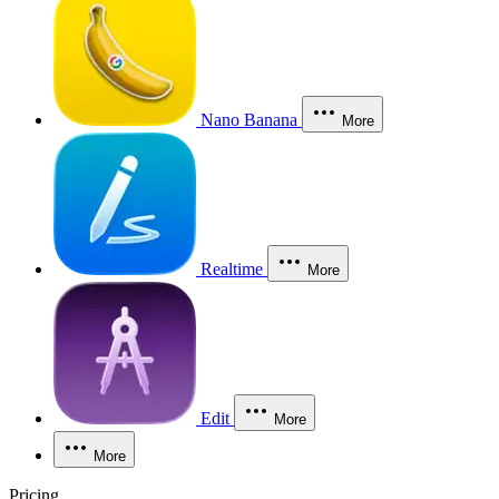
Nano Banana
More
Realtime
More
Edit
More
More
Pricing