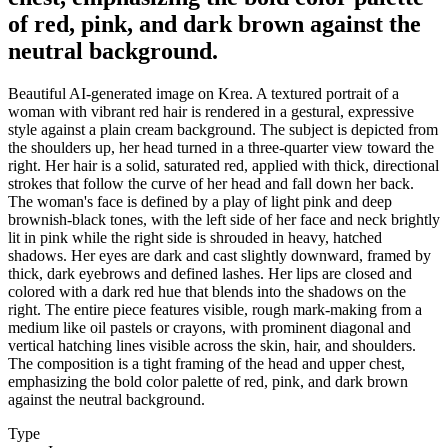
of red, pink, and dark brown against the
neutral background.
Beautiful AI-generated image on Krea. A textured portrait of a
woman with vibrant red hair is rendered in a gestural, expressive
style against a plain cream background. The subject is depicted from
the shoulders up, her head turned in a three-quarter view toward the
right. Her hair is a solid, saturated red, applied with thick, directional
strokes that follow the curve of her head and fall down her back.
The woman's face is defined by a play of light pink and deep
brownish-black tones, with the left side of her face and neck brightly
lit in pink while the right side is shrouded in heavy, hatched
shadows. Her eyes are dark and cast slightly downward, framed by
thick, dark eyebrows and defined lashes. Her lips are closed and
colored with a dark red hue that blends into the shadows on the
right. The entire piece features visible, rough mark-making from a
medium like oil pastels or crayons, with prominent diagonal and
vertical hatching lines visible across the skin, hair, and shoulders.
The composition is a tight framing of the head and upper chest,
emphasizing the bold color palette of red, pink, and dark brown
against the neutral background.
Type