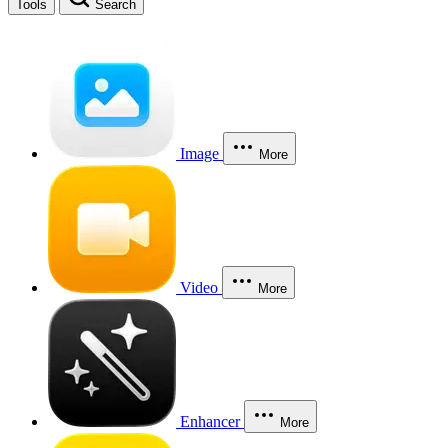
Tools
Search
Image
More
Video
More
Enhancer
More