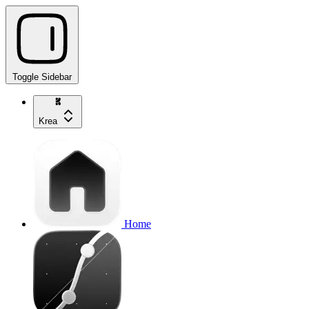
Toggle Sidebar
Krea
Home