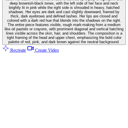
deep brownish-black tones, with the left side of her face and neck
brightly lit in pink while the right side is shrouded in heavy, hatched
shadows. Her eyes are dark and cast slightly downward, framed by
thick, dark eyebrows and defined lashes. Her lips are closed and
colored with a dark red hue that blends into the shadows on the right.
The entire piece features visible, rough mark-making from a medium
like oil pastels or crayons, with prominent diagonal and vertical hatching
lines visible across the skin, hair, and shoulders. The composition is a
tight framing of the head and upper chest, emphasizing the bold color
palette of red, pink, and dark brown against the neutral background.
Recreate
Create Video