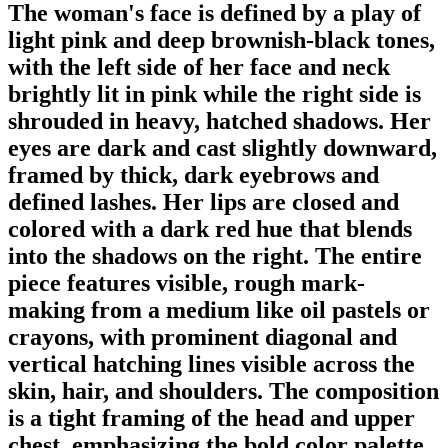
The woman's face is defined by a play of
light pink and deep brownish-black tones,
with the left side of her face and neck
brightly lit in pink while the right side is
shrouded in heavy, hatched shadows. Her
eyes are dark and cast slightly downward,
framed by thick, dark eyebrows and
defined lashes. Her lips are closed and
colored with a dark red hue that blends
into the shadows on the right. The entire
piece features visible, rough mark-
making from a medium like oil pastels or
crayons, with prominent diagonal and
vertical hatching lines visible across the
skin, hair, and shoulders. The composition
is a tight framing of the head and upper
chest, emphasizing the bold color palette