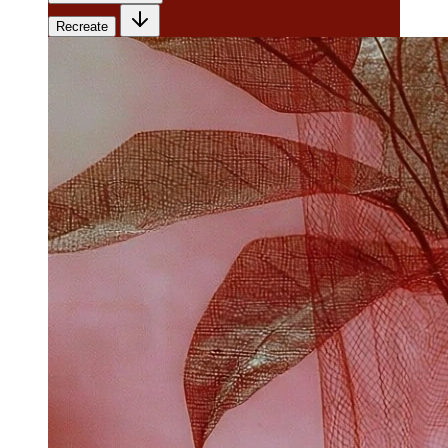
Recreate