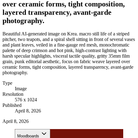
over ceramic forms, tight composition,
layered transparency, avant-garde
photography.
Beautiful AI-generated image on Krea. macro still life of a striped
pitcher, two teapots, and a spiral shell sitting in front of several vases
and plant leaves, veiled in a fine-gauge red mesh, monochromatic
palette of deep crimson and hot pink, high-contrast lighting with
harsh specular highlights, visceral tactile quality, gritty 35mm film
grain, punk editorial aesthetic, focus on fabric weave layered over
ceramic forms, tight composition, layered transparency, avant-garde
photography.
Type
Image
Resolution
576 x 1024
Published
April 8, 2026
April 8, 2026
Moodboards