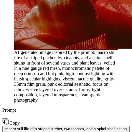
AI-generated image inspired by the prompt: macro still
life of a striped pitcher, two teapots, and a spiral shell
sitting in front of several vases and plant leaves, veiled
in a fine-gauge red mesh, monochromatic palette of
deep crimson and hot pink, high-contrast lighting with
harsh specular highlights, visceral tactile quality, gritty
35mm film grain, punk editorial aesthetic, focus on
fabric weave layered over ceramic forms, tight
composition, layered transparency, avant-garde
photography.
Prompt
Copy
macro still life of a striped pitcher, two teapots, and a spiral shell sitting