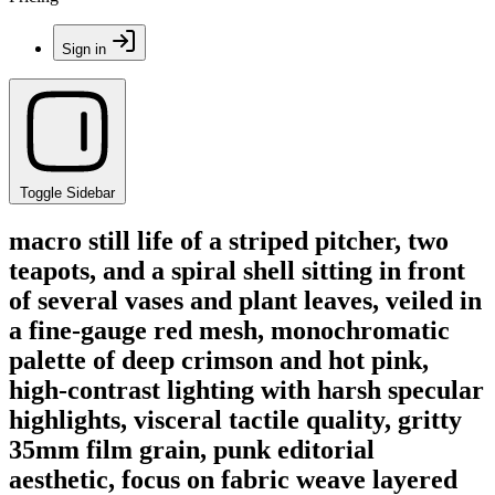
Sign in
Toggle Sidebar
macro still life of a striped pitcher, two
teapots, and a spiral shell sitting in front
of several vases and plant leaves, veiled in
a fine-gauge red mesh, monochromatic
palette of deep crimson and hot pink,
high-contrast lighting with harsh specular
highlights, visceral tactile quality, gritty
35mm film grain, punk editorial
aesthetic, focus on fabric weave layered