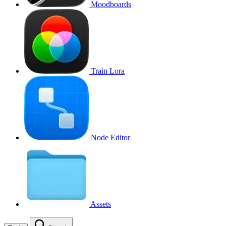
Moodboards
Train Lora
Node Editor
Assets