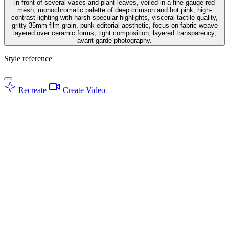
in front of several vases and plant leaves, veiled in a fine-gauge red
mesh, monochromatic palette of deep crimson and hot pink, high-
contrast lighting with harsh specular highlights, visceral tactile quality,
gritty 35mm film grain, punk editorial aesthetic, focus on fabric weave
layered over ceramic forms, tight composition, layered transparency,
avant-garde photography.
Style reference
Recreate
Create Video