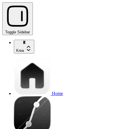
Toggle Sidebar
Krea
Home