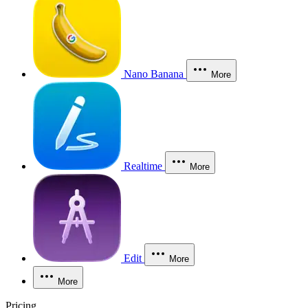
Nano Banana
More
Realtime
More
Edit
More
More
Pricing