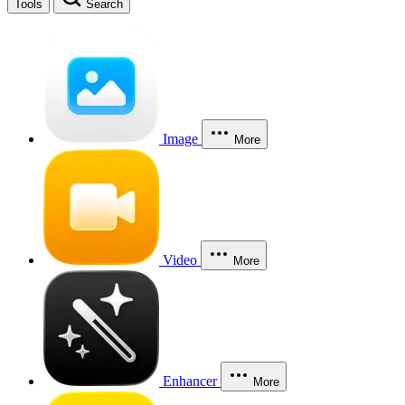
Tools
Search
Image
More
Video
More
Enhancer
More