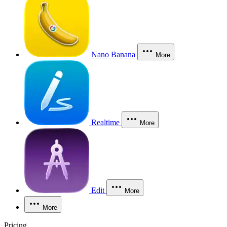
Nano Banana
More
Realtime
More
Edit
More
More
Pricing