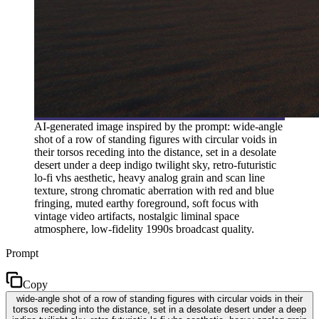
AI-generated image inspired by the prompt: wide-angle
shot of a row of standing figures with circular voids in
their torsos receding into the distance, set in a desolate
desert under a deep indigo twilight sky, retro-futuristic
lo-fi vhs aesthetic, heavy analog grain and scan line
texture, strong chromatic aberration with red and blue
fringing, muted earthy foreground, soft focus with
vintage video artifacts, nostalgic liminal space
atmosphere, low-fidelity 1990s broadcast quality.
Prompt
Copy
wide-angle shot of a row of standing figures with circular voids in their
torsos receding into the distance, set in a desolate desert under a deep