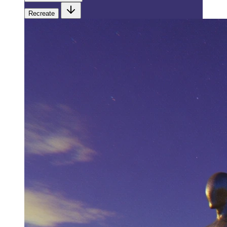
Recreate