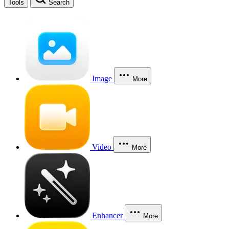
Tools
Search
Image
More
Video
More
Enhancer
More