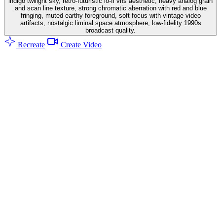
indigo twilight sky, retro-futuristic lo-fi vhs aesthetic, heavy analog grain
and scan line texture, strong chromatic aberration with red and blue
fringing, muted earthy foreground, soft focus with vintage video
artifacts, nostalgic liminal space atmosphere, low-fidelity 1990s
broadcast quality.
Recreate
Create Video