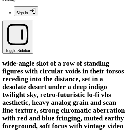
Sign in
Toggle Sidebar
wide-angle shot of a row of standing
figures with circular voids in their torsos
receding into the distance, set in a
desolate desert under a deep indigo
twilight sky, retro-futuristic lo-fi vhs
aesthetic, heavy analog grain and scan
line texture, strong chromatic aberration
with red and blue fringing, muted earthy
foreground, soft focus with vintage video