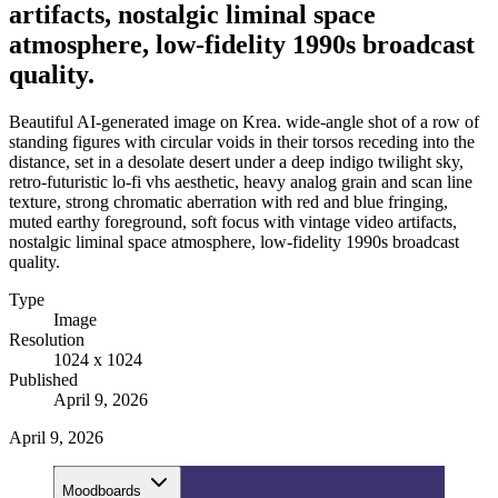
artifacts, nostalgic liminal space
atmosphere, low-fidelity 1990s broadcast
quality.
Beautiful AI-generated image on Krea. wide-angle shot of a row of
standing figures with circular voids in their torsos receding into the
distance, set in a desolate desert under a deep indigo twilight sky,
retro-futuristic lo-fi vhs aesthetic, heavy analog grain and scan line
texture, strong chromatic aberration with red and blue fringing,
muted earthy foreground, soft focus with vintage video artifacts,
nostalgic liminal space atmosphere, low-fidelity 1990s broadcast
quality.
Type
Image
Resolution
1024 x 1024
Published
April 9, 2026
April 9, 2026
Moodboards