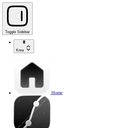
Toggle Sidebar
Krea
Home