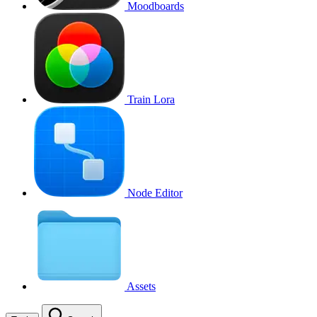
Moodboards
Train Lora
Node Editor
Assets