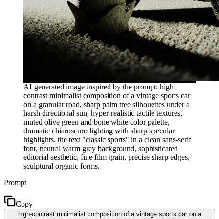
AI-generated image inspired by the prompt: high-
contrast minimalist composition of a vintage sports car
on a granular road, sharp palm tree silhouettes under a
harsh directional sun, hyper-realistic tactile textures,
muted olive green and bone white color palette,
dramatic chiaroscuro lighting with sharp specular
highlights, the text "classic sports" in a clean sans-serif
font, neutral warm grey background, sophisticated
editorial aesthetic, fine film grain, precise sharp edges,
sculptural organic forms.
Prompt
Copy
high-contrast minimalist composition of a vintage sports car on a