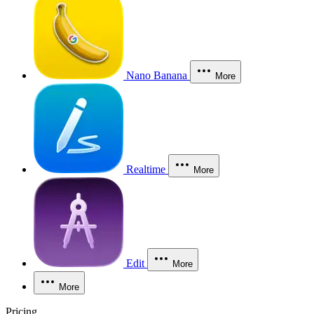
Nano Banana
More
Realtime
More
Edit
More
More
Pricing