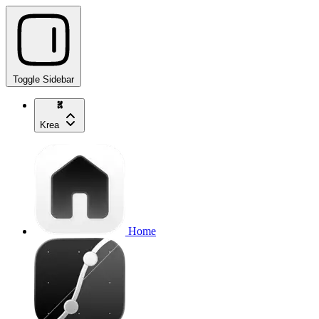
Toggle Sidebar
Krea
Home