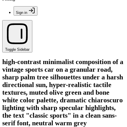
Sign in
Toggle Sidebar
high-contrast minimalist composition of a
vintage sports car on a granular road,
sharp palm tree silhouettes under a harsh
directional sun, hyper-realistic tactile
textures, muted olive green and bone
white color palette, dramatic chiaroscuro
lighting with sharp specular highlights,
the text "classic sports" in a clean sans-
serif font, neutral warm grey