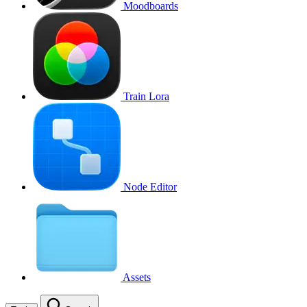
Moodboards
Train Lora
Node Editor
Assets