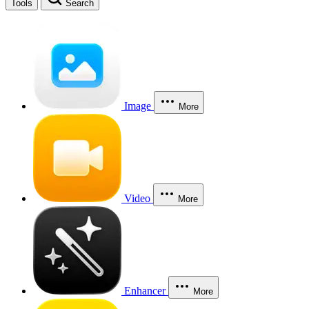
Tools
Search
Image
More
Video
More
Enhancer
More