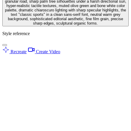
granular road, sharp palm tree silhouettes under a harsh directional sun,
hyper-realistic tactile textures, muted olive green and bone white color
palette, dramatic chiaroscuro lighting with sharp specular highlights, the
text "classic sports" in a clean sans-serif font, neutral warm grey
background, sophisticated editorial aesthetic, fine film grain, precise
sharp edges, sculptural organic forms.
Style reference
Recreate
Create Video