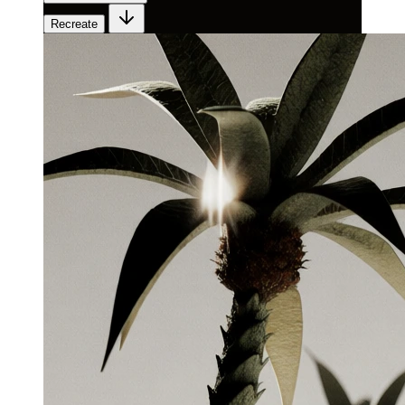
Recreate