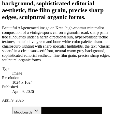
background, sophisticated editorial
aesthetic, fine film grain, precise sharp
edges, sculptural organic forms.
Beautiful AI-generated image on Krea. high-contrast minimalist
composition of a vintage sports car on a granular road, sharp palm
tree silhouettes under a harsh directional sun, hyper-realistic tactile
textures, muted olive green and bone white color palette, dramatic
chiaroscuro lighting with sharp specular highlights, the text "classic
sports" in a clean sans-serif font, neutral warm grey background,
sophisticated editorial aesthetic, fine film grain, precise sharp edges,
sculptural organic forms.
Type
Image
Resolution
1024 x 1024
Published
April 9, 2026
April 9, 2026
Moodboards