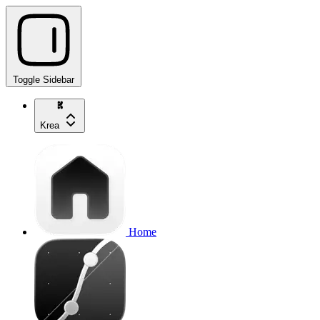
Toggle Sidebar
Krea
Home