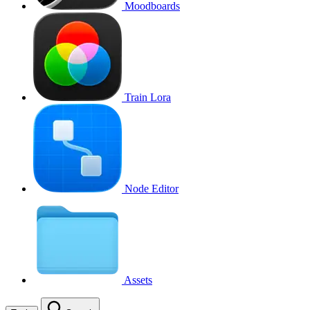
Moodboards
Train Lora
Node Editor
Assets