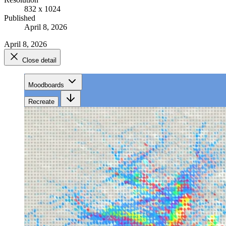
832 x 1024
Published
April 8, 2026
April 8, 2026
Close detail
Moodboards
Recreate