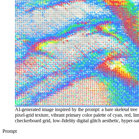
AI-generated image inspired by the prompt: a bare skeletal tree w
pixel-grid texture, vibrant primary color palette of cyan, red, 
checkerboard grid, low-fidelity digital glitch aesthetic, hyper-s
Prompt