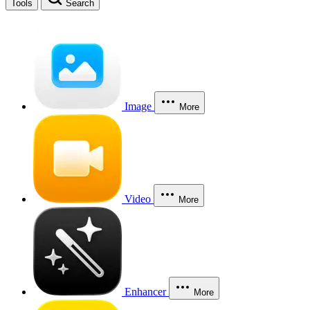
Tools
Search
Image
More
Video
More
Enhancer
More