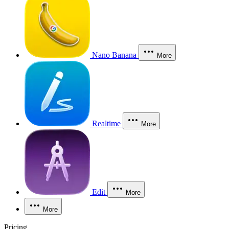
Nano Banana
More
Realtime
More
Edit
More
More
Pricing