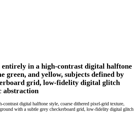
entirely in a high-contrast digital halftone
me green, and yellow, subjects defined by
rboard grid, low-fidelity digital glitch
c abstraction
contrast digital halftone style, coarse dithered pixel-grid texture,
ground with a subtle grey checkerboard grid, low-fidelity digital glitch