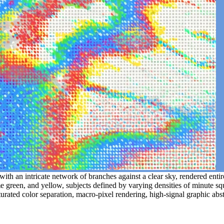
ith an intricate network of branches against a clear sky, rendered entirel
lime green, and yellow, subjects defined by varying densities of minute s
aturated color separation, macro-pixel rendering, high-signal graphic abs