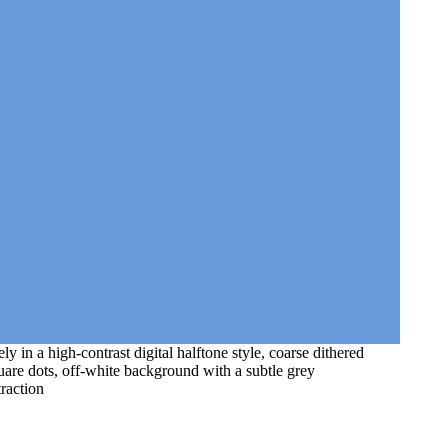
y in a high-contrast digital halftone style, coarse dithered
quare dots, off-white background with a subtle grey
traction