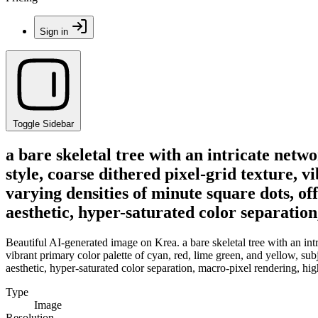
Sign in
Toggle Sidebar
a bare skeletal tree with an intricate netwo
style, coarse dithered pixel-grid texture, v
varying densities of minute square dots, of
aesthetic, hyper-saturated color separatio
Beautiful AI-generated image on Krea. a bare skeletal tree with an intri
vibrant primary color palette of cyan, red, lime green, and yellow, sub
aesthetic, hyper-saturated color separation, macro-pixel rendering, hig
Type
Image
Resolution