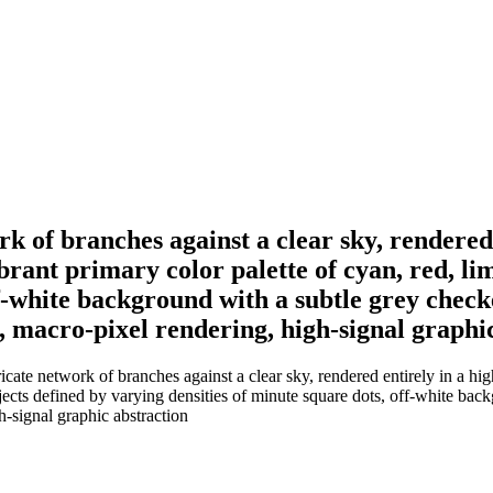
rk of branches against a clear sky, rendered 
ibrant primary color palette of cyan, red, li
f-white background with a subtle grey checke
n, macro-pixel rendering, high-signal graphi
cate network of branches against a clear sky, rendered entirely in a high-
jects defined by varying densities of minute square dots, off-white back
h-signal graphic abstraction