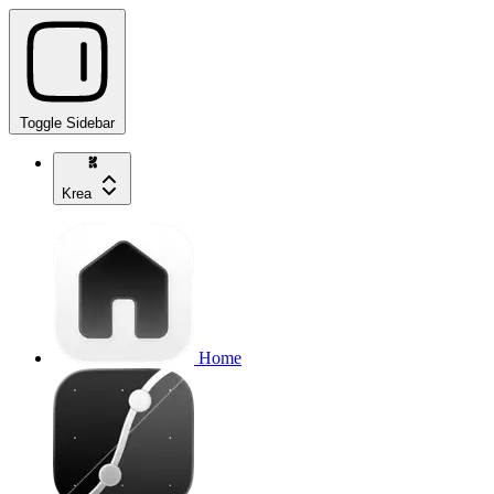
Toggle Sidebar
Krea
Home