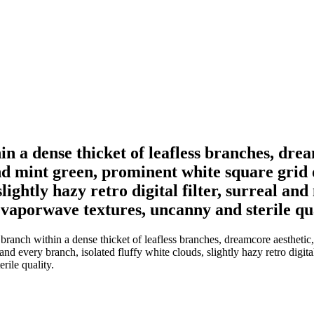
n a dense thicket of leafless branches, dream
and mint green, prominent white square grid 
slightly hazy retro digital filter, surreal an
 vaporwave textures, uncanny and sterile qua
ranch within a dense thicket of leafless branches, dreamcore aesthetic, 
d every branch, isolated fluffy white clouds, slightly hazy retro digital 
rile quality.