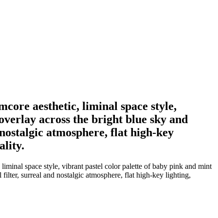
core aesthetic, liminal space style,
overlay across the bright blue sky and
d nostalgic atmosphere, flat high-key
lity.
liminal space style, vibrant pastel color palette of baby pink and mint
filter, surreal and nostalgic atmosphere, flat high-key lighting,