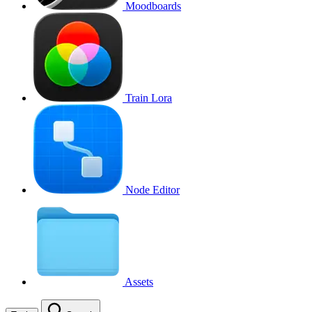
Moodboards
Train Lora
Node Editor
Assets