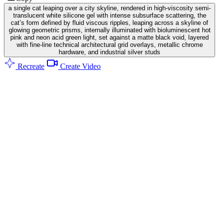
a single cat leaping over a city skyline, rendered in high-viscosity semi-
translucent white silicone gel with intense subsurface scattering, the
cat’s form defined by fluid viscous ripples, leaping across a skyline of
glowing geometric prisms, internally illuminated with bioluminescent hot
pink and neon acid green light, set against a matte black void, layered
with fine-line technical architectural grid overlays, metallic chrome
hardware, and industrial silver studs
Recreate
Create Video