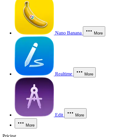
Nano Banana
More
Realtime
More
Edit
More
More
Pricing