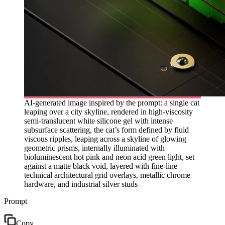
AI-generated image inspired by the prompt: a single cat
leaping over a city skyline, rendered in high-viscosity
semi-translucent white silicone gel with intense
subsurface scattering, the cat’s form defined by fluid
viscous ripples, leaping across a skyline of glowing
geometric prisms, internally illuminated with
bioluminescent hot pink and neon acid green light, set
against a matte black void, layered with fine-line
technical architectural grid overlays, metallic chrome
hardware, and industrial silver studs
Prompt
Copy