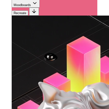
Moodboards
Recreate