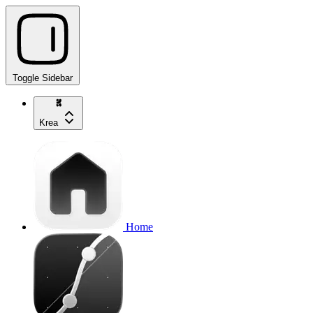
Toggle Sidebar
Krea
Home