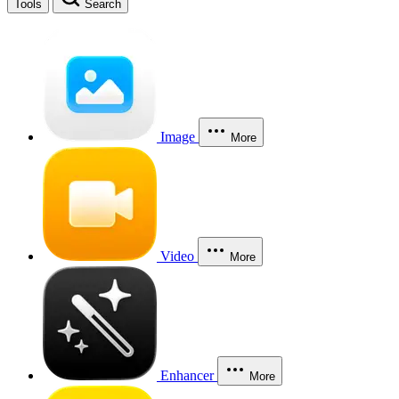
Tools
Search
Image
More
Video
More
Enhancer
More