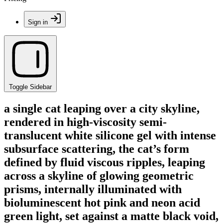
Sign in
Toggle Sidebar
a single cat leaping over a city skyline,
rendered in high-viscosity semi-
translucent white silicone gel with intense
subsurface scattering, the cat’s form
defined by fluid viscous ripples, leaping
across a skyline of glowing geometric
prisms, internally illuminated with
bioluminescent hot pink and neon acid
green light, set against a matte black void,