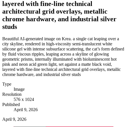
layered with fine-line technical
architectural grid overlays, metallic
chrome hardware, and industrial silver
studs
Beautiful AI-generated image on Krea. a single cat leaping over a
city skyline, rendered in high-viscosity semi-translucent white
silicone gel with intense subsurface scattering, the cat’s form defined
by fluid viscous ripples, leaping across a skyline of glowing
geometric prisms, internally illuminated with bioluminescent hot
pink and neon acid green light, set against a matte black void,
layered with fine-line technical architectural grid overlays, metallic
chrome hardware, and industrial silver studs
Type
Image
Resolution
576 x 1024
Published
April 9, 2026
April 9, 2026