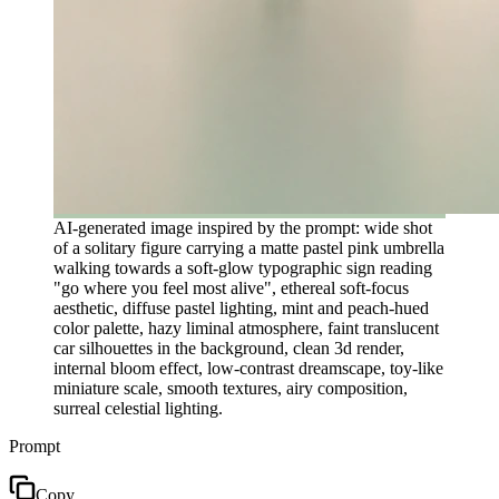
AI-generated image inspired by the prompt: wide shot
of a solitary figure carrying a matte pastel pink umbrella
walking towards a soft-glow typographic sign reading
"go where you feel most alive", ethereal soft-focus
aesthetic, diffuse pastel lighting, mint and peach-hued
color palette, hazy liminal atmosphere, faint translucent
car silhouettes in the background, clean 3d render,
internal bloom effect, low-contrast dreamscape, toy-like
miniature scale, smooth textures, airy composition,
surreal celestial lighting.
Prompt
Copy