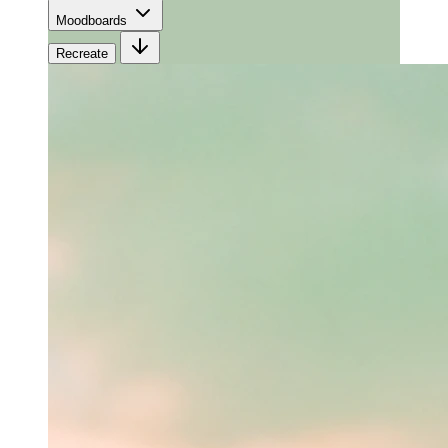
Moodboards
Recreate