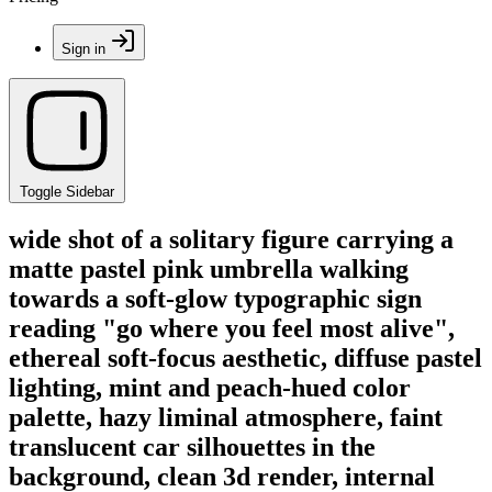
Sign in
Toggle Sidebar
wide shot of a solitary figure carrying a
matte pastel pink umbrella walking
towards a soft-glow typographic sign
reading "go where you feel most alive",
ethereal soft-focus aesthetic, diffuse pastel
lighting, mint and peach-hued color
palette, hazy liminal atmosphere, faint
translucent car silhouettes in the
background, clean 3d render, internal