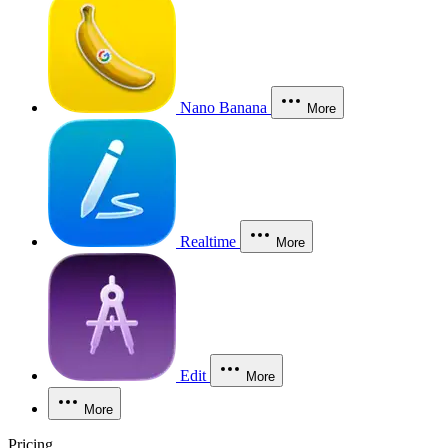
Nano Banana
More
Realtime
More
Edit
More
More
Pricing