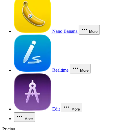
Nano Banana
More
Realtime
More
Edit
More
More
Pricing