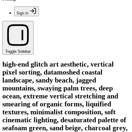
Sign in
Toggle Sidebar
high-end glitch art aesthetic, vertical
pixel sorting, datamoshed coastal
landscape, sandy beach, jagged
mountains, swaying palm trees, deep
ocean, extreme vertical stretching and
smearing of organic forms, liquified
textures, minimalist composition, soft
cinematic lighting, desaturated palette of
seafoam green, sand beige, charcoal grey,