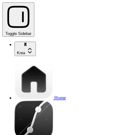
Toggle Sidebar
Krea
Home