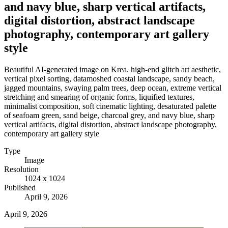
and navy blue, sharp vertical artifacts,
digital distortion, abstract landscape
photography, contemporary art gallery
style
Beautiful AI-generated image on Krea. high-end glitch art aesthetic,
vertical pixel sorting, datamoshed coastal landscape, sandy beach,
jagged mountains, swaying palm trees, deep ocean, extreme vertical
stretching and smearing of organic forms, liquified textures,
minimalist composition, soft cinematic lighting, desaturated palette
of seafoam green, sand beige, charcoal grey, and navy blue, sharp
vertical artifacts, digital distortion, abstract landscape photography,
contemporary art gallery style
Type
Image
Resolution
1024 x 1024
Published
April 9, 2026
April 9, 2026