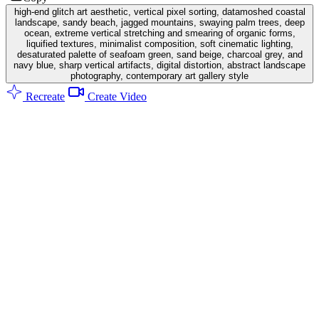
high-end glitch art aesthetic, vertical pixel sorting, datamoshed coastal
landscape, sandy beach, jagged mountains, swaying palm trees, deep
ocean, extreme vertical stretching and smearing of organic forms,
liquified textures, minimalist composition, soft cinematic lighting,
desaturated palette of seafoam green, sand beige, charcoal grey, and
navy blue, sharp vertical artifacts, digital distortion, abstract landscape
photography, contemporary art gallery style
Recreate
Create Video