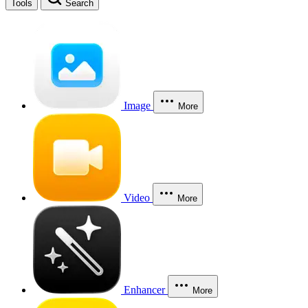
Tools
Search
Image
More
Video
More
Enhancer
More