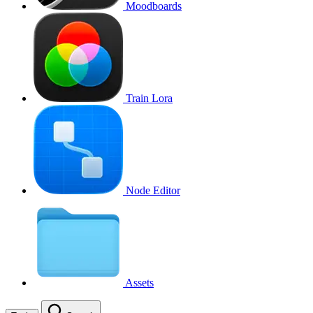
Moodboards
Train Lora
Node Editor
Assets