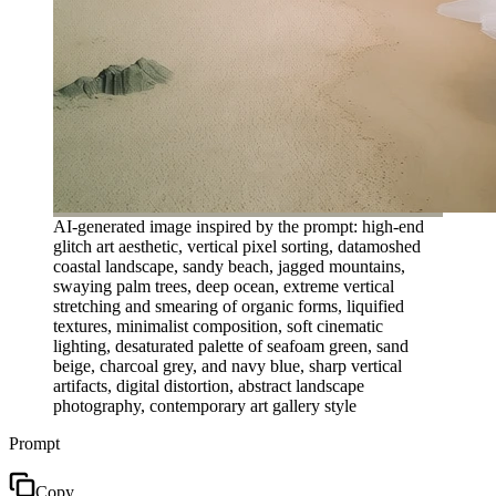
AI-generated image inspired by the prompt: high-end
glitch art aesthetic, vertical pixel sorting, datamoshed
coastal landscape, sandy beach, jagged mountains,
swaying palm trees, deep ocean, extreme vertical
stretching and smearing of organic forms, liquified
textures, minimalist composition, soft cinematic
lighting, desaturated palette of seafoam green, sand
beige, charcoal grey, and navy blue, sharp vertical
artifacts, digital distortion, abstract landscape
photography, contemporary art gallery style
Prompt
Copy