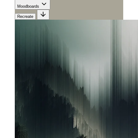
Moodboards
Recreate