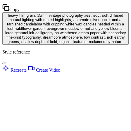
Copy
heavy film grain, 35mm vintage photography aesthetic, soft diffused
natural lighting with muted highlights, an ornate silver goblet and a
tarnished candelabra with dripping white wax candles nestled within a
lush wildflower garden, overgrown meadow of red and yellow blooms,
large gestural ink calligraphy on weathered cream paper with secondary
fine-print typography, dreamcore atmosphere, low contrast, rich earthy
greens, shallow depth of field, organic textures, reclaimed by nature.
Style reference
Recreate
Create Video