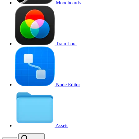
Moodboards
Train Lora
Node Editor
Assets