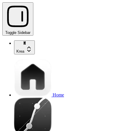
Toggle Sidebar
Krea
Home