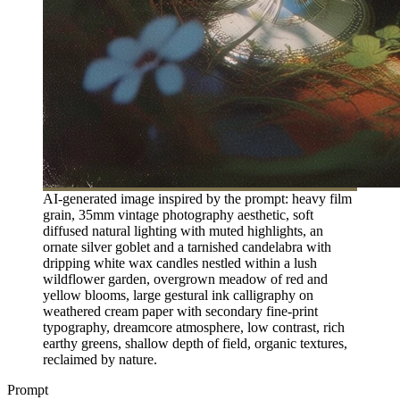
AI-generated image inspired by the prompt: heavy film
grain, 35mm vintage photography aesthetic, soft
diffused natural lighting with muted highlights, an
ornate silver goblet and a tarnished candelabra with
dripping white wax candles nestled within a lush
wildflower garden, overgrown meadow of red and
yellow blooms, large gestural ink calligraphy on
weathered cream paper with secondary fine-print
typography, dreamcore atmosphere, low contrast, rich
earthy greens, shallow depth of field, organic textures,
reclaimed by nature.
Prompt