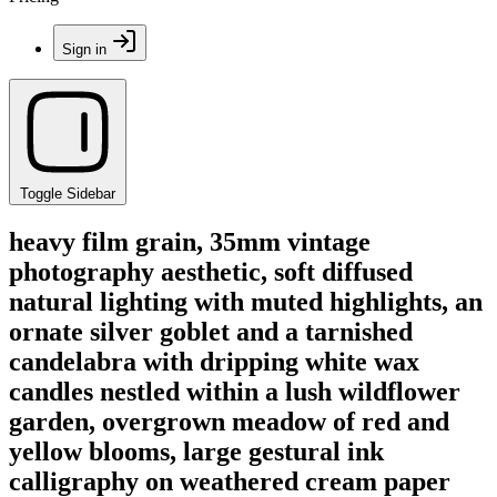
Sign in
Toggle Sidebar
heavy film grain, 35mm vintage
photography aesthetic, soft diffused
natural lighting with muted highlights, an
ornate silver goblet and a tarnished
candelabra with dripping white wax
candles nestled within a lush wildflower
garden, overgrown meadow of red and
yellow blooms, large gestural ink
calligraphy on weathered cream paper