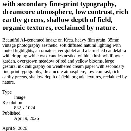
with secondary fine-print typography,
dreamcore atmosphere, low contrast, rich
earthy greens, shallow depth of field,
organic textures, reclaimed by nature.
Beautiful AI-generated image on Krea. heavy film grain, 35mm
vintage photography aesthetic, soft diffused natural lighting with
muted highlights, an ornate silver goblet and a tarnished candelabra
with dripping white wax candles nestled within a lush wildflower
garden, overgrown meadow of red and yellow blooms, large
gestural ink calligraphy on weathered cream paper with secondary
fine-print typography, dreamcore atmosphere, low contrast, rich
earthy greens, shallow depth of field, organic textures, reclaimed by
nature.
Type
Image
Resolution
832 x 1024
Published
April 9, 2026
April 9, 2026