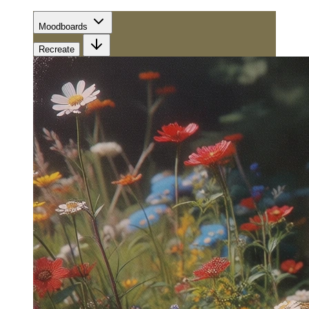
Moodboards
Recreate