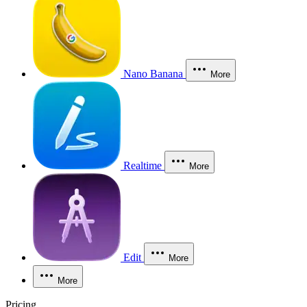
Nano Banana
More
Realtime
More
Edit
More
More
Pricing