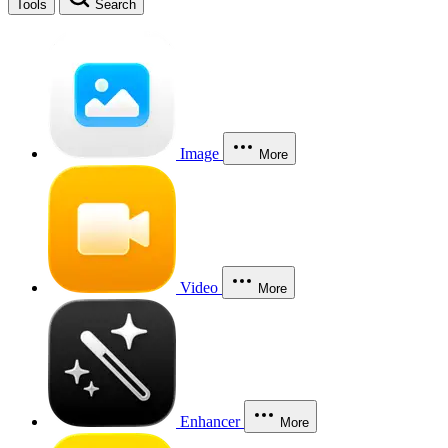
Tools
Search
Image
More
Video
More
Enhancer
More