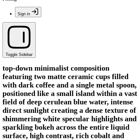
Sign in
Toggle Sidebar
top-down minimalist composition
featuring two matte ceramic cups filled
with dark coffee and a single metal spoon,
positioned like a small island within a vast
field of deep cerulean blue water, intense
direct sunlight creating a dense texture of
shimmering white specular highlights and
sparkling bokeh across the entire liquid
surface, high contrast, rich cobalt and