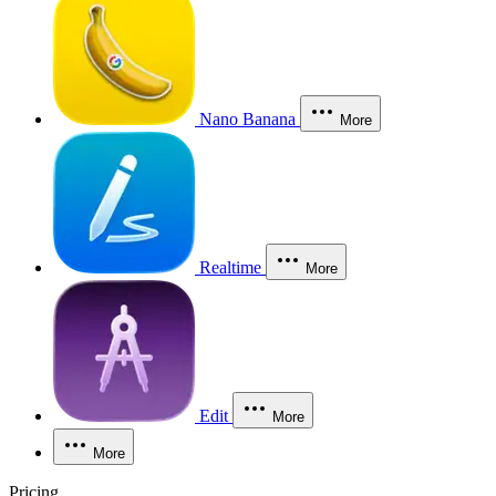
Nano Banana
More
Realtime
More
Edit
More
More
Pricing