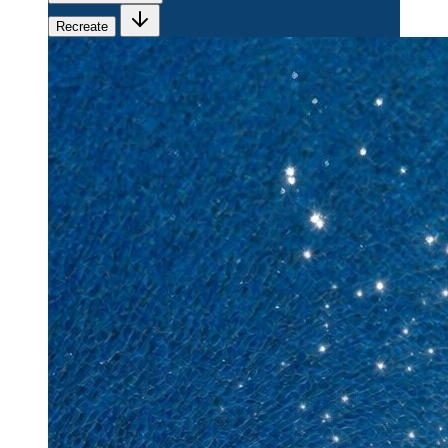
Recreate