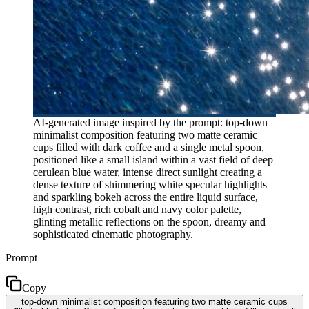
AI-generated image inspired by the prompt: top-down
minimalist composition featuring two matte ceramic
cups filled with dark coffee and a single metal spoon,
positioned like a small island within a vast field of deep
cerulean blue water, intense direct sunlight creating a
dense texture of shimmering white specular highlights
and sparkling bokeh across the entire liquid surface,
high contrast, rich cobalt and navy color palette,
glinting metallic reflections on the spoon, dreamy and
sophisticated cinematic photography.
Prompt
Copy
top-down minimalist composition featuring two matte ceramic cups