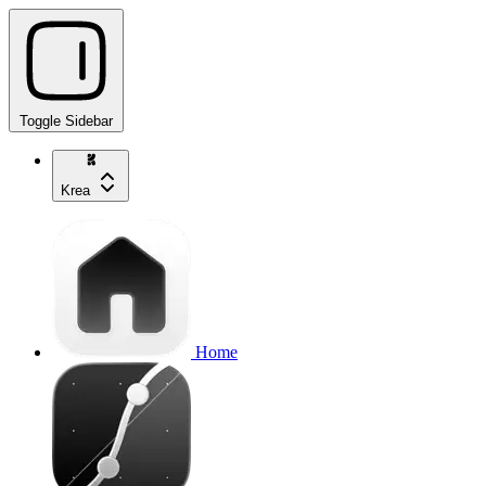
Toggle Sidebar
Krea
Home