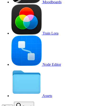
Moodboards
Train Lora
Node Editor
Assets