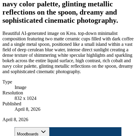
navy color palette, glinting metallic
reflections on the spoon, dreamy and
sophisticated cinematic photography.
Beautiful AI-generated image on Krea. top-down minimalist
composition featuring two matte ceramic cups filled with dark coffee
and a single metal spoon, positioned like a small island within a vast
field of deep cerulean blue water, intense direct sunlight creating a
dense texture of shimmering white specular highlights and sparkling
bokeh across the entire liquid surface, high contrast, rich cobalt and
navy color palette, glinting metallic reflections on the spoon, dreamy
and sophisticated cinematic photography.
Type
Image
Resolution
832 x 1024
Published
April 8, 2026
April 8, 2026
Moodboards