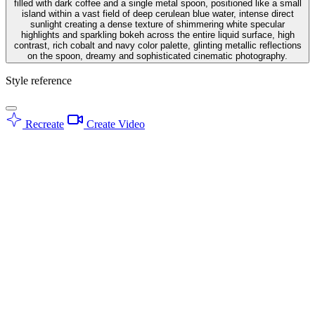
filled with dark coffee and a single metal spoon, positioned like a small
island within a vast field of deep cerulean blue water, intense direct
sunlight creating a dense texture of shimmering white specular
highlights and sparkling bokeh across the entire liquid surface, high
contrast, rich cobalt and navy color palette, glinting metallic reflections
on the spoon, dreamy and sophisticated cinematic photography.
Style reference
Recreate
Create Video