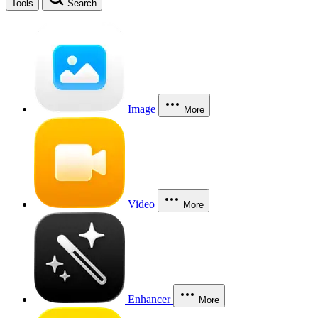
Tools
Search
Image
More
Video
More
Enhancer
More