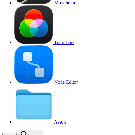
Moodboards
Train Lora
Node Editor
Assets