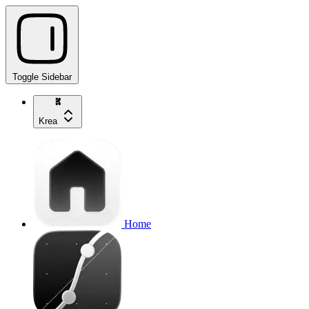
Toggle Sidebar
Krea
Home