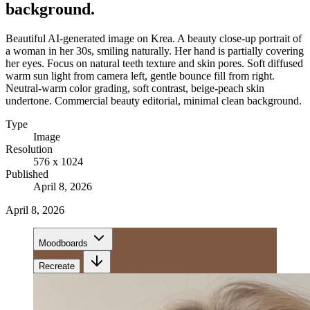
background.
Beautiful AI-generated image on Krea. A beauty close-up portrait of
a woman in her 30s, smiling naturally. Her hand is partially covering
her eyes. Focus on natural teeth texture and skin pores. Soft diffused
warm sun light from camera left, gentle bounce fill from right.
Neutral-warm color grading, soft contrast, beige-peach skin
undertone. Commercial beauty editorial, minimal clean background.
Type
Image
Resolution
576 x 1024
Published
April 8, 2026
April 8, 2026
Moodboards
Recreate