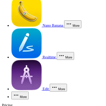
Nano Banana
More
Realtime
More
Edit
More
More
Pricing