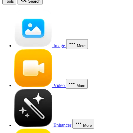
Tools
Search
Image
More
Video
More
Enhancer
More