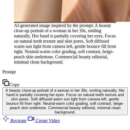
AI-generated image inspired by the prompt: A beauty
close-up portrait of a woman in her 30s, smiling
naturally. Her hand is partially covering her eyes. Focus
on natural teeth texture and skin pores. Soft diffused
warm sun light from camera left, gentle bounce fill from
right. Neutral-warm color grading, soft contrast, beige-
peach skin undertone. Commercial beauty editorial,
minimal clean background.
Prompt
Copy
A beauty close-up portrait of a woman in her 30s, smiling naturally. Her
hand is partially covering her eyes. Focus on natural teeth texture and
skin pores. Soft diffused warm sun light from camera left, gentle
bounce fill from right. Neutral-warm color grading, soft contrast, beige-
peach skin undertone. Commercial beauty editorial, minimal clean
background.
Recreate
Create Video