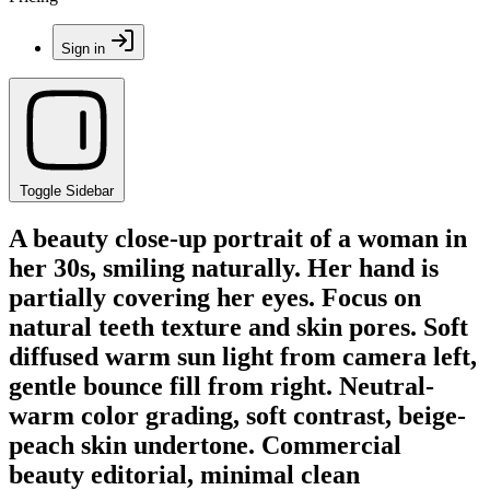
Sign in
Toggle Sidebar
A beauty close-up portrait of a woman in
her 30s, smiling naturally. Her hand is
partially covering her eyes. Focus on
natural teeth texture and skin pores. Soft
diffused warm sun light from camera left,
gentle bounce fill from right. Neutral-
warm color grading, soft contrast, beige-
peach skin undertone. Commercial
beauty editorial, minimal clean