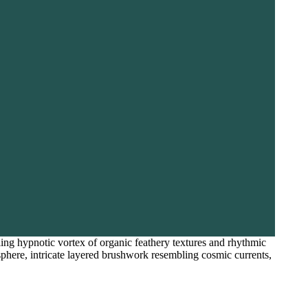
rling hypnotic vortex of organic feathery textures and rhythmic
osphere, intricate layered brushwork resembling cosmic currents,