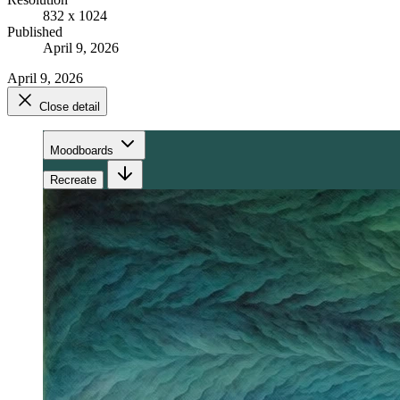
832 x 1024
Published
April 9, 2026
April 9, 2026
Close detail
Moodboards
Recreate