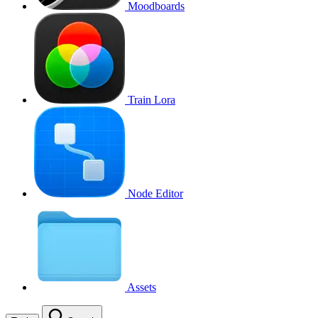
Moodboards
Train Lora
Node Editor
Assets