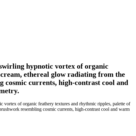
 swirling hypnotic vortex of organic
d cream, ethereal glow radiating from the
 cosmic currents, high-contrast cool and
ometry.
c vortex of organic feathery textures and rhythmic ripples, palette of
ed brushwork resembling cosmic currents, high-contrast cool and warm