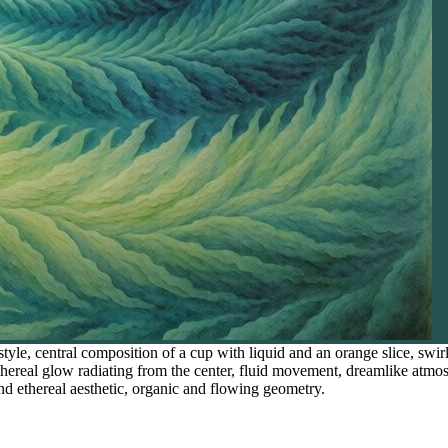
style, central composition of a cup with liquid and an orange slice, swi
 ethereal glow radiating from the center, fluid movement, dreamlike atm
nd ethereal aesthetic, organic and flowing geometry.