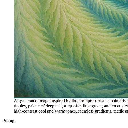
AI-generated image inspired by the prompt: surrealist painterly 
ripples, palette of deep teal, turquoise, lime green, and cream,
high-contrast cool and warm tones, seamless gradients, tactile a
Prompt