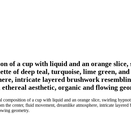
ion of a cup with liquid and an orange slice,
ette of deep teal, turquoise, lime green, an
ere, intricate layered brushwork resembling
 ethereal aesthetic, organic and flowing ge
al composition of a cup with liquid and an orange slice, swirling hypnoti
from the center, fluid movement, dreamlike atmosphere, intricate layer
flowing geometry.