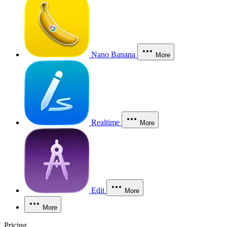
Nano Banana
More
Realtime
More
Edit
More
More
Pricing