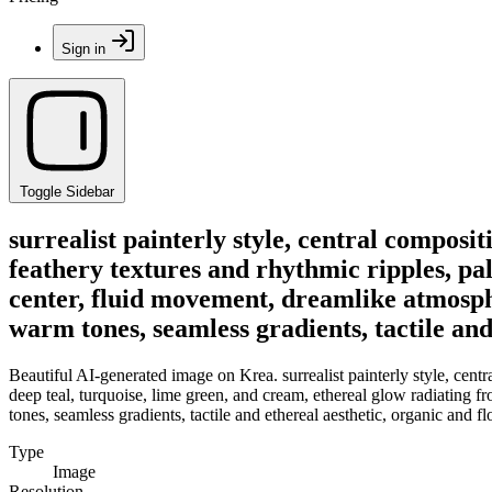
Sign in
Toggle Sidebar
surrealist painterly style, central composit
feathery textures and rhythmic ripples, pal
center, fluid movement, dreamlike atmosph
warm tones, seamless gradients, tactile and
Beautiful AI-generated image on Krea. surrealist painterly style, centr
deep teal, turquoise, lime green, and cream, ethereal glow radiating 
tones, seamless gradients, tactile and ethereal aesthetic, organic and 
Type
Image
Resolution