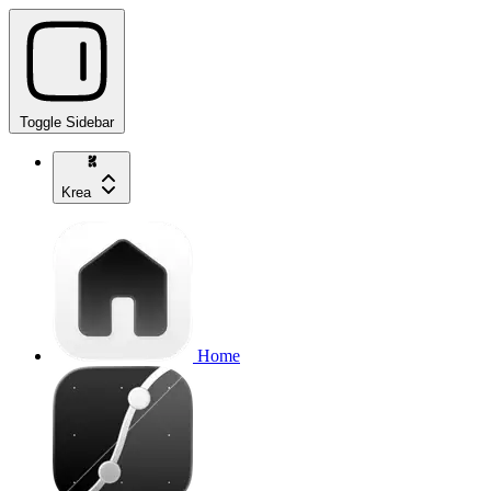
Toggle Sidebar
Krea
Home