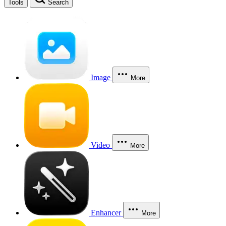
Tools
Search
Image
More
Video
More
Enhancer
More