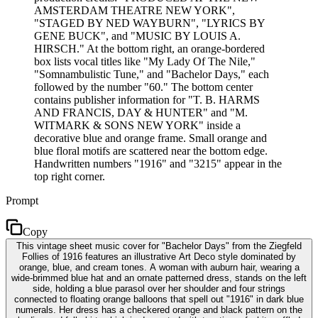
AMSTERDAM THEATRE NEW YORK",
"STAGED BY NED WAYBURN", "LYRICS BY
GENE BUCK", and "MUSIC BY LOUIS A.
HIRSCH." At the bottom right, an orange-bordered
box lists vocal titles like "My Lady Of The Nile,"
"Somnambulistic Tune," and "Bachelor Days," each
followed by the number "60." The bottom center
contains publisher information for "T. B. HARMS
AND FRANCIS, DAY & HUNTER" and "M.
WITMARK & SONS NEW YORK" inside a
decorative blue and orange frame. Small orange and
blue floral motifs are scattered near the bottom edge.
Handwritten numbers "1916" and "3215" appear in the
top right corner.
Prompt
Copy
This vintage sheet music cover for "Bachelor Days" from the Ziegfeld
Follies of 1916 features an illustrative Art Deco style dominated by
orange, blue, and cream tones. A woman with auburn hair, wearing a
wide-brimmed blue hat and an ornate patterned dress, stands on the left
side, holding a blue parasol over her shoulder and four strings
connected to floating orange balloons that spell out "1916" in dark blue
numerals. Her dress has a checkered orange and black pattern on the