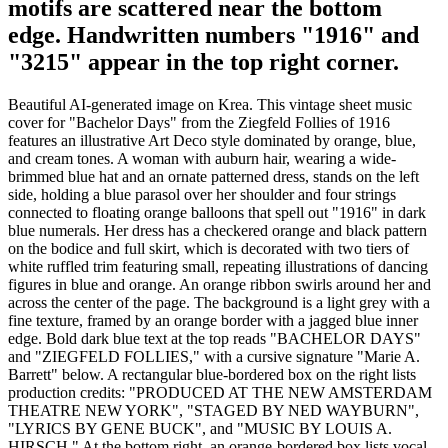
motifs are scattered near the bottom
edge. Handwritten numbers "1916" and
"3215" appear in the top right corner.
Beautiful AI-generated image on Krea. This vintage sheet music
cover for "Bachelor Days" from the Ziegfeld Follies of 1916
features an illustrative Art Deco style dominated by orange, blue,
and cream tones. A woman with auburn hair, wearing a wide-
brimmed blue hat and an ornate patterned dress, stands on the left
side, holding a blue parasol over her shoulder and four strings
connected to floating orange balloons that spell out "1916" in dark
blue numerals. Her dress has a checkered orange and black pattern
on the bodice and full skirt, which is decorated with two tiers of
white ruffled trim featuring small, repeating illustrations of dancing
figures in blue and orange. An orange ribbon swirls around her and
across the center of the page. The background is a light grey with a
fine texture, framed by an orange border with a jagged blue inner
edge. Bold dark blue text at the top reads "BACHELOR DAYS"
and "ZIEGFELD FOLLIES," with a cursive signature "Marie A.
Barrett" below. A rectangular blue-bordered box on the right lists
production credits: "PRODUCED AT THE NEW AMSTERDAM
THEATRE NEW YORK", "STAGED BY NED WAYBURN",
"LYRICS BY GENE BUCK", and "MUSIC BY LOUIS A.
HIRSCH." At the bottom right, an orange-bordered box lists vocal