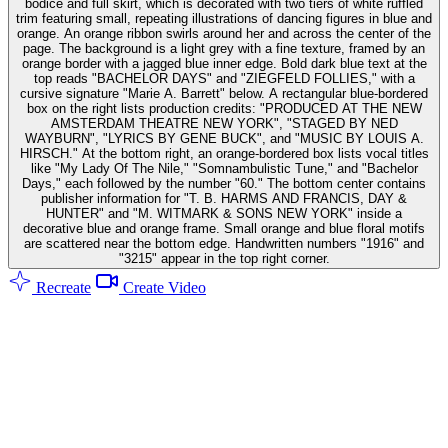
bodice and full skirt, which is decorated with two tiers of white ruffled
trim featuring small, repeating illustrations of dancing figures in blue and
orange. An orange ribbon swirls around her and across the center of the
page. The background is a light grey with a fine texture, framed by an
orange border with a jagged blue inner edge. Bold dark blue text at the
top reads "BACHELOR DAYS" and "ZIEGFELD FOLLIES," with a
cursive signature "Marie A. Barrett" below. A rectangular blue-bordered
box on the right lists production credits: "PRODUCED AT THE NEW
AMSTERDAM THEATRE NEW YORK", "STAGED BY NED
WAYBURN", "LYRICS BY GENE BUCK", and "MUSIC BY LOUIS A.
HIRSCH." At the bottom right, an orange-bordered box lists vocal titles
like "My Lady Of The Nile," "Somnambulistic Tune," and "Bachelor
Days," each followed by the number "60." The bottom center contains
publisher information for "T. B. HARMS AND FRANCIS, DAY &
HUNTER" and "M. WITMARK & SONS NEW YORK" inside a
decorative blue and orange frame. Small orange and blue floral motifs
are scattered near the bottom edge. Handwritten numbers "1916" and
"3215" appear in the top right corner.
Recreate
Create Video