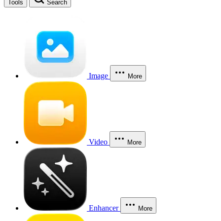
Tools
Search
Image
More
Video
More
Enhancer
More