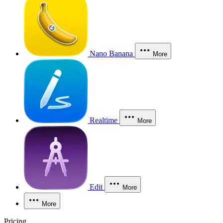
Nano Banana
More
Realtime
More
Edit
More
More
Pricing