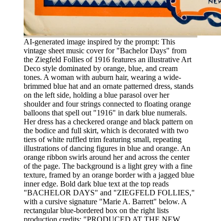
AI-generated image inspired by the prompt: This
vintage sheet music cover for "Bachelor Days" from
the Ziegfeld Follies of 1916 features an illustrative Art
Deco style dominated by orange, blue, and cream
tones. A woman with auburn hair, wearing a wide-
brimmed blue hat and an ornate patterned dress, stands
on the left side, holding a blue parasol over her
shoulder and four strings connected to floating orange
balloons that spell out "1916" in dark blue numerals.
Her dress has a checkered orange and black pattern on
the bodice and full skirt, which is decorated with two
tiers of white ruffled trim featuring small, repeating
illustrations of dancing figures in blue and orange. An
orange ribbon swirls around her and across the center
of the page. The background is a light grey with a fine
texture, framed by an orange border with a jagged blue
inner edge. Bold dark blue text at the top reads
"BACHELOR DAYS" and "ZIEGFELD FOLLIES,"
with a cursive signature "Marie A. Barrett" below. A
rectangular blue-bordered box on the right lists
production credits: "PRODUCED AT THE NEW