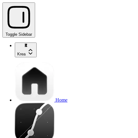
Toggle Sidebar
Krea
Home