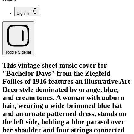
Sign in
Toggle Sidebar
This vintage sheet music cover for
"Bachelor Days" from the Ziegfeld
Follies of 1916 features an illustrative Art
Deco style dominated by orange, blue,
and cream tones. A woman with auburn
hair, wearing a wide-brimmed blue hat
and an ornate patterned dress, stands on
the left side, holding a blue parasol over
her shoulder and four strings connected