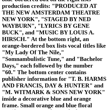
production credits: "PRODUCED AT
THE NEW AMSTERDAM THEATRE
NEW YORK", "STAGED BY NED
WAYBURN", "LYRICS BY GENE
BUCK", and "MUSIC BY LOUIS A.
HIRSCH." At the bottom right, an
orange-bordered box lists vocal titles like
"My Lady Of The Nile,"
"Somnambulistic Tune," and "Bachelor
Days," each followed by the number
"60." The bottom center contains
publisher information for "T. B. HARMS
AND FRANCIS, DAY & HUNTER" and
"M. WITMARK & SONS NEW YORK"
inside a decorative blue and orange
frame. Small orange and blue floral