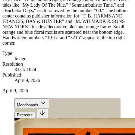
titles like "My Lady Of The Nile," "Somnambulistic Tune," and
"Bachelor Days," each followed by the number "60." The bottom
center contains publisher information for "T. B. HARMS AND
FRANCIS, DAY & HUNTER" and "M. WITMARK & SONS
NEW YORK" inside a decorative blue and orange frame. Small
orange and blue floral motifs are scattered near the bottom edge.
Handwritten numbers "1916" and "3215" appear in the top right
corner.
Type
Image
Resolution
832 x 1024
Published
April 9, 2026
April 9, 2026
Moodboards
Recreate