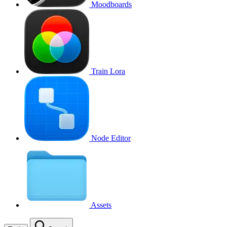
Moodboards
Train Lora
Node Editor
Assets