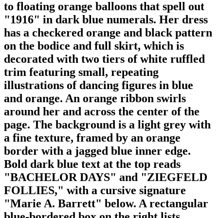
to floating orange balloons that spell out
"1916" in dark blue numerals. Her dress
has a checkered orange and black pattern
on the bodice and full skirt, which is
decorated with two tiers of white ruffled
trim featuring small, repeating
illustrations of dancing figures in blue
and orange. An orange ribbon swirls
around her and across the center of the
page. The background is a light grey with
a fine texture, framed by an orange
border with a jagged blue inner edge.
Bold dark blue text at the top reads
"BACHELOR DAYS" and "ZIEGFELD
FOLLIES," with a cursive signature
"Marie A. Barrett" below. A rectangular
blue-bordered box on the right lists