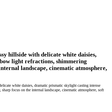
y hillside with delicate white daisies,
nbow light refractions, shimmering
e internal landscape, cinematic atmosphere,
elicate white daisies, dramatic prismatic skylight casting intense
er, sharp focus on the internal landscape, cinematic atmosphere, soft