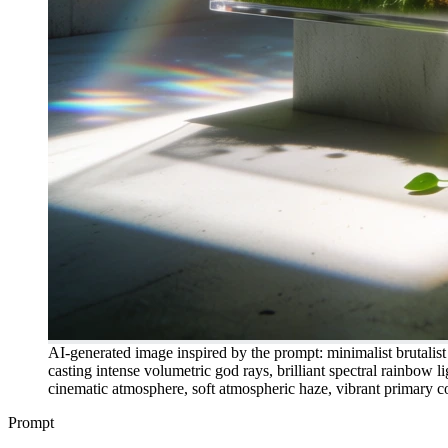
AI-generated image inspired by the prompt: minimalist brutalist c
casting intense volumetric god rays, brilliant spectral rainbow li
cinematic atmosphere, soft atmospheric haze, vibrant primary col
Prompt