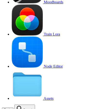
Moodboards
Train Lora
Node Editor
Assets