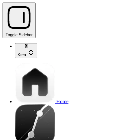
Toggle Sidebar
Krea
Home