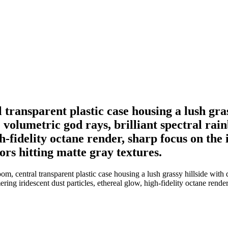
transparent plastic case housing a lush grass
 volumetric god rays, brilliant spectral rai
igh-fidelity octane render, sharp focus on th
ors hitting matte gray textures.
m, central transparent plastic case housing a lush grassy hillside with d
ering iridescent dust particles, ethereal glow, high-fidelity octane rend