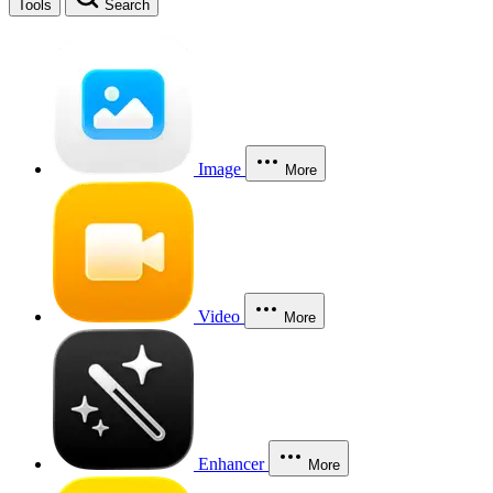
Tools
Search
Image
More
Video
More
Enhancer
More