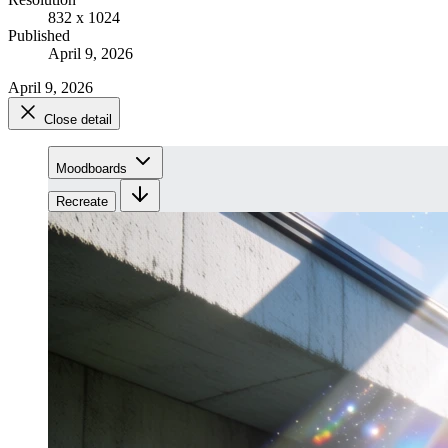
832 x 1024
Published
April 9, 2026
April 9, 2026
Close detail
Moodboards
Recreate