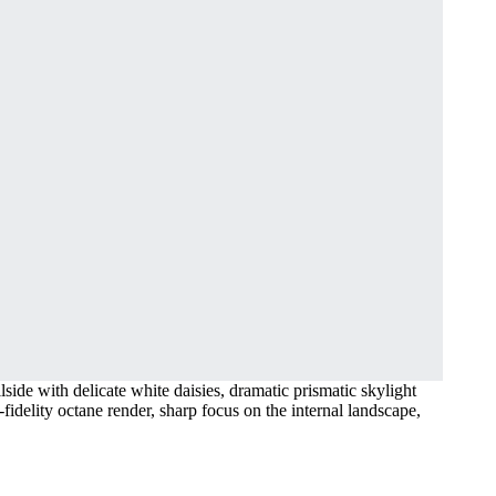
lside with delicate white daisies, dramatic prismatic skylight
-fidelity octane render, sharp focus on the internal landscape,