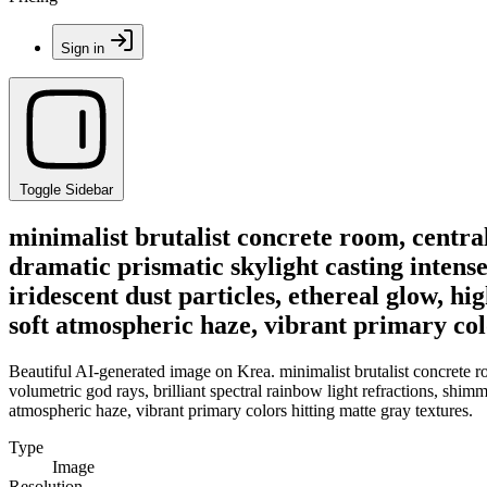
Sign in
Toggle Sidebar
minimalist brutalist concrete room, central 
dramatic prismatic skylight casting intense
iridescent dust particles, ethereal glow, h
soft atmospheric haze, vibrant primary col
Beautiful AI-generated image on Krea. minimalist brutalist concrete roo
volumetric god rays, brilliant spectral rainbow light refractions, shimm
atmospheric haze, vibrant primary colors hitting matte gray textures.
Type
Image
Resolution