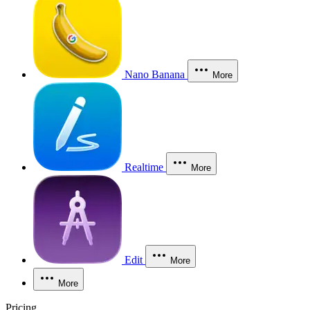
Nano Banana
More
Realtime
More
Edit
More
More
Pricing