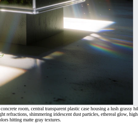
oncrete room, central transparent plastic case housing a lush grassy hil
ght refractions, shimmering iridescent dust particles, ethereal glow, high
ors hitting matte gray textures.