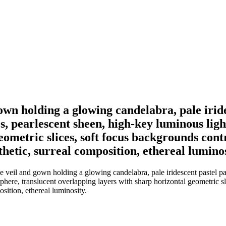
 gown holding a glowing candelabra, pale irid
res, pearlescent sheen, high-key luminous lig
eometric slices, soft focus backgrounds cont
hetic, surreal composition, ethereal luminos
e veil and gown holding a glowing candelabra, pale iridescent pastel pale
phere, translucent overlapping layers with sharp horizontal geometric sl
sition, ethereal luminosity.