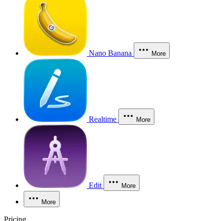
Nano Banana
More
Realtime
More
Edit
More
More
Pricing