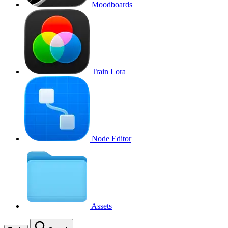
Moodboards
Train Lora
Node Editor
Assets