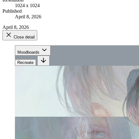
1024 x 1024
Published
April 8, 2026
April 8, 2026
Close detail
Moodboards
Recreate