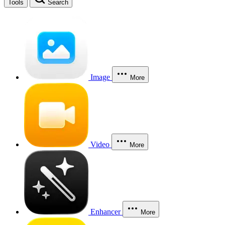
Tools
Search
Image
More
Video
More
Enhancer
More