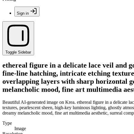
Sign in
Toggle Sidebar
ethereal figure in a delicate lace veil and
fine-line hatching, intricate etching textu
overlapping layers with sharp horizontal g
melancholic mood, fine art multimedia aest
Beautiful AI-generated image on Krea. ethereal figure in a delicate lac
textures, pearlescent sheen, high-key luminous lighting, ghostly atmos
dreamy melancholic mood, fine art multimedia aesthetic, surreal compo
Type
Image
Resolution