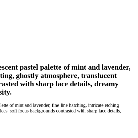
escent pastel palette of mint and lavender,
hting, ghostly atmosphere, translucent
rasted with sharp lace details, dreamy
ity.
tte of mint and lavender, fine-line hatching, intricate etching
ices, soft focus backgrounds contrasted with sharp lace details,