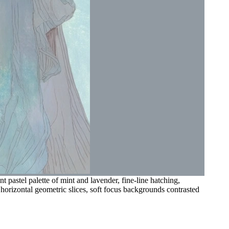
 pastel palette of mint and lavender, fine-line hatching,
 horizontal geometric slices, soft focus backgrounds contrasted