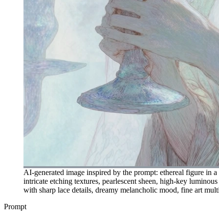
AI-generated image inspired by the prompt: ethereal figure in a 
intricate etching textures, pearlescent sheen, high-key luminous
with sharp lace details, dreamy melancholic mood, fine art multi
Prompt