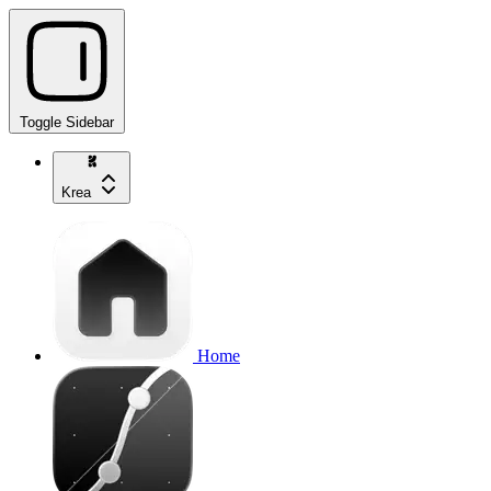
Toggle Sidebar
Krea
Home