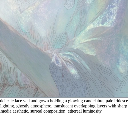
delicate lace veil and gown holding a glowing candelabra, pale iridescent
 lighting, ghostly atmosphere, translucent overlapping layers with sharp
media aesthetic, surreal composition, ethereal luminosity.