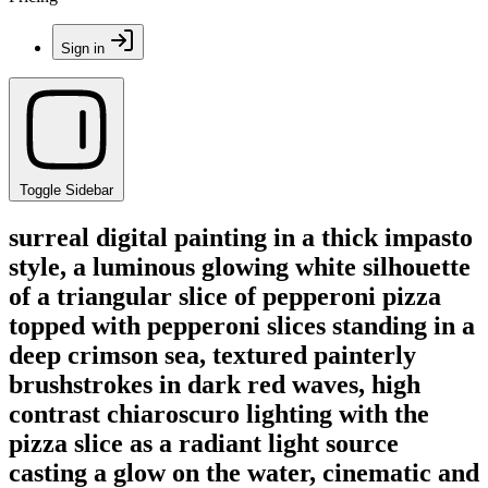
Sign in
Toggle Sidebar
surreal digital painting in a thick impasto
style, a luminous glowing white silhouette
of a triangular slice of pepperoni pizza
topped with pepperoni slices standing in a
deep crimson sea, textured painterly
brushstrokes in dark red waves, high
contrast chiaroscuro lighting with the
pizza slice as a radiant light source
casting a glow on the water, cinematic and