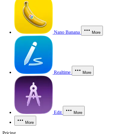
Nano Banana
More
Realtime
More
Edit
More
More
Pricing