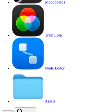
Moodboards
Train Lora
Node Editor
Assets