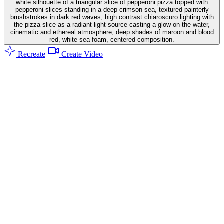
white silhouette of a triangular slice of pepperoni pizza topped with
pepperoni slices standing in a deep crimson sea, textured painterly
brushstrokes in dark red waves, high contrast chiaroscuro lighting with
the pizza slice as a radiant light source casting a glow on the water,
cinematic and ethereal atmosphere, deep shades of maroon and blood
red, white sea foam, centered composition.
Recreate
Create Video