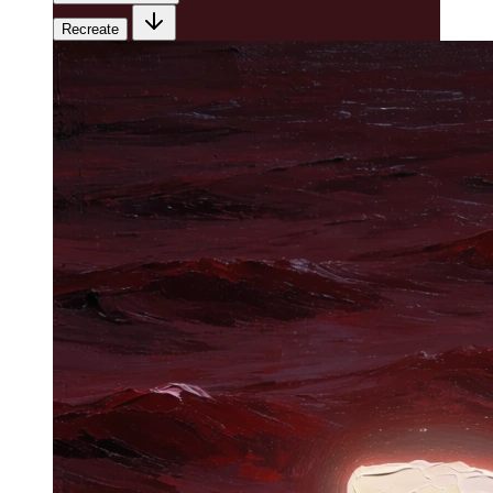
Recreate