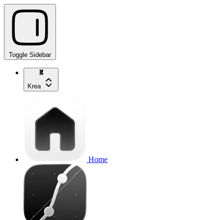
Toggle Sidebar
Krea
Home