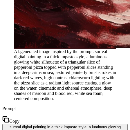
AI-generated image inspired by the prompt: surreal
digital painting in a thick impasto style, a luminous
glowing white silhouette of a triangular slice of
pepperoni pizza topped with pepperoni slices standing
in a deep crimson sea, textured painterly brushstrokes in
dark red waves, high contrast chiaroscuro lighting with
the pizza slice as a radiant light source casting a glow
on the water, cinematic and ethereal atmosphere, deep
shades of maroon and blood red, white sea foam,
centered composition.
Prompt
Copy
surreal digital painting in a thick impasto style, a luminous glowing