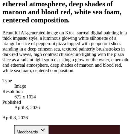
ethereal atmosphere, deep shades of
maroon and blood red, white sea foam,
centered composition.
Beautiful AI-generated image on Krea. surreal digital painting in a
thick impasto style, a luminous glowing white silhouette of a
triangular slice of pepperoni pizza topped with pepperoni slices
standing in a deep crimson sea, textured painterly brushstrokes in
dark red waves, high contrast chiaroscuro lighting with the pizza
slice as a radiant light source casting a glow on the water, cinematic
and ethereal atmosphere, deep shades of maroon and blood red,
white sea foam, centered composition.
Type
Image
Resolution
672 x 1024
Published
April 8, 2026
April 8, 2026
Moodboards