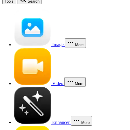
Tools
Search
Image
More
Video
More
Enhancer
More