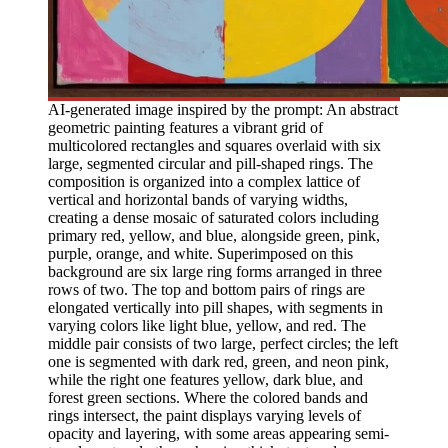
AI-generated image inspired by the prompt: An abstract
geometric painting features a vibrant grid of
multicolored rectangles and squares overlaid with six
large, segmented circular and pill-shaped rings. The
composition is organized into a complex lattice of
vertical and horizontal bands of varying widths,
creating a dense mosaic of saturated colors including
primary red, yellow, and blue, alongside green, pink,
purple, orange, and white. Superimposed on this
background are six large ring forms arranged in three
rows of two. The top and bottom pairs of rings are
elongated vertically into pill shapes, with segments in
varying colors like light blue, yellow, and red. The
middle pair consists of two large, perfect circles; the left
one is segmented with dark red, green, and neon pink,
while the right one features yellow, dark blue, and
forest green sections. Where the colored bands and
rings intersect, the paint displays varying levels of
opacity and layering, with some areas appearing semi-