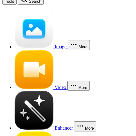
Tools
Search
Image
More
Video
More
Enhancer
More