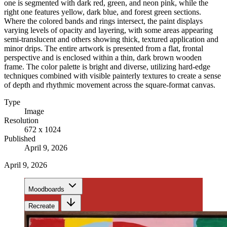
one is segmented with dark red, green, and neon pink, while the
right one features yellow, dark blue, and forest green sections.
Where the colored bands and rings intersect, the paint displays
varying levels of opacity and layering, with some areas appearing
semi-translucent and others showing thick, textured application and
minor drips. The entire artwork is presented from a flat, frontal
perspective and is enclosed within a thin, dark brown wooden
frame. The color palette is bright and diverse, utilizing hard-edge
techniques combined with visible painterly textures to create a sense
of depth and rhythmic movement across the square-format canvas.
Type
Image
Resolution
672 x 1024
Published
April 9, 2026
April 9, 2026
Moodboards
Recreate