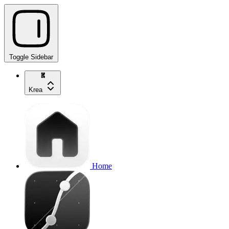
Toggle Sidebar
Krea
Home