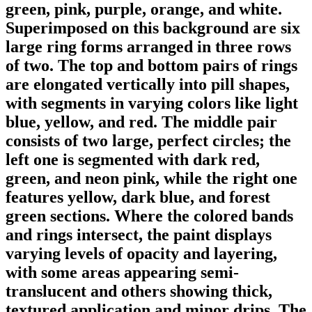
green, pink, purple, orange, and white.
Superimposed on this background are six
large ring forms arranged in three rows
of two. The top and bottom pairs of rings
are elongated vertically into pill shapes,
with segments in varying colors like light
blue, yellow, and red. The middle pair
consists of two large, perfect circles; the
left one is segmented with dark red,
green, and neon pink, while the right one
features yellow, dark blue, and forest
green sections. Where the colored bands
and rings intersect, the paint displays
varying levels of opacity and layering,
with some areas appearing semi-
translucent and others showing thick,
textured application and minor drips. The