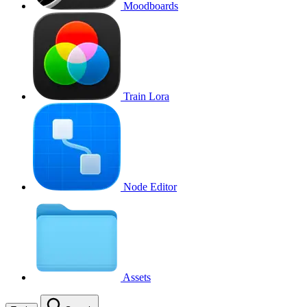
Moodboards
Train Lora
Node Editor
Assets