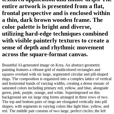
entire artwork is presented from a flat,
frontal perspective and is enclosed within
a thin, dark brown wooden frame. The
color palette is bright and diverse,
utilizing hard-edge techniques combined
with visible painterly textures to create a
sense of depth and rhythmic movement
across the square-format canvas.
Beautiful AI-generated image on Krea. An abstract geometric
painting features a vibrant grid of multicolored rectangles and
squares overlaid with six large, segmented circular and pill-shaped
rings. The composition is organized into a complex lattice of vertical
and horizontal bands of varying widths, creating a dense mosaic of
saturated colors including primary red, yellow, and blue, alongside
green, pink, purple, orange, and white. Superimposed on this
background are six large ring forms arranged in three rows of two.
The top and bottom pairs of rings are elongated vertically into pill
shapes, with segments in varying colors like light blue, yellow, and
red. The middle pair consists of two large, perfect circles; the left