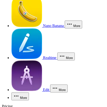
Nano Banana
More
Realtime
More
Edit
More
More
Pricing