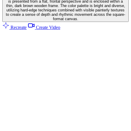
is presented from a flat, frontal perspective and is enclosed within a
thin, dark brown wooden frame. The color palette is bright and diverse,
utilizing hard-edge techniques combined with visible painterly textures
to create a sense of depth and rhythmic movement across the square-
format canvas.
Recreate
Create Video