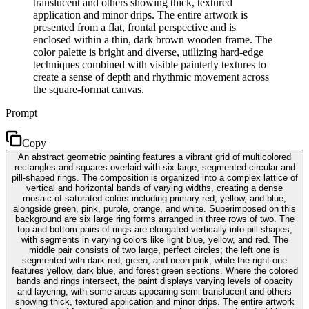
translucent and others showing thick, textured
application and minor drips. The entire artwork is
presented from a flat, frontal perspective and is
enclosed within a thin, dark brown wooden frame. The
color palette is bright and diverse, utilizing hard-edge
techniques combined with visible painterly textures to
create a sense of depth and rhythmic movement across
the square-format canvas.
Prompt
Copy
An abstract geometric painting features a vibrant grid of multicolored
rectangles and squares overlaid with six large, segmented circular and
pill-shaped rings. The composition is organized into a complex lattice of
vertical and horizontal bands of varying widths, creating a dense
mosaic of saturated colors including primary red, yellow, and blue,
alongside green, pink, purple, orange, and white. Superimposed on this
background are six large ring forms arranged in three rows of two. The
top and bottom pairs of rings are elongated vertically into pill shapes,
with segments in varying colors like light blue, yellow, and red. The
middle pair consists of two large, perfect circles; the left one is
segmented with dark red, green, and neon pink, while the right one
features yellow, dark blue, and forest green sections. Where the colored
bands and rings intersect, the paint displays varying levels of opacity
and layering, with some areas appearing semi-translucent and others
showing thick, textured application and minor drips. The entire artwork