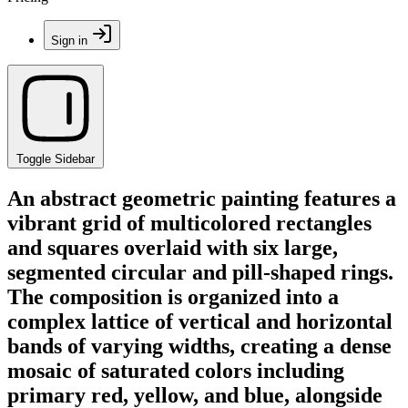
Sign in
Toggle Sidebar
An abstract geometric painting features a
vibrant grid of multicolored rectangles
and squares overlaid with six large,
segmented circular and pill-shaped rings.
The composition is organized into a
complex lattice of vertical and horizontal
bands of varying widths, creating a dense
mosaic of saturated colors including
primary red, yellow, and blue, alongside