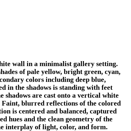
ite wall in a minimalist gallery setting.
hades of pale yellow, bright green, cyan,
condary colors including deep blue,
d in the shadows is standing with feet
e shadows are cast onto a vertical white
 Faint, blurred reflections of the colored
ition is centered and balanced, captured
ted hues and the clean geometry of the
e interplay of light, color, and form.