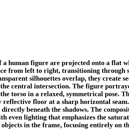
f a human figure are projected onto a flat wh
 from left to right, transitioning through s
sparent silhouettes overlap, they create se
he central intersection. The figure portraye
the torso in a relaxed, symmetrical pose. Th
 reflective floor at a sharp horizontal seam.
ace directly beneath the shadows. The compos
ith even lighting that emphasizes the satura
 objects in the frame, focusing entirely on th