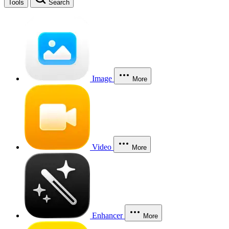
Tools
Search
Image
More
Video
More
Enhancer
More