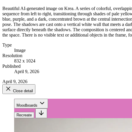
Beautiful AI-generated image on Krea. A series of colorful, overlappin
sequence from left to right, transitioning through shades of pale yell
blue, purple, and a dark, concentrated brown at the central intersecti
pose. The shadows are cast onto a vertical white wall that meets a dark, 
surface directly beneath the shadows. The composition is centered and
the space. There is no visible text or additional objects in the frame, f
Type
Image
Resolution
832 x 1024
Published
April 9, 2026
April 9, 2026
Close detail
Moodboards
Recreate