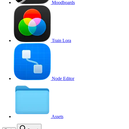
Moodboards
Train Lora
Node Editor
Assets