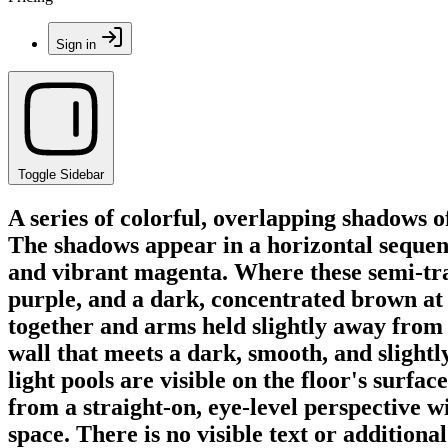
Sign in
Toggle Sidebar
A series of colorful, overlapping shadows o
The shadows appear in a horizontal sequence
and vibrant magenta. Where these semi-tran
purple, and a dark, concentrated brown at t
together and arms held slightly away from 
wall that meets a dark, smooth, and slightly
light pools are visible on the floor's surf
from a straight-on, eye-level perspective w
space. There is no visible text or additional