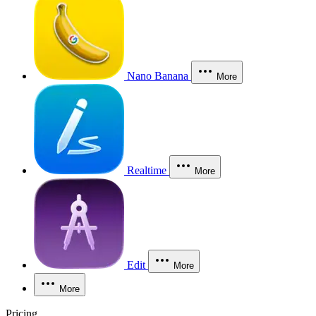
Nano Banana
More
Realtime
More
Edit
More
More
Pricing