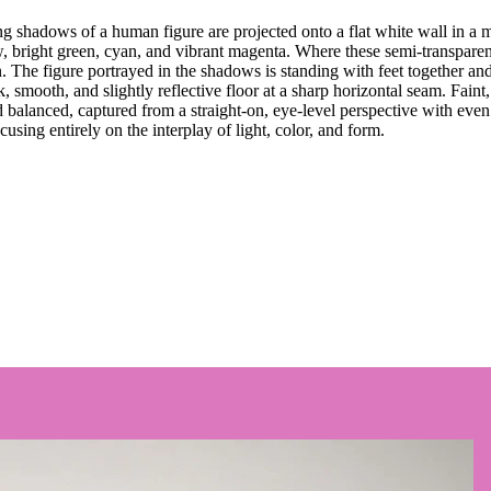
g shadows of a human figure are projected onto a flat white wall in a m
ow, bright green, cyan, and vibrant magenta. Where these semi-transparen
on. The figure portrayed in the shadows is standing with feet together an
smooth, and slightly reflective floor at a sharp horizontal seam. Faint, b
 balanced, captured from a straight-on, eye-level perspective with even
ocusing entirely on the interplay of light, color, and form.