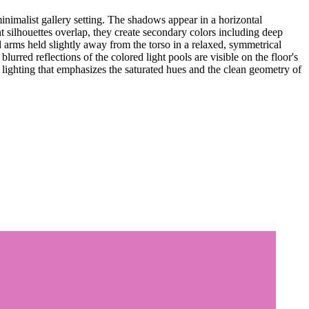
inimalist gallery setting. The shadows appear in a horizontal
t silhouettes overlap, they create secondary colors including deep
d arms held slightly away from the torso in a relaxed, symmetrical
lurred reflections of the colored light pools are visible on the floor's
 lighting that emphasizes the saturated hues and the clean geometry of