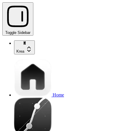
Toggle Sidebar
Krea
Home