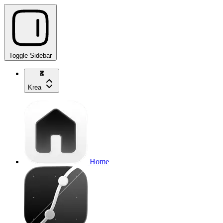
Toggle Sidebar
Krea
Home