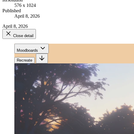
576 x 1024
Published
April 8, 2026
April 8, 2026
Close detail
Moodboards
Recreate