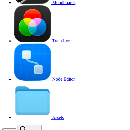
Moodboards
Train Lora
Node Editor
Assets