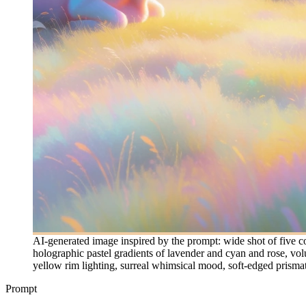
AI-generated image inspired by the prompt: wide shot of five co
holographic pastel gradients of lavender and cyan and rose, vol
yellow rim lighting, surreal whimsical mood, soft-edged prismati
Prompt