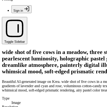
Sign in
Toggle Sidebar
wide shot of five cows in a meadow, three 
pearlescent luminosity, holographic pastel
dreamlike atmosphere, painterly digital ill
whimsical mood, soft-edged prismatic rende
Beautiful AI-generated image on Krea. wide shot of five cows in a mea
gradients of lavender and cyan and rose, voluminous cotton-candy textu
whimsical mood, soft-edged prismatic rendering, airy pastel color trea
Type
Image
Resolution