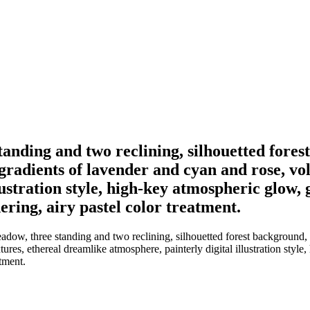
standing and two reclining, silhouetted fore
 gradients of lavender and cyan and rose, vo
ustration style, high-key atmospheric glow, 
ring, airy pastel color treatment.
dow, three standing and two reclining, silhouetted forest background, r
res, ethereal dreamlike atmosphere, painterly digital illustration style
tment.