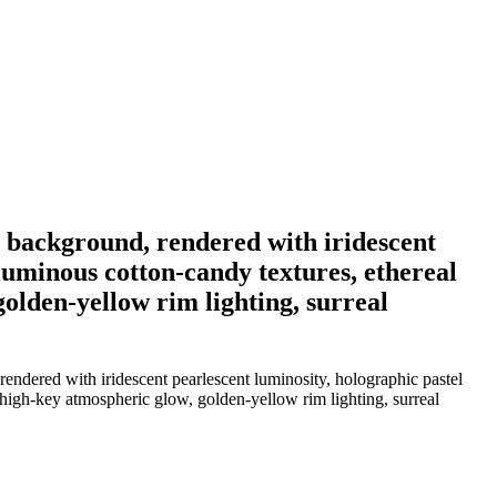
st background, rendered with iridescent
luminous cotton-candy textures, ethereal
golden-yellow rim lighting, surreal
endered with iridescent pearlescent luminosity, holographic pastel
, high-key atmospheric glow, golden-yellow rim lighting, surreal