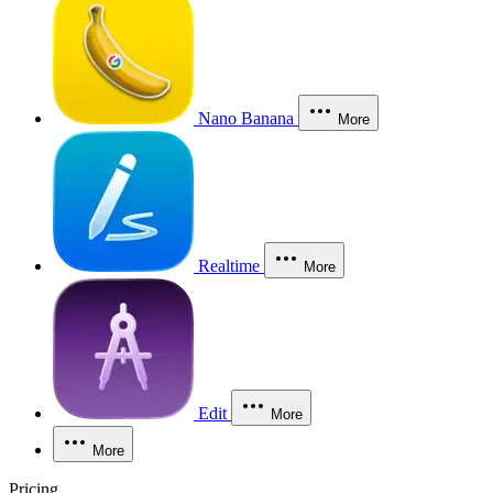
Nano Banana
More
Realtime
More
Edit
More
More
Pricing