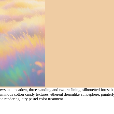
ws in a meadow, three standing and two reclining, silhouetted forest b
uminous cotton-candy textures, ethereal dreamlike atmosphere, painterly 
c rendering, airy pastel color treatment.