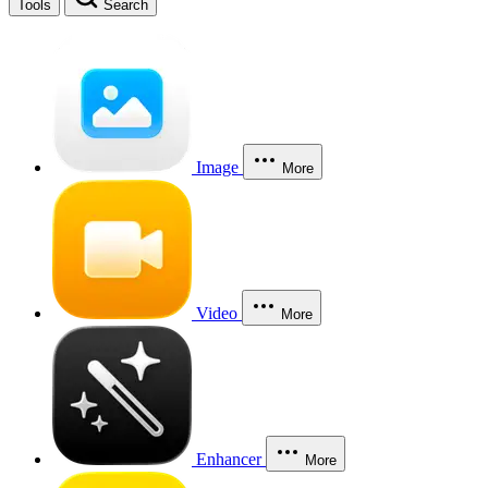
Tools
Search
Image
More
Video
More
Enhancer
More