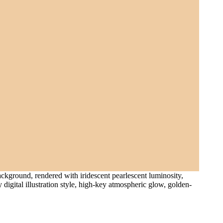
ackground, rendered with iridescent pearlescent luminosity,
digital illustration style, high-key atmospheric glow, golden-