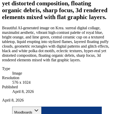
yet distorted composition, floating
organic debris, sharp focus, 3d rendered
elements mixed with flat graphic layers.
Beautiful AI-generated image on Krea. surreal digital collage,
maximalist aesthetic, vibrant high-contrast palette of royal blue,
bright orange, and lime green, central ceramic cup on a textured
tabletop, liquid erupting into stylized flames, layered floating puffy
clouds, geometric rectangles with digital patterns and glitch effects,
black and white polka dot motifs, eclectic textures, hyper-real yet
distorted composition, floating organic debris, sharp focus, 3d
rendered elements mixed with flat graphic layers.
Type
Image
Resolution
576 x 1024
Published
April 8, 2026
April 8, 2026
Moodboards