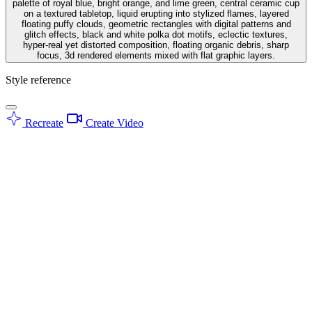
palette of royal blue, bright orange, and lime green, central ceramic cup
on a textured tabletop, liquid erupting into stylized flames, layered
floating puffy clouds, geometric rectangles with digital patterns and
glitch effects, black and white polka dot motifs, eclectic textures,
hyper-real yet distorted composition, floating organic debris, sharp
focus, 3d rendered elements mixed with flat graphic layers.
Style reference
Recreate
Create Video