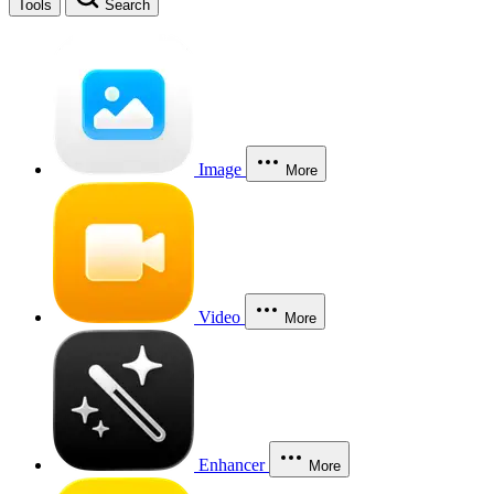
Tools
Search
Image
More
Video
More
Enhancer
More