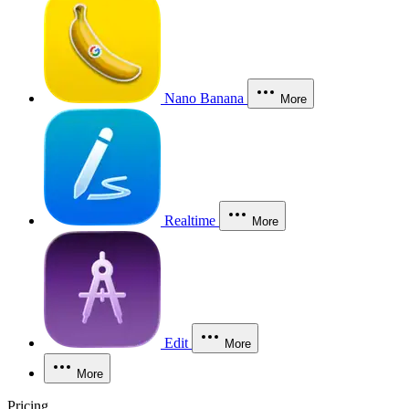
Nano Banana
More
Realtime
More
Edit
More
More
Pricing