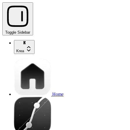
Toggle Sidebar
Krea
Home