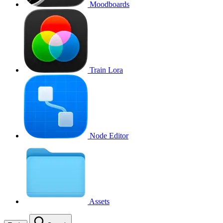
Moodboards
Train Lora
Node Editor
Assets