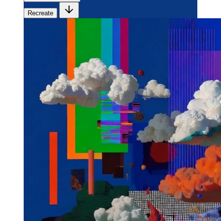
Recreate