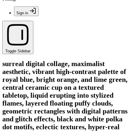
Sign in
Toggle Sidebar
surreal digital collage, maximalist
aesthetic, vibrant high-contrast palette of
royal blue, bright orange, and lime green,
central ceramic cup on a textured
tabletop, liquid erupting into stylized
flames, layered floating puffy clouds,
geometric rectangles with digital patterns
and glitch effects, black and white polka
dot motifs, eclectic textures, hyper-real