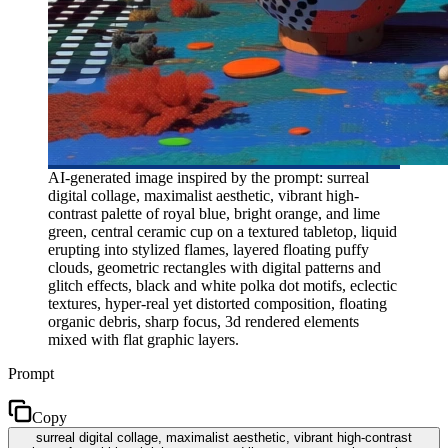
AI-generated image inspired by the prompt: surreal
digital collage, maximalist aesthetic, vibrant high-
contrast palette of royal blue, bright orange, and lime
green, central ceramic cup on a textured tabletop, liquid
erupting into stylized flames, layered floating puffy
clouds, geometric rectangles with digital patterns and
glitch effects, black and white polka dot motifs, eclectic
textures, hyper-real yet distorted composition, floating
organic debris, sharp focus, 3d rendered elements
mixed with flat graphic layers.
Prompt
Copy
surreal digital collage, maximalist aesthetic, vibrant high-contrast