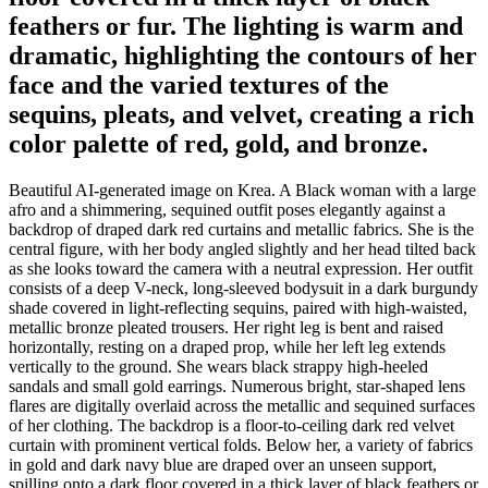
feathers or fur. The lighting is warm and
dramatic, highlighting the contours of her
face and the varied textures of the
sequins, pleats, and velvet, creating a rich
color palette of red, gold, and bronze.
Beautiful AI-generated image on Krea. A Black woman with a large
afro and a shimmering, sequined outfit poses elegantly against a
backdrop of draped dark red curtains and metallic fabrics. She is the
central figure, with her body angled slightly and her head tilted back
as she looks toward the camera with a neutral expression. Her outfit
consists of a deep V-neck, long-sleeved bodysuit in a dark burgundy
shade covered in light-reflecting sequins, paired with high-waisted,
metallic bronze pleated trousers. Her right leg is bent and raised
horizontally, resting on a draped prop, while her left leg extends
vertically to the ground. She wears black strappy high-heeled
sandals and small gold earrings. Numerous bright, star-shaped lens
flares are digitally overlaid across the metallic and sequined surfaces
of her clothing. The backdrop is a floor-to-ceiling dark red velvet
curtain with prominent vertical folds. Below her, a variety of fabrics
in gold and dark navy blue are draped over an unseen support,
spilling onto a dark floor covered in a thick layer of black feathers or