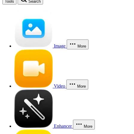
Tools
Search
Image
More
Video
More
Enhancer
More