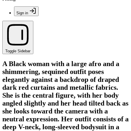
Sign in
Toggle Sidebar
A Black woman with a large afro and a
shimmering, sequined outfit poses
elegantly against a backdrop of draped
dark red curtains and metallic fabrics.
She is the central figure, with her body
angled slightly and her head tilted back as
she looks toward the camera with a
neutral expression. Her outfit consists of a
deep V-neck, long-sleeved bodysuit in a