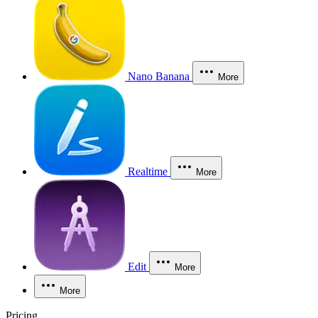
Nano Banana
More
Realtime
More
Edit
More
More
Pricing