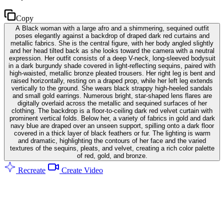
Copy
A Black woman with a large afro and a shimmering, sequined outfit
poses elegantly against a backdrop of draped dark red curtains and
metallic fabrics. She is the central figure, with her body angled slightly
and her head tilted back as she looks toward the camera with a neutral
expression. Her outfit consists of a deep V-neck, long-sleeved bodysuit
in a dark burgundy shade covered in light-reflecting sequins, paired with
high-waisted, metallic bronze pleated trousers. Her right leg is bent and
raised horizontally, resting on a draped prop, while her left leg extends
vertically to the ground. She wears black strappy high-heeled sandals
and small gold earrings. Numerous bright, star-shaped lens flares are
digitally overlaid across the metallic and sequined surfaces of her
clothing. The backdrop is a floor-to-ceiling dark red velvet curtain with
prominent vertical folds. Below her, a variety of fabrics in gold and dark
navy blue are draped over an unseen support, spilling onto a dark floor
covered in a thick layer of black feathers or fur. The lighting is warm
and dramatic, highlighting the contours of her face and the varied
textures of the sequins, pleats, and velvet, creating a rich color palette
of red, gold, and bronze.
Recreate
Create Video