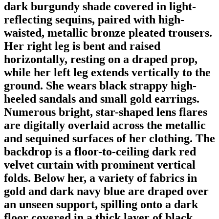
dark burgundy shade covered in light-
reflecting sequins, paired with high-
waisted, metallic bronze pleated trousers.
Her right leg is bent and raised
horizontally, resting on a draped prop,
while her left leg extends vertically to the
ground. She wears black strappy high-
heeled sandals and small gold earrings.
Numerous bright, star-shaped lens flares
are digitally overlaid across the metallic
and sequined surfaces of her clothing. The
backdrop is a floor-to-ceiling dark red
velvet curtain with prominent vertical
folds. Below her, a variety of fabrics in
gold and dark navy blue are draped over
an unseen support, spilling onto a dark
floor covered in a thick layer of black