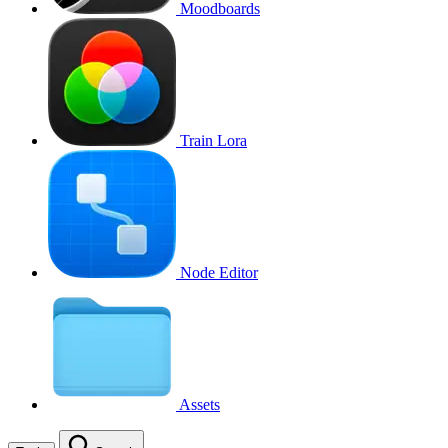
Moodboards
Train Lora
Node Editor
Assets