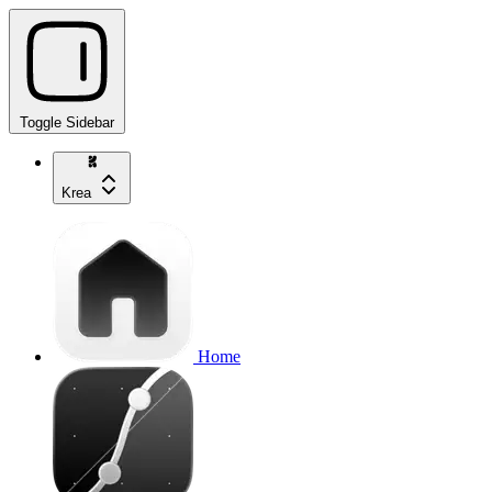
Toggle Sidebar
Krea
Home