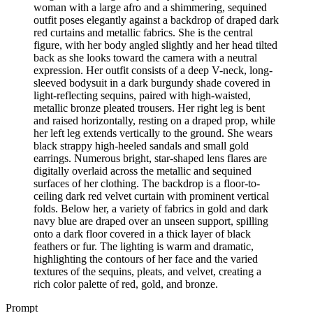
woman with a large afro and a shimmering, sequined
outfit poses elegantly against a backdrop of draped dark
red curtains and metallic fabrics. She is the central
figure, with her body angled slightly and her head tilted
back as she looks toward the camera with a neutral
expression. Her outfit consists of a deep V-neck, long-
sleeved bodysuit in a dark burgundy shade covered in
light-reflecting sequins, paired with high-waisted,
metallic bronze pleated trousers. Her right leg is bent
and raised horizontally, resting on a draped prop, while
her left leg extends vertically to the ground. She wears
black strappy high-heeled sandals and small gold
earrings. Numerous bright, star-shaped lens flares are
digitally overlaid across the metallic and sequined
surfaces of her clothing. The backdrop is a floor-to-
ceiling dark red velvet curtain with prominent vertical
folds. Below her, a variety of fabrics in gold and dark
navy blue are draped over an unseen support, spilling
onto a dark floor covered in a thick layer of black
feathers or fur. The lighting is warm and dramatic,
highlighting the contours of her face and the varied
textures of the sequins, pleats, and velvet, creating a
rich color palette of red, gold, and bronze.
Prompt