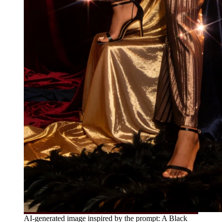
AI-generated image inspired by the prompt: A Black