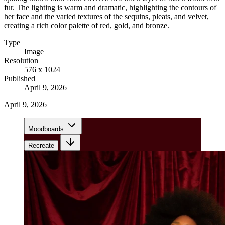
fur. The lighting is warm and dramatic, highlighting the contours of
her face and the varied textures of the sequins, pleats, and velvet,
creating a rich color palette of red, gold, and bronze.
Type
Image
Resolution
576 x 1024
Published
April 9, 2026
April 9, 2026
Moodboards
Recreate