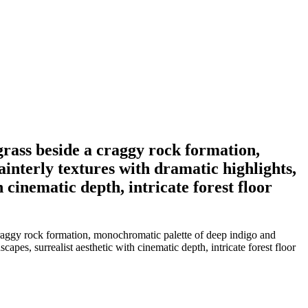
 grass beside a craggy rock formation,
ainterly textures with dramatic highlights,
 cinematic depth, intricate forest floor
 craggy rock formation, monochromatic palette of deep indigo and
capes, surrealist aesthetic with cinematic depth, intricate forest floor