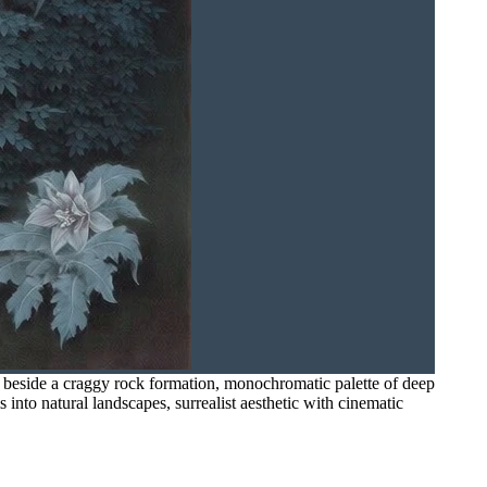
ss beside a craggy rock formation, monochromatic palette of deep
 into natural landscapes, surrealist aesthetic with cinematic