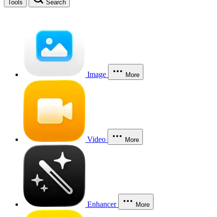
Tools
Search
Image
More
Video
More
Enhancer
More