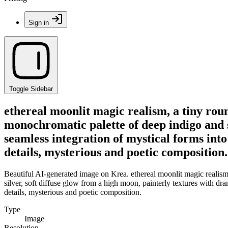
Sign in
Toggle Sidebar
ethereal moonlit magic realism, a tiny roun
monochromatic palette of deep indigo and si
seamless integration of mystical forms into 
details, mysterious and poetic composition.
Beautiful AI-generated image on Krea. ethereal moonlit magic realism,
silver, soft diffuse glow from a high moon, painterly textures with dram
details, mysterious and poetic composition.
Type
Image
Resolution