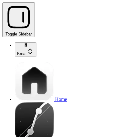
Toggle Sidebar
Krea
Home