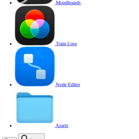
Moodboards
Train Lora
Node Editor
Assets