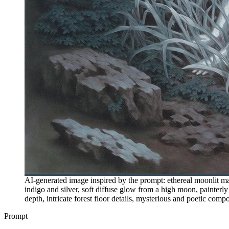
AI-generated image inspired by the prompt: ethereal moonlit mag
indigo and silver, soft diffuse glow from a high moon, painterly 
depth, intricate forest floor details, mysterious and poetic compo
Prompt