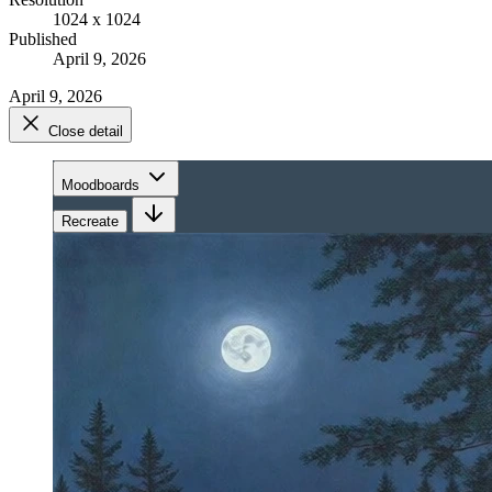
1024 x 1024
Published
April 9, 2026
April 9, 2026
Close detail
Moodboards
Recreate