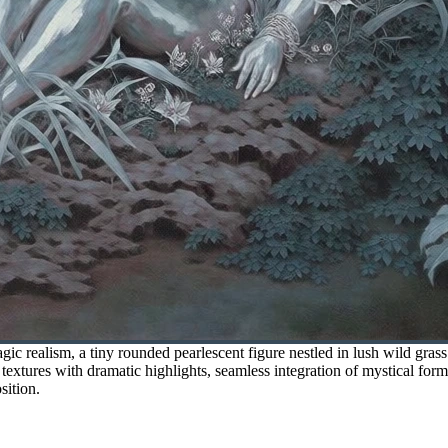
ic realism, a tiny rounded pearlescent figure nestled in lush wild gra
textures with dramatic highlights, seamless integration of mystical forms
sition.