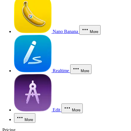
Nano Banana
More
Realtime
More
Edit
More
More
Pricing