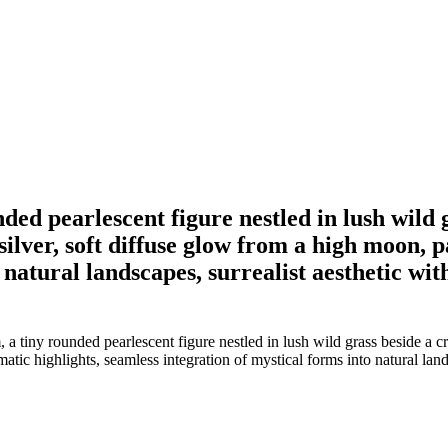
ded pearlescent figure nestled in lush wild
lver, soft diffuse glow from a high moon, p
natural landscapes, surrealist aesthetic with
 a tiny rounded pearlescent figure nestled in lush wild grass beside a
atic highlights, seamless integration of mystical forms into natural lands