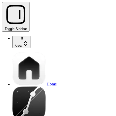
Toggle Sidebar
Krea
Home