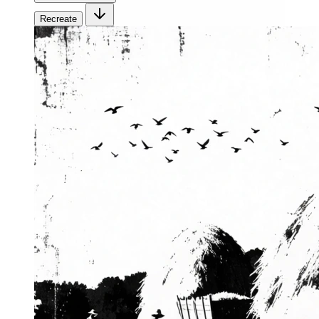
Recreate