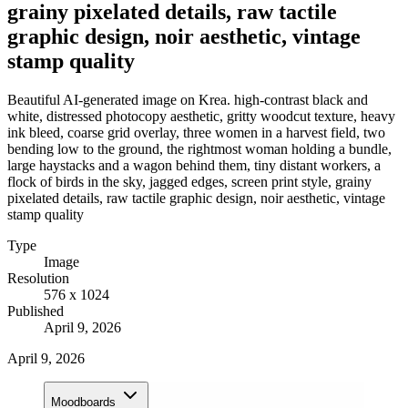
grainy pixelated details, raw tactile
graphic design, noir aesthetic, vintage
stamp quality
Beautiful AI-generated image on Krea. high-contrast black and
white, distressed photocopy aesthetic, gritty woodcut texture, heavy
ink bleed, coarse grid overlay, three women in a harvest field, two
bending low to the ground, the rightmost woman holding a bundle,
large haystacks and a wagon behind them, tiny distant workers, a
flock of birds in the sky, jagged edges, screen print style, grainy
pixelated details, raw tactile graphic design, noir aesthetic, vintage
stamp quality
Type
Image
Resolution
576 x 1024
Published
April 9, 2026
April 9, 2026
Moodboards