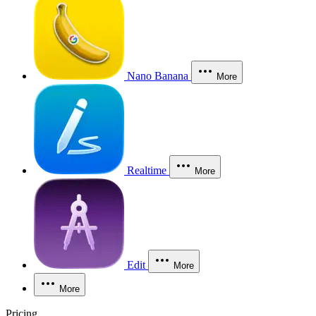
Nano Banana
More
Realtime
More
Edit
More
More
Pricing