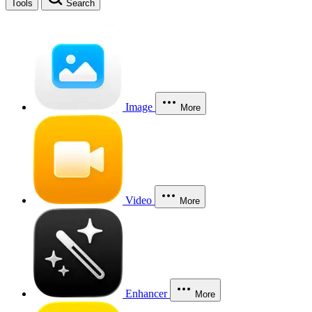
Tools
Search
Image
More
Video
More
Enhancer
More