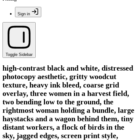
Sign in
Toggle Sidebar
high-contrast black and white, distressed
photocopy aesthetic, gritty woodcut
texture, heavy ink bleed, coarse grid
overlay, three women in a harvest field,
two bending low to the ground, the
rightmost woman holding a bundle, large
haystacks and a wagon behind them, tiny
distant workers, a flock of birds in the
sky, jagged edges, screen print style,