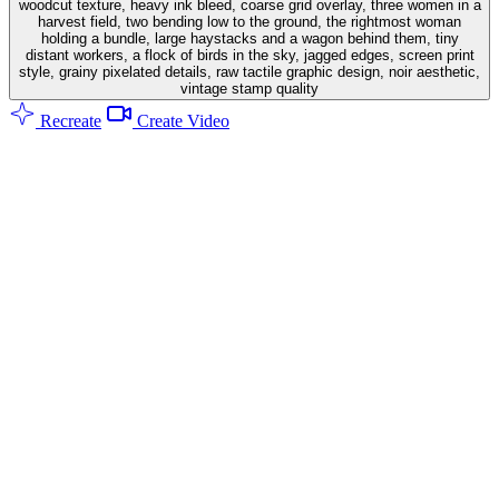
woodcut texture, heavy ink bleed, coarse grid overlay, three women in a
harvest field, two bending low to the ground, the rightmost woman
holding a bundle, large haystacks and a wagon behind them, tiny
distant workers, a flock of birds in the sky, jagged edges, screen print
style, grainy pixelated details, raw tactile graphic design, noir aesthetic,
vintage stamp quality
Recreate
Create Video