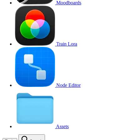
Moodboards
Train Lora
Node Editor
Assets