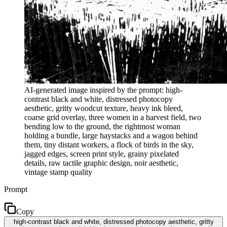
AI-generated image inspired by the prompt: high-
contrast black and white, distressed photocopy
aesthetic, gritty woodcut texture, heavy ink bleed,
coarse grid overlay, three women in a harvest field, two
bending low to the ground, the rightmost woman
holding a bundle, large haystacks and a wagon behind
them, tiny distant workers, a flock of birds in the sky,
jagged edges, screen print style, grainy pixelated
details, raw tactile graphic design, noir aesthetic,
vintage stamp quality
Prompt
Copy
high-contrast black and white, distressed photocopy aesthetic, gritty