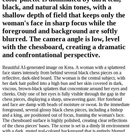
black, and natural skin tones, with a
shallow depth of field that keeps only the
woman's face in sharp focus while the
foreground and background are softly
blurred. The camera angle is low, level
with the chessboard, creating a dramatic
and confrontational perspective.
Beautiful AI-generated image on Krea. A woman with a splattered
face stares intensely from behind several black chess pieces on a
reflective, dark-tiled board. The woman is the central subject, with
her dark hair pulled into a high bun and her skin covered in dark,
viscous, brown-black splatters that concentrate around her eyes and
cheeks. Only one of her eyes is fully visible through the gap in the
chess pieces, displaying a sharp, unwavering gaze. Her forehead
and face are damp with beads of moisture or sweat. In the immediate
foreground, several glossy black chess pieces, including a bishop
and a king, are positioned out of focus, framing the woman's face.
The chessboard surface is highly polished, creating clear reflections
of the chess pieces' bases. The scene is set in a dimly lit environment
with a dark, muted teal-colored background that is entirely blurred.