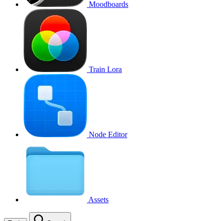
Moodboards
Train Lora
Node Editor
Assets