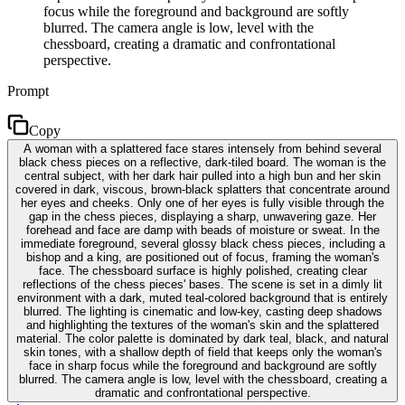
focus while the foreground and background are softly
blurred. The camera angle is low, level with the
chessboard, creating a dramatic and confrontational
perspective.
Prompt
Copy
A woman with a splattered face stares intensely from behind several
black chess pieces on a reflective, dark-tiled board. The woman is the
central subject, with her dark hair pulled into a high bun and her skin
covered in dark, viscous, brown-black splatters that concentrate around
her eyes and cheeks. Only one of her eyes is fully visible through the
gap in the chess pieces, displaying a sharp, unwavering gaze. Her
forehead and face are damp with beads of moisture or sweat. In the
immediate foreground, several glossy black chess pieces, including a
bishop and a king, are positioned out of focus, framing the woman's
face. The chessboard surface is highly polished, creating clear
reflections of the chess pieces' bases. The scene is set in a dimly lit
environment with a dark, muted teal-colored background that is entirely
blurred. The lighting is cinematic and low-key, casting deep shadows
and highlighting the textures of the woman's skin and the splattered
material. The color palette is dominated by dark teal, black, and natural
skin tones, with a shallow depth of field that keeps only the woman's
face in sharp focus while the foreground and background are softly
blurred. The camera angle is low, level with the chessboard, creating a
dramatic and confrontational perspective.