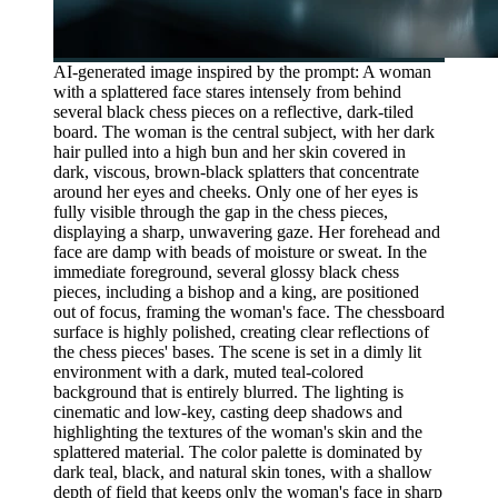
AI-generated image inspired by the prompt: A woman
with a splattered face stares intensely from behind
several black chess pieces on a reflective, dark-tiled
board. The woman is the central subject, with her dark
hair pulled into a high bun and her skin covered in
dark, viscous, brown-black splatters that concentrate
around her eyes and cheeks. Only one of her eyes is
fully visible through the gap in the chess pieces,
displaying a sharp, unwavering gaze. Her forehead and
face are damp with beads of moisture or sweat. In the
immediate foreground, several glossy black chess
pieces, including a bishop and a king, are positioned
out of focus, framing the woman's face. The chessboard
surface is highly polished, creating clear reflections of
the chess pieces' bases. The scene is set in a dimly lit
environment with a dark, muted teal-colored
background that is entirely blurred. The lighting is
cinematic and low-key, casting deep shadows and
highlighting the textures of the woman's skin and the
splattered material. The color palette is dominated by
dark teal, black, and natural skin tones, with a shallow
depth of field that keeps only the woman's face in sharp