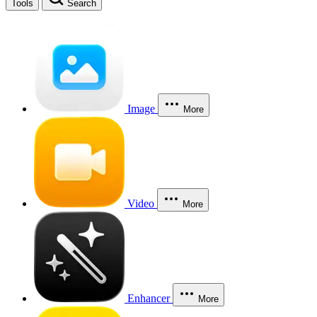
Tools
Search
Image
More
Video
More
Enhancer
More