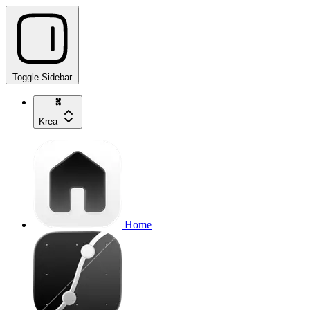
Toggle Sidebar
Krea
Home