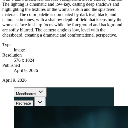
The lighting is cinematic and low-key, casting deep shadows and
highlighting the textures of the woman's skin and the splattered
material. The color palette is dominated by dark teal, black, and
natural skin tones, with a shallow depth of field that keeps only the
woman's face in sharp focus while the foreground and background
are softly blurred. The camera angle is low, level with the
chessboard, creating a dramatic and confrontational perspective.
Type
Image
Resolution
576 x 1024
Published
April 9, 2026
April 9, 2026
Moodboards
Recreate