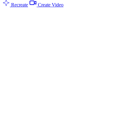
Recreate
Create Video