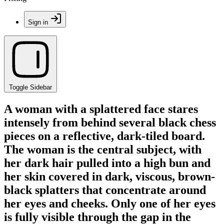
Sign in
Toggle Sidebar
A woman with a splattered face stares
intensely from behind several black chess
pieces on a reflective, dark-tiled board.
The woman is the central subject, with
her dark hair pulled into a high bun and
her skin covered in dark, viscous, brown-
black splatters that concentrate around
her eyes and cheeks. Only one of her eyes
is fully visible through the gap in the