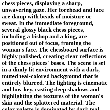
chess pieces, displaying a sharp,
unwavering gaze. Her forehead and face
are damp with beads of moisture or
sweat. In the immediate foreground,
several glossy black chess pieces,
including a bishop and a king, are
positioned out of focus, framing the
woman's face. The chessboard surface is
highly polished, creating clear reflections
of the chess pieces' bases. The scene is set
in a dimly lit environment with a dark,
muted teal-colored background that is
entirely blurred. The lighting is cinematic
and low-key, casting deep shadows and
highlighting the textures of the woman's
skin and the splattered material. The
color palette is dominated by dark teal,