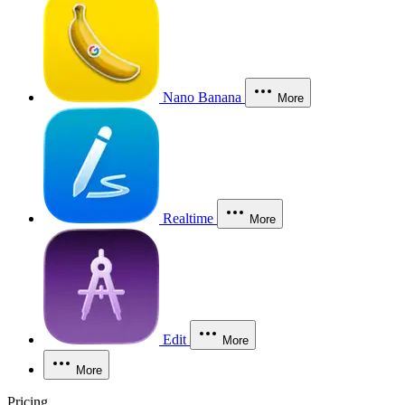
Nano Banana
More
Realtime
More
Edit
More
More
Pricing