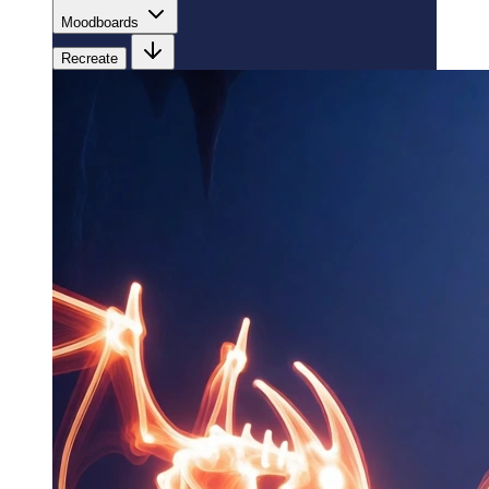
Moodboards
Recreate