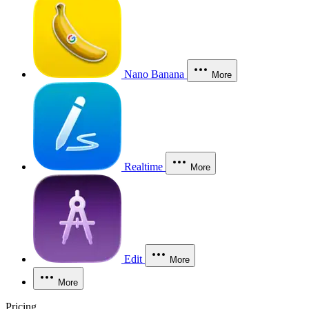
Nano Banana
More
Realtime
More
Edit
More
More
Pricing