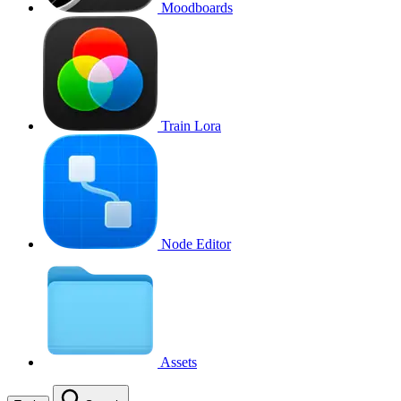
Moodboards
Train Lora
Node Editor
Assets