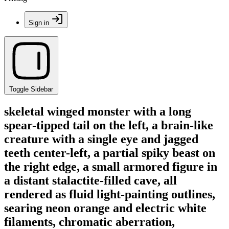
Sign in
Toggle Sidebar
skeletal winged monster with a long
spear-tipped tail on the left, a brain-like
creature with a single eye and jagged
teeth center-left, a partial spiky beast on
the right edge, a small armored figure in
a distant stalactite-filled cave, all
rendered as fluid light-painting outlines,
searing neon orange and electric white
filaments, chromatic aberration,