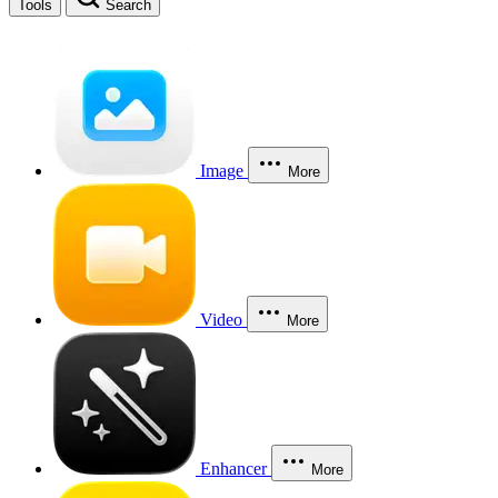
Tools
Search
Image
More
Video
More
Enhancer
More