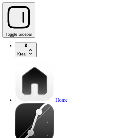
Toggle Sidebar
Krea
Home