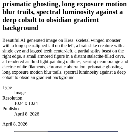
prismatic ghosting, long exposure motion
blur trails, spectral luminosity against a
deep cobalt to obsidian gradient
background
Beautiful AI-generated image on Krea. skeletal winged monster
with a long spear-tipped tail on the left, a brain-like creature with a
single eye and jagged teeth center-left, a partial spiky beast on the
right edge, a small armored figure in a distant stalactite-filled cave,
all rendered as fluid light-painting outlines, searing neon orange and
electric white filaments, chromatic aberration, prismatic ghosting,
long exposure motion blur trails, spectral luminosity against a deep
cobalt to obsidian gradient background
Type
Image
Resolution
1024 x 1024
Published
April 8, 2026
April 8, 2026