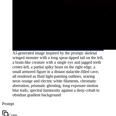
AI-generated image inspired by the prompt: skeletal
winged monster with a long spear-tipped tail on the left,
a brain-like creature with a single eye and jagged teeth
center-left, a partial spiky beast on the right edge, a
small armored figure in a distant stalactite-filled cave,
all rendered as fluid light-painting outlines, searing
neon orange and electric white filaments, chromatic
aberration, prismatic ghosting, long exposure motion
blur trails, spectral luminosity against a deep cobalt to
obsidian gradient background
Prompt
Copy