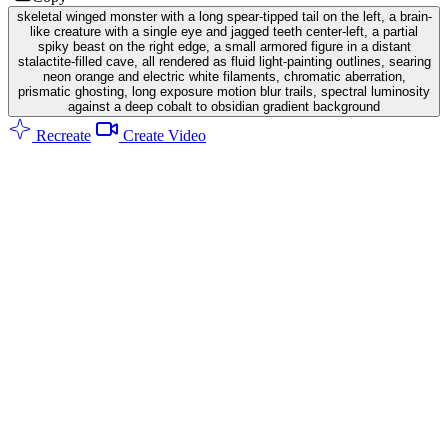
skeletal winged monster with a long spear-tipped tail on the left, a brain-
like creature with a single eye and jagged teeth center-left, a partial
spiky beast on the right edge, a small armored figure in a distant
stalactite-filled cave, all rendered as fluid light-painting outlines, searing
neon orange and electric white filaments, chromatic aberration,
prismatic ghosting, long exposure motion blur trails, spectral luminosity
against a deep cobalt to obsidian gradient background
Recreate
Create Video