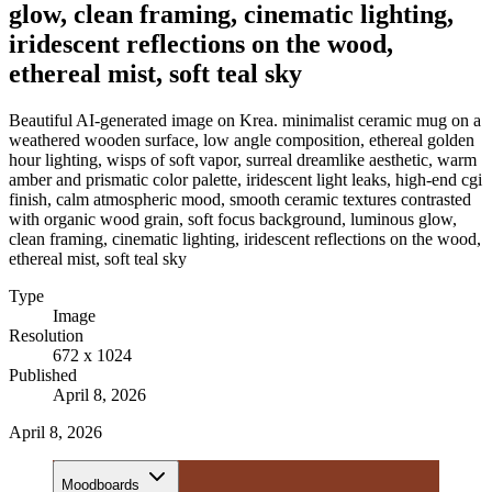
glow, clean framing, cinematic lighting,
iridescent reflections on the wood,
ethereal mist, soft teal sky
Beautiful AI-generated image on Krea. minimalist ceramic mug on a
weathered wooden surface, low angle composition, ethereal golden
hour lighting, wisps of soft vapor, surreal dreamlike aesthetic, warm
amber and prismatic color palette, iridescent light leaks, high-end cgi
finish, calm atmospheric mood, smooth ceramic textures contrasted
with organic wood grain, soft focus background, luminous glow,
clean framing, cinematic lighting, iridescent reflections on the wood,
ethereal mist, soft teal sky
Type
Image
Resolution
672 x 1024
Published
April 8, 2026
April 8, 2026
Moodboards