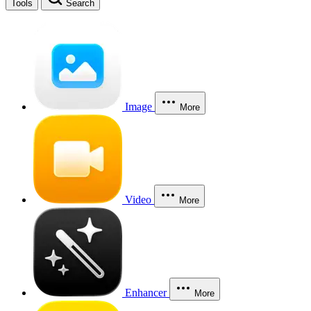
Tools
Search
Image
More
Video
More
Enhancer
More