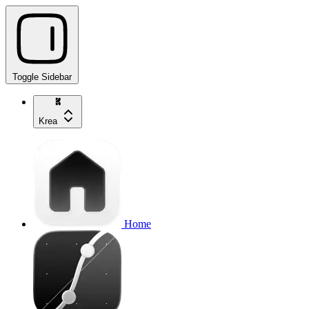
Toggle Sidebar
Krea
Home