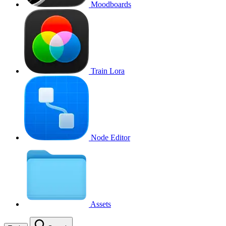
Moodboards
Train Lora
Node Editor
Assets