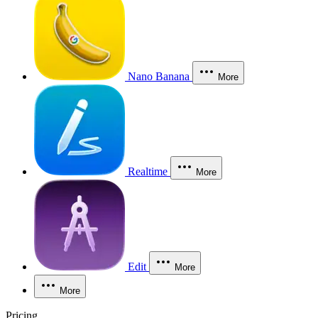
Nano Banana
More
Realtime
More
Edit
More
More
Pricing