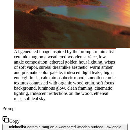
AI-generated image inspired by the prompt: minimalist
ceramic mug on a weathered wooden surface, low
angle composition, ethereal golden hour lighting, wisps
of soft vapor, surreal dreamlike aesthetic, warm amber
and prismatic color palette, iridescent light leaks, high-
end cgi finish, calm atmospheric mood, smooth ceramic
textures contrasted with organic wood grain, soft focus
background, luminous glow, clean framing, cinematic
lighting, iridescent reflections on the wood, ethereal
mist, soft teal sky
Prompt
Copy
minimalist ceramic mug on a weathered wooden surface, low angle