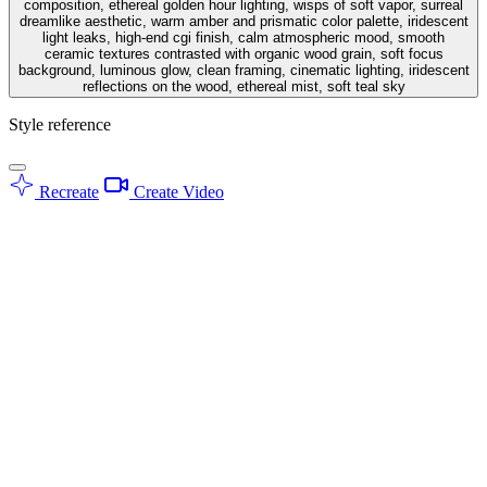
composition, ethereal golden hour lighting, wisps of soft vapor, surreal
dreamlike aesthetic, warm amber and prismatic color palette, iridescent
light leaks, high-end cgi finish, calm atmospheric mood, smooth
ceramic textures contrasted with organic wood grain, soft focus
background, luminous glow, clean framing, cinematic lighting, iridescent
reflections on the wood, ethereal mist, soft teal sky
Style reference
Recreate
Create Video