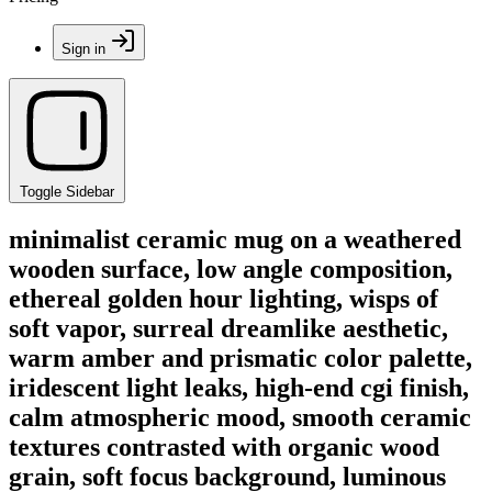
Sign in
Toggle Sidebar
minimalist ceramic mug on a weathered
wooden surface, low angle composition,
ethereal golden hour lighting, wisps of
soft vapor, surreal dreamlike aesthetic,
warm amber and prismatic color palette,
iridescent light leaks, high-end cgi finish,
calm atmospheric mood, smooth ceramic
textures contrasted with organic wood
grain, soft focus background, luminous