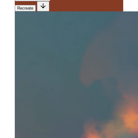
Recreate