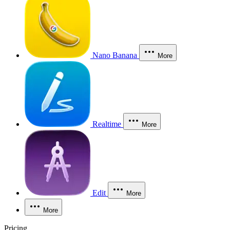
Nano Banana
More
Realtime
More
Edit
More
More
Pricing