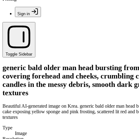
Sign in
Toggle Sidebar
generic bald older man head bursting from
covering forehead and cheeks, crumbling ca
candles in the messy debris, smooth dark gr
textures
Beautiful AI-generated image on Krea. generic bald older man head b
cake exposing yellow sponge and pink frosting, scattered lit red and bl
textures
Type
Image
Resolution