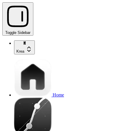
Toggle Sidebar
Krea
Home