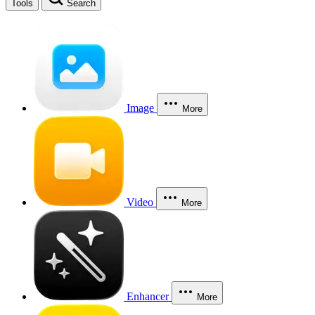
Tools
Search
Image
More
Video
More
Enhancer
More