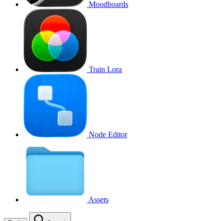
Moodboards
Train Lora
Node Editor
Assets