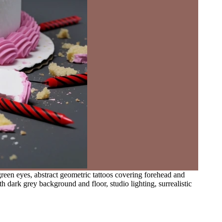
een eyes, abstract geometric tattoos covering forehead and
h dark grey background and floor, studio lighting, surrealistic