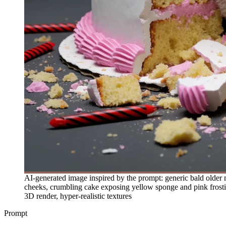
AI-generated image inspired by the prompt: generic bald older
cheeks, crumbling cake exposing yellow sponge and pink frosting,
3D render, hyper-realistic textures
Prompt