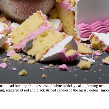
 man head bursting from a smashed white birthday cake, glowing neon gr
 scattered lit red and black striped candles in the messy debris, smoot