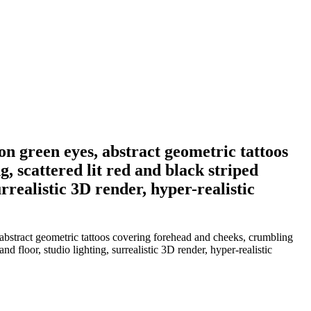
n green eyes, abstract geometric tattoos
, scattered lit red and black striped
rrealistic 3D render, hyper-realistic
abstract geometric tattoos covering forehead and cheeks, crumbling
 floor, studio lighting, surrealistic 3D render, hyper-realistic