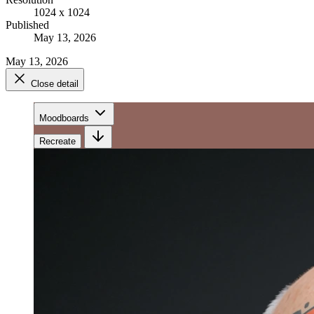
1024 x 1024
Published
May 13, 2026
May 13, 2026
Close detail
Moodboards
Recreate