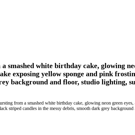
 a smashed white birthday cake, glowing neo
ke exposing yellow sponge and pink frosting
ey background and floor, studio lighting, su
ursting from a smashed white birthday cake, glowing neon green eyes, 
ack striped candles in the messy debris, smooth dark grey background and