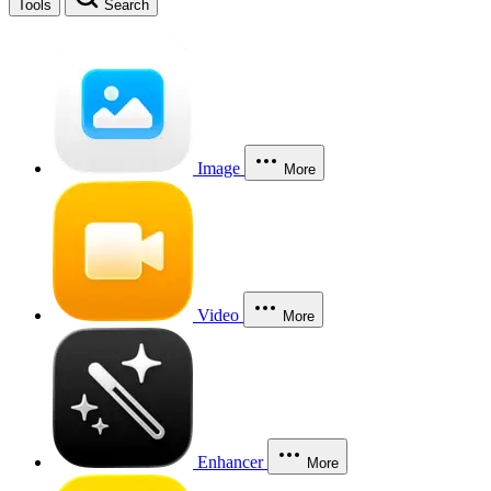
Tools
Search
Image
More
Video
More
Enhancer
More