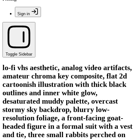
Sign in
Toggle Sidebar
lo-fi vhs aesthetic, analog video artifacts,
amateur chroma key composite, flat 2d
cartoonish illustration with thick black
outlines and inner white glow,
desaturated muddy palette, overcast
stormy sky backdrop, blurry low-
resolution foliage, a front-facing goat-
headed figure in a formal suit with a vest
and tie, three small rabbits perched on