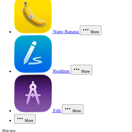
Nano Banana
More
Realtime
More
Edit
More
More
Pricing