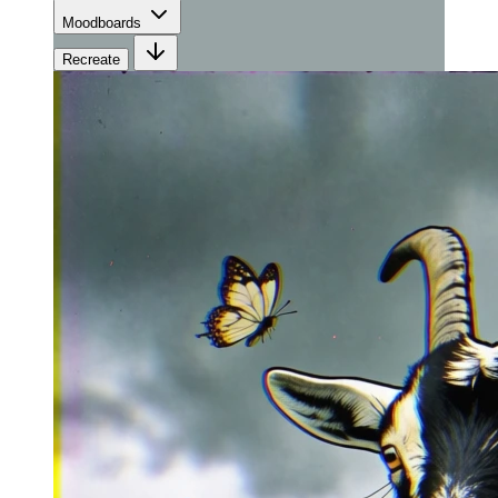
Moodboards
Recreate