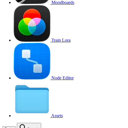
Moodboards
Train Lora
Node Editor
Assets