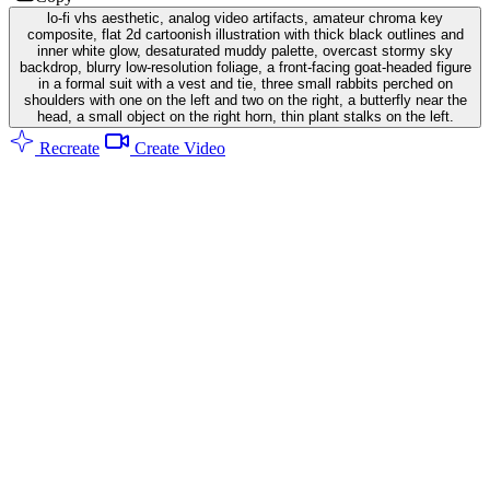
lo-fi vhs aesthetic, analog video artifacts, amateur chroma key
composite, flat 2d cartoonish illustration with thick black outlines and
inner white glow, desaturated muddy palette, overcast stormy sky
backdrop, blurry low-resolution foliage, a front-facing goat-headed figure
in a formal suit with a vest and tie, three small rabbits perched on
shoulders with one on the left and two on the right, a butterfly near the
head, a small object on the right horn, thin plant stalks on the left.
Recreate
Create Video