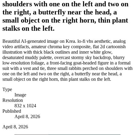
shoulders with one on the left and two on
the right, a butterfly near the head, a
small object on the right horn, thin plant
stalks on the left.
Beautiful AI-generated image on Krea. lo-fi vhs aesthetic, analog
video artifacts, amateur chroma key composite, flat 2d cartoonish
illustration with thick black outlines and inner white glow,
desaturated muddy palette, overcast stormy sky backdrop, blurry
low-resolution foliage, a front-facing goat-headed figure in a formal
suit with a vest and tie, three small rabbits perched on shoulders with
one on the left and two on the right, a butterfly near the head, a
small object on the right horn, thin plant stalks on the left.
Type
Image
Resolution
832 x 1024
Published
April 8, 2026
April 8, 2026