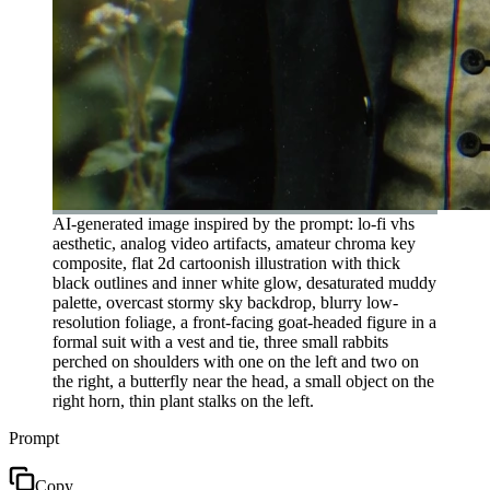
AI-generated image inspired by the prompt: lo-fi vhs
aesthetic, analog video artifacts, amateur chroma key
composite, flat 2d cartoonish illustration with thick
black outlines and inner white glow, desaturated muddy
palette, overcast stormy sky backdrop, blurry low-
resolution foliage, a front-facing goat-headed figure in a
formal suit with a vest and tie, three small rabbits
perched on shoulders with one on the left and two on
the right, a butterfly near the head, a small object on the
right horn, thin plant stalks on the left.
Prompt
Copy