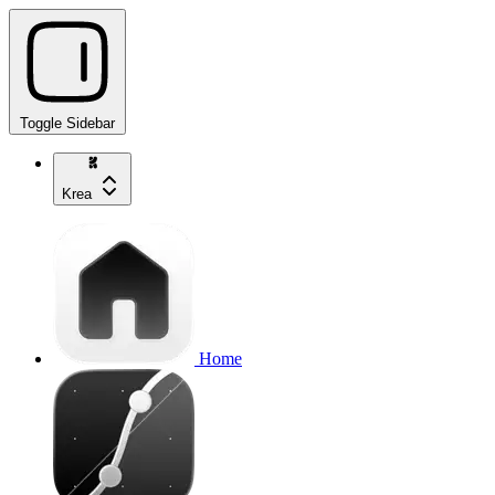
Toggle Sidebar
Krea
Home