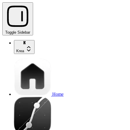
Toggle Sidebar
Krea
Home