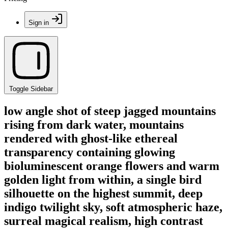
Sign in
Toggle Sidebar
low angle shot of steep jagged mountains
rising from dark water, mountains
rendered with ghost-like ethereal
transparency containing glowing
bioluminescent orange flowers and warm
golden light from within, a single bird
silhouette on the highest summit, deep
indigo twilight sky, soft atmospheric haze,
surreal magical realism, high contrast