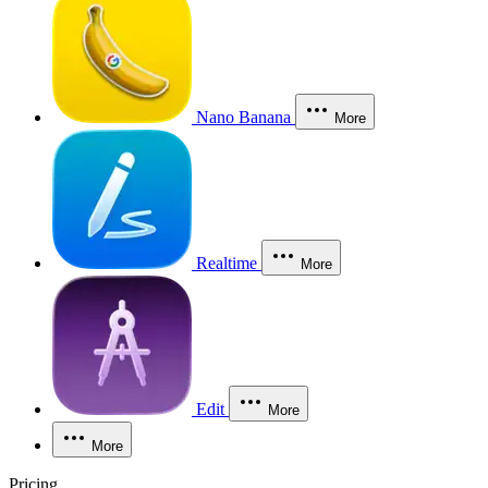
Nano Banana
More
Realtime
More
Edit
More
More
Pricing