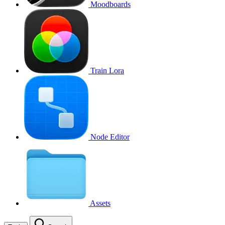
Moodboards
Train Lora
Node Editor
Assets