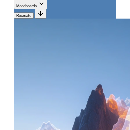
Moodboards
Recreate