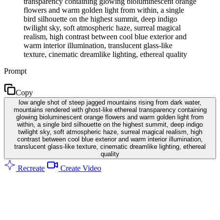
transparency containing glowing bioluminescent orange
flowers and warm golden light from within, a single
bird silhouette on the highest summit, deep indigo
twilight sky, soft atmospheric haze, surreal magical
realism, high contrast between cool blue exterior and
warm interior illumination, translucent glass-like
texture, cinematic dreamlike lighting, ethereal quality
Prompt
Copy
low angle shot of steep jagged mountains rising from dark water,
mountains rendered with ghost-like ethereal transparency containing
glowing bioluminescent orange flowers and warm golden light from
within, a single bird silhouette on the highest summit, deep indigo
twilight sky, soft atmospheric haze, surreal magical realism, high
contrast between cool blue exterior and warm interior illumination,
translucent glass-like texture, cinematic dreamlike lighting, ethereal
quality
Recreate
Create Video