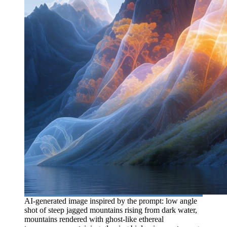
AI-generated image inspired by the prompt: low angle
shot of steep jagged mountains rising from dark water,
mountains rendered with ghost-like ethereal