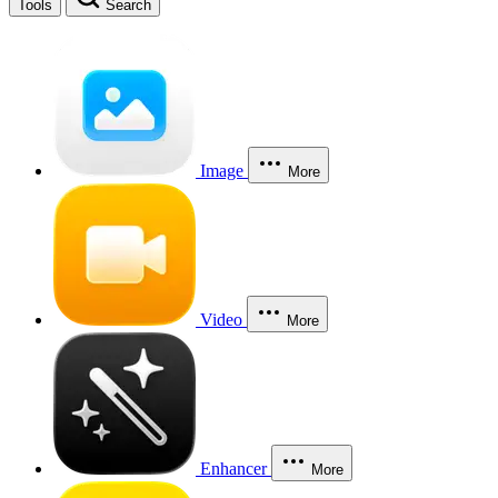
Tools
Search
Image
More
Video
More
Enhancer
More