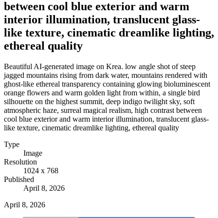
between cool blue exterior and warm
interior illumination, translucent glass-
like texture, cinematic dreamlike lighting,
ethereal quality
Beautiful AI-generated image on Krea. low angle shot of steep
jagged mountains rising from dark water, mountains rendered with
ghost-like ethereal transparency containing glowing bioluminescent
orange flowers and warm golden light from within, a single bird
silhouette on the highest summit, deep indigo twilight sky, soft
atmospheric haze, surreal magical realism, high contrast between
cool blue exterior and warm interior illumination, translucent glass-
like texture, cinematic dreamlike lighting, ethereal quality
Type
Image
Resolution
1024 x 768
Published
April 8, 2026
April 8, 2026