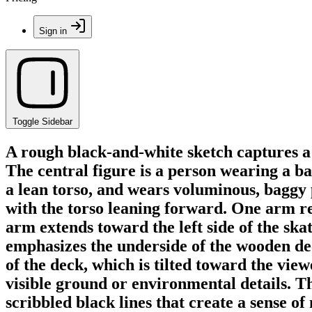
Sign in
Toggle Sidebar
A rough black-and-white sketch captures a
The central figure is a person wearing a ba
a lean torso, and wears voluminous, baggy 
with the torso leaning forward. One arm re
arm extends toward the left side of the sk
emphasizes the underside of the wooden dec
of the deck, which is tilted toward the view
visible ground or environmental details. Th
scribbled black lines that create a sense o