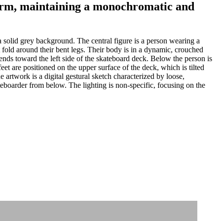
 form, maintaining a monochromatic and
 solid grey background. The central figure is a person wearing a
 fold around their bent legs. Their body is in a dynamic, crouched
ends toward the left side of the skateboard deck. Below the person is
t are positioned on the upper surface of the deck, which is tilted
 artwork is a digital gestural sketch characterized by loose,
teboarder from below. The lighting is non-specific, focusing on the