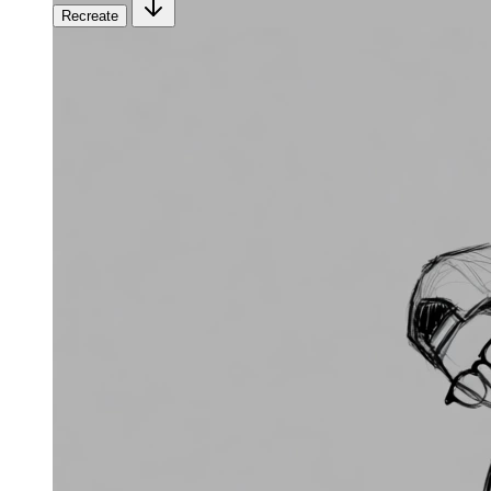
Recreate