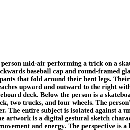
 person mid-air performing a trick on a ska
ckwards baseball cap and round-framed glasse
pants that fold around their bent legs. Thei
aches upward and outward to the right with f
ateboard deck. Below the person is a skatebo
k, two trucks, and four wheels. The person'
er. The entire subject is isolated against a
e artwork is a digital gestural sketch chara
f movement and energy. The perspective is a 