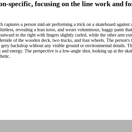
non-specific, focusing on the line work and
captures a person mid-air performing a trick on a skateboard against a
irtless, revealing a lean torso, and wears voluminous, baggy pants that
ward to the right with fingers slightly curled, while the other arm ext
erside of the wooden deck, two trucks, and four wheels. The person's fee
at grey backdrop without any visible ground or environmental details. The
 and energy. The perspective is a low-angle shot, looking up at the ska
hetic.