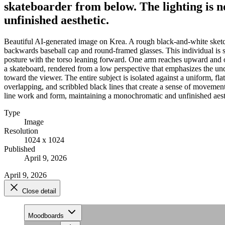
skateboarder from below. The lighting is 
unfinished aesthetic.
Beautiful AI-generated image on Krea. A rough black-and-white sketch 
backwards baseball cap and round-framed glasses. This individual is sh
posture with the torso leaning forward. One arm reaches upward and out
a skateboard, rendered from a low perspective that emphasizes the und
toward the viewer. The entire subject is isolated against a uniform, fl
overlapping, and scribbled black lines that create a sense of movement
line work and form, maintaining a monochromatic and unfinished aest
Type
Image
Resolution
1024 x 1024
Published
April 9, 2026
April 9, 2026
Close detail
Moodboards