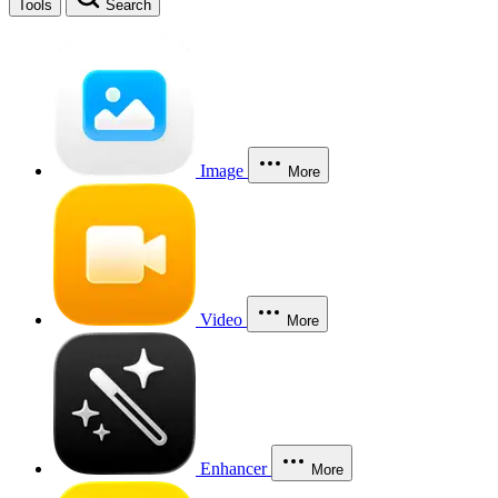
Tools
Search
Image
More
Video
More
Enhancer
More