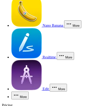
Nano Banana
More
Realtime
More
Edit
More
More
Pricing