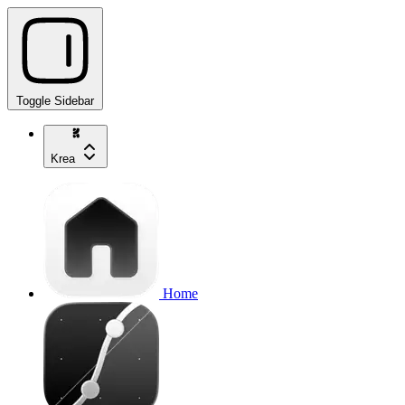
Toggle Sidebar
Krea
Home