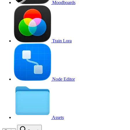
Moodboards
Train Lora
Node Editor
Assets