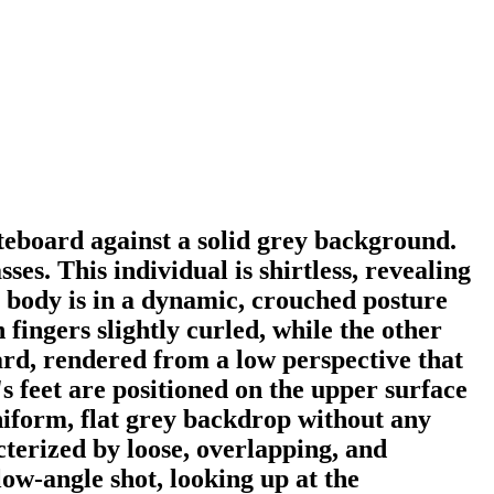
teboard against a solid grey background.
s. This individual is shirtless, revealing
r body is in a dynamic, crouched posture
ingers slightly curled, while the other
ard, rendered from a low perspective that
s feet are positioned on the upper surface
 uniform, flat grey backdrop without any
cterized by loose, overlapping, and
low-angle shot, looking up at the