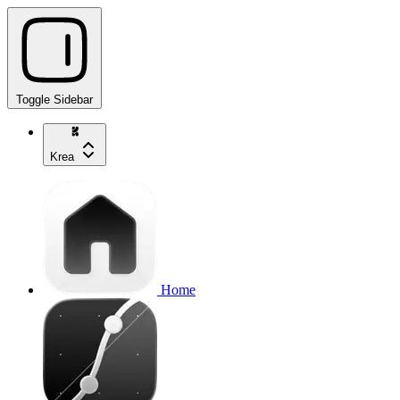
Toggle Sidebar
Krea
Home