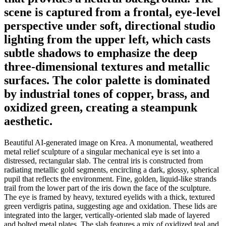
scene is captured from a frontal, eye-level
perspective under soft, directional studio
lighting from the upper left, which casts
subtle shadows to emphasize the deep
three-dimensional textures and metallic
surfaces. The color palette is dominated
by industrial tones of copper, brass, and
oxidized green, creating a steampunk
aesthetic.
Beautiful AI-generated image on Krea. A monumental, weathered
metal relief sculpture of a singular mechanical eye is set into a
distressed, rectangular slab. The central iris is constructed from
radiating metallic gold segments, encircling a dark, glossy, spherical
pupil that reflects the environment. Fine, golden, liquid-like strands
trail from the lower part of the iris down the face of the sculpture.
The eye is framed by heavy, textured eyelids with a thick, textured
green verdigris patina, suggesting age and oxidation. These lids are
integrated into the larger, vertically-oriented slab made of layered
and bolted metal plates. The slab features a mix of oxidized teal and