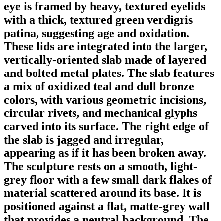
eye is framed by heavy, textured eyelids
with a thick, textured green verdigris
patina, suggesting age and oxidation.
These lids are integrated into the larger,
vertically-oriented slab made of layered
and bolted metal plates. The slab features
a mix of oxidized teal and dull bronze
colors, with various geometric incisions,
circular rivets, and mechanical glyphs
carved into its surface. The right edge of
the slab is jagged and irregular,
appearing as if it has been broken away.
The sculpture rests on a smooth, light-
grey floor with a few small dark flakes of
material scattered around its base. It is
positioned against a flat, matte-grey wall
that provides a neutral background. The