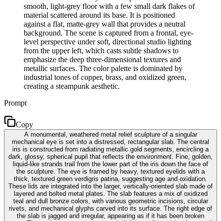
smooth, light-grey floor with a few small dark flakes of
material scattered around its base. It is positioned
against a flat, matte-grey wall that provides a neutral
background. The scene is captured from a frontal, eye-
level perspective under soft, directional studio lighting
from the upper left, which casts subtle shadows to
emphasize the deep three-dimensional textures and
metallic surfaces. The color palette is dominated by
industrial tones of copper, brass, and oxidized green,
creating a steampunk aesthetic.
Prompt
Copy
A monumental, weathered metal relief sculpture of a singular
mechanical eye is set into a distressed, rectangular slab. The central
iris is constructed from radiating metallic gold segments, encircling a
dark, glossy, spherical pupil that reflects the environment. Fine, golden,
liquid-like strands trail from the lower part of the iris down the face of
the sculpture. The eye is framed by heavy, textured eyelids with a
thick, textured green verdigris patina, suggesting age and oxidation.
These lids are integrated into the larger, vertically-oriented slab made of
layered and bolted metal plates. The slab features a mix of oxidized
teal and dull bronze colors, with various geometric incisions, circular
rivets, and mechanical glyphs carved into its surface. The right edge of
the slab is jagged and irregular, appearing as if it has been broken