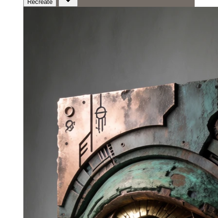
Recreate