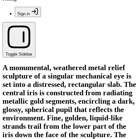
Sign in
Toggle Sidebar
A monumental, weathered metal relief
sculpture of a singular mechanical eye is
set into a distressed, rectangular slab. The
central iris is constructed from radiating
metallic gold segments, encircling a dark,
glossy, spherical pupil that reflects the
environment. Fine, golden, liquid-like
strands trail from the lower part of the
iris down the face of the sculpture. The