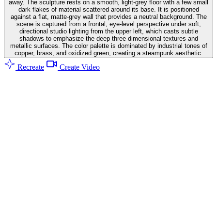
away. The sculpture rests on a smooth, light-grey floor with a few small
dark flakes of material scattered around its base. It is positioned
against a flat, matte-grey wall that provides a neutral background. The
scene is captured from a frontal, eye-level perspective under soft,
directional studio lighting from the upper left, which casts subtle
shadows to emphasize the deep three-dimensional textures and
metallic surfaces. The color palette is dominated by industrial tones of
copper, brass, and oxidized green, creating a steampunk aesthetic.
Recreate
Create Video