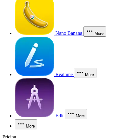
Nano Banana
More
Realtime
More
Edit
More
More
Pricing