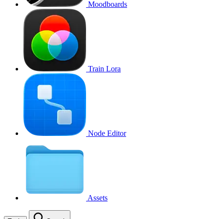
Moodboards
Train Lora
Node Editor
Assets