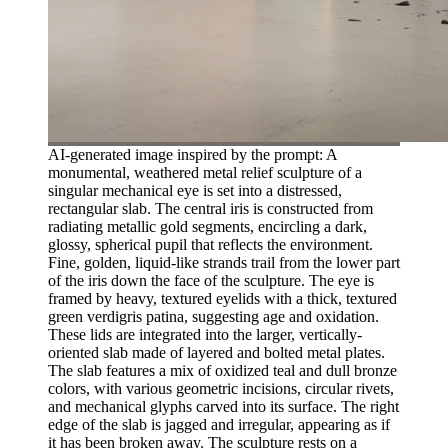
AI-generated image inspired by the prompt: A
monumental, weathered metal relief sculpture of a
singular mechanical eye is set into a distressed,
rectangular slab. The central iris is constructed from
radiating metallic gold segments, encircling a dark,
glossy, spherical pupil that reflects the environment.
Fine, golden, liquid-like strands trail from the lower part
of the iris down the face of the sculpture. The eye is
framed by heavy, textured eyelids with a thick, textured
green verdigris patina, suggesting age and oxidation.
These lids are integrated into the larger, vertically-
oriented slab made of layered and bolted metal plates.
The slab features a mix of oxidized teal and dull bronze
colors, with various geometric incisions, circular rivets,
and mechanical glyphs carved into its surface. The right
edge of the slab is jagged and irregular, appearing as if
it has been broken away. The sculpture rests on a