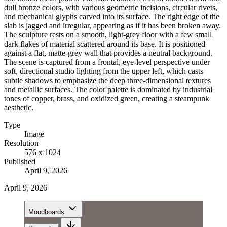
dull bronze colors, with various geometric incisions, circular rivets,
and mechanical glyphs carved into its surface. The right edge of the
slab is jagged and irregular, appearing as if it has been broken away.
The sculpture rests on a smooth, light-grey floor with a few small
dark flakes of material scattered around its base. It is positioned
against a flat, matte-grey wall that provides a neutral background.
The scene is captured from a frontal, eye-level perspective under
soft, directional studio lighting from the upper left, which casts
subtle shadows to emphasize the deep three-dimensional textures
and metallic surfaces. The color palette is dominated by industrial
tones of copper, brass, and oxidized green, creating a steampunk
aesthetic.
Type
Image
Resolution
576 x 1024
Published
April 9, 2026
April 9, 2026
Moodboards