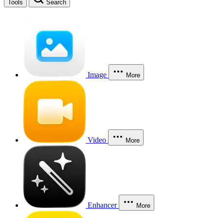
Tools
Search
Image
More
Video
More
Enhancer
More