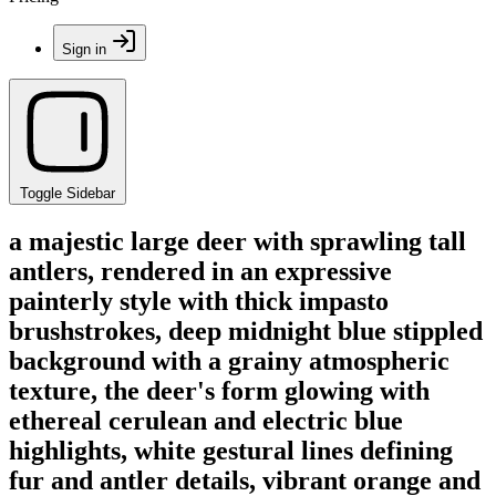
Sign in
Toggle Sidebar
a majestic large deer with sprawling tall
antlers, rendered in an expressive
painterly style with thick impasto
brushstrokes, deep midnight blue stippled
background with a grainy atmospheric
texture, the deer's form glowing with
ethereal cerulean and electric blue
highlights, white gestural lines defining
fur and antler details, vibrant orange and