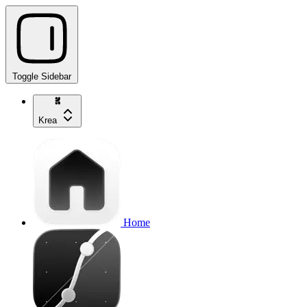
Toggle Sidebar
Krea
Home