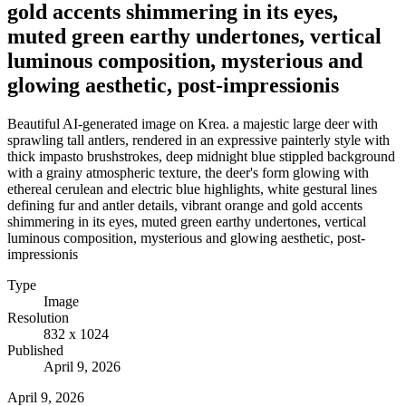
gold accents shimmering in its eyes,
muted green earthy undertones, vertical
luminous composition, mysterious and
glowing aesthetic, post-impressionis
Beautiful AI-generated image on Krea. a majestic large deer with
sprawling tall antlers, rendered in an expressive painterly style with
thick impasto brushstrokes, deep midnight blue stippled background
with a grainy atmospheric texture, the deer's form glowing with
ethereal cerulean and electric blue highlights, white gestural lines
defining fur and antler details, vibrant orange and gold accents
shimmering in its eyes, muted green earthy undertones, vertical
luminous composition, mysterious and glowing aesthetic, post-
impressionis
Type
Image
Resolution
832 x 1024
Published
April 9, 2026
April 9, 2026