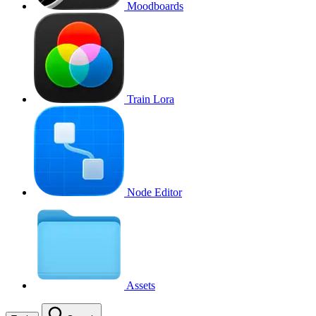
Moodboards
Train Lora
Node Editor
Assets