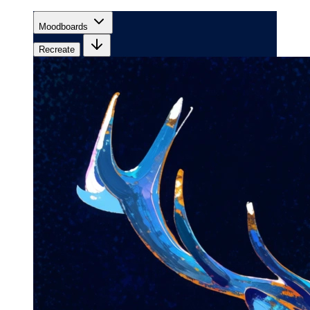
Moodboards
Recreate