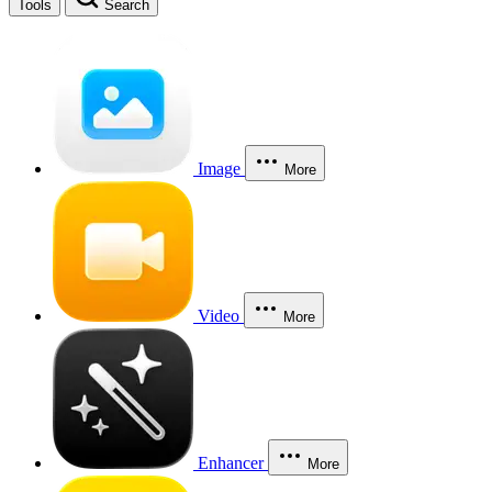
Tools
Search
Image
More
Video
More
Enhancer
More