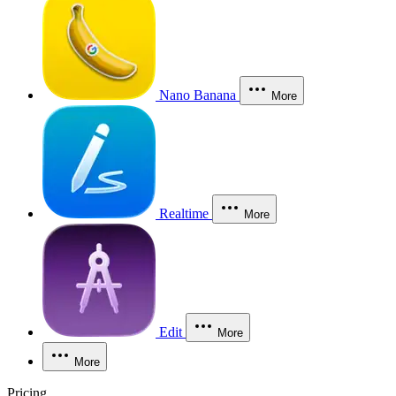
Nano Banana
More
Realtime
More
Edit
More
More
Pricing