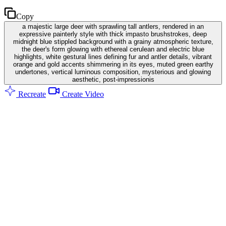
Copy
a majestic large deer with sprawling tall antlers, rendered in an
expressive painterly style with thick impasto brushstrokes, deep
midnight blue stippled background with a grainy atmospheric texture,
the deer's form glowing with ethereal cerulean and electric blue
highlights, white gestural lines defining fur and antler details, vibrant
orange and gold accents shimmering in its eyes, muted green earthy
undertones, vertical luminous composition, mysterious and glowing
aesthetic, post-impressionis
Recreate
Create Video