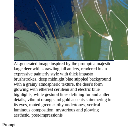
AI-generated image inspired by the prompt: a majestic
large deer with sprawling tall antlers, rendered in an
expressive painterly style with thick impasto
brushstrokes, deep midnight blue stippled background
with a grainy atmospheric texture, the deer's form
glowing with ethereal cerulean and electric blue
highlights, white gestural lines defining fur and antler
details, vibrant orange and gold accents shimmering in
its eyes, muted green earthy undertones, vertical
luminous composition, mysterious and glowing
aesthetic, post-impressionis
Prompt