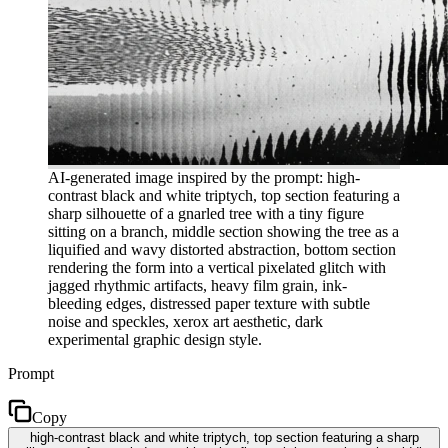
AI-generated image inspired by the prompt: high-
contrast black and white triptych, top section featuring a
sharp silhouette of a gnarled tree with a tiny figure
sitting on a branch, middle section showing the tree as a
liquified and wavy distorted abstraction, bottom section
rendering the form into a vertical pixelated glitch with
jagged rhythmic artifacts, heavy film grain, ink-
bleeding edges, distressed paper texture with subtle
noise and speckles, xerox art aesthetic, dark
experimental graphic design style.
Prompt
Copy
high-contrast black and white triptych, top section featuring a sharp