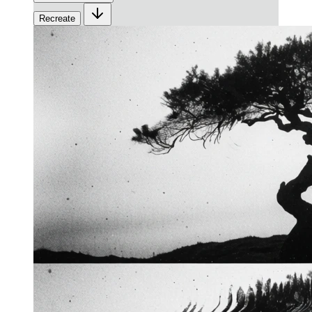
Recreate