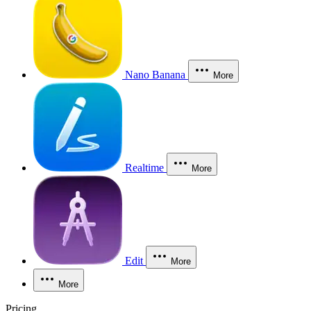
Nano Banana
More
Realtime
More
Edit
More
More
Pricing