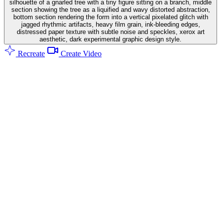
silhouette of a gnarled tree with a tiny figure sitting on a branch, middle
section showing the tree as a liquified and wavy distorted abstraction,
bottom section rendering the form into a vertical pixelated glitch with
jagged rhythmic artifacts, heavy film grain, ink-bleeding edges,
distressed paper texture with subtle noise and speckles, xerox art
aesthetic, dark experimental graphic design style.
Recreate
Create Video