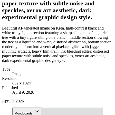
paper texture with subtle noise and
speckles, xerox art aesthetic, dark
experimental graphic design style.
Beautiful AI-generated image on Krea. high-contrast black and
white triptych, top section featuring a sharp silhouette of a gnarled
tree with a tiny figure sitting on a branch, middle section showing
the tree as a liquified and wavy distorted abstraction, bottom section
rendering the form into a vertical pixelated glitch with jagged
rhythmic artifacts, heavy film grain, ink-bleeding edges, distressed
paper texture with subtle noise and speckles, xerox art aesthetic,
dark experimental graphic design style.
Type
Image
Resolution
832 x 1024
Published
April 9, 2026
April 9, 2026
Moodboards