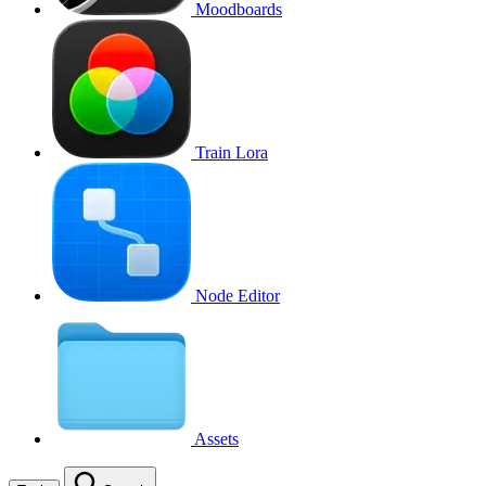
Moodboards
Train Lora
Node Editor
Assets