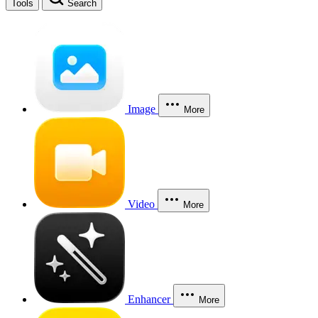
Tools
Search
Image
More
Video
More
Enhancer
More