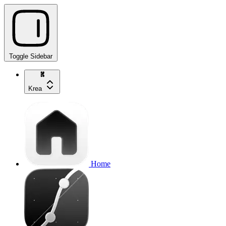
Toggle Sidebar
Krea
Home