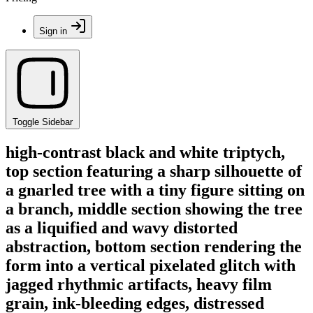
Sign in
Toggle Sidebar
high-contrast black and white triptych,
top section featuring a sharp silhouette of
a gnarled tree with a tiny figure sitting on
a branch, middle section showing the tree
as a liquified and wavy distorted
abstraction, bottom section rendering the
form into a vertical pixelated glitch with
jagged rhythmic artifacts, heavy film
grain, ink-bleeding edges, distressed