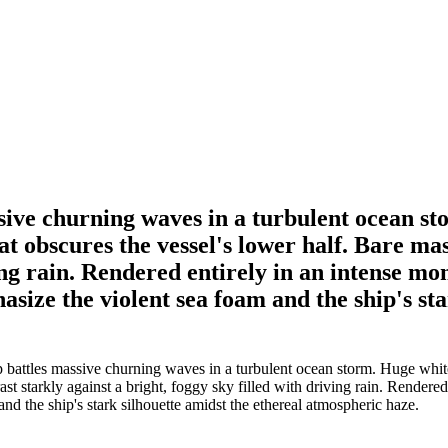
sive churning waves in a turbulent ocean st
hat obscures the vessel's lower half. Bare ma
ving rain. Rendered entirely in an intense m
size the violent sea foam and the ship's sta
battles massive churning waves in a turbulent ocean storm. Huge white-cr
rast starkly against a bright, foggy sky filled with driving rain. Rendere
nd the ship's stark silhouette amidst the ethereal atmospheric haze.