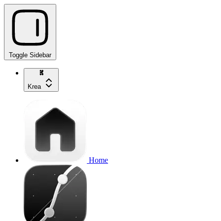
Toggle Sidebar
Krea
Home