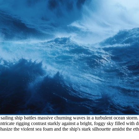
iling ship battles massive churning waves in a turbulent ocean storm. H
intricate rigging contrast starkly against a bright, foggy sky filled wit
hasize the violent sea foam and the ship's stark silhouette amidst the et