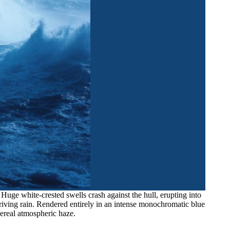
uge white-crested swells crash against the hull, erupting into
h driving rain. Rendered entirely in an intense monochromatic blue
hereal atmospheric haze.