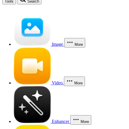
Tools
Search
Image
More
Video
More
Enhancer
More