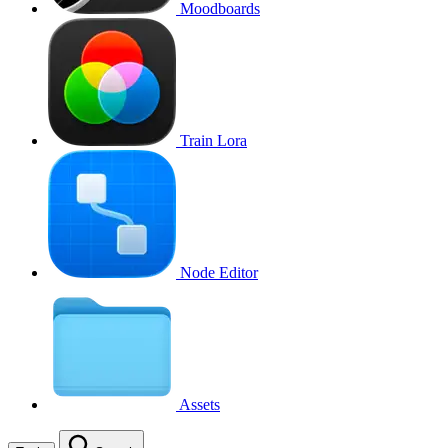
Moodboards
Train Lora
Node Editor
Assets