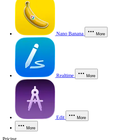
Nano Banana
More
Realtime
More
Edit
More
More
Pricing