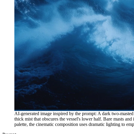
AI-generated image inspired by the prompt: A dark two-masted sa
thick mist that obscures the vessel's lower half. Bare masts and 
palette, the cinematic composition uses dramatic lighting to emp