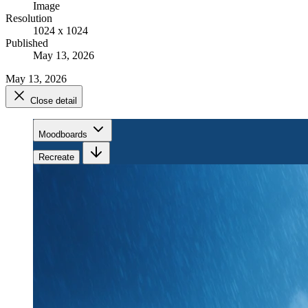
Image
Resolution
1024 x 1024
Published
May 13, 2026
May 13, 2026
Close detail
Moodboards
Recreate