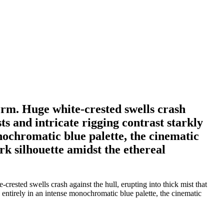
orm. Huge white-crested swells crash
sts and intricate rigging contrast starkly
onochromatic blue palette, the cinematic
rk silhouette amidst the ethereal
ested swells crash against the hull, erupting into thick mist that
d entirely in an intense monochromatic blue palette, the cinematic