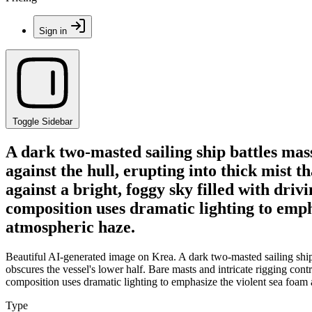
Sign in
Toggle Sidebar
A dark two-masted sailing ship battles mas
against the hull, erupting into thick mist t
against a bright, foggy sky filled with dri
composition uses dramatic lighting to empha
atmospheric haze.
Beautiful AI-generated image on Krea. A dark two-masted sailing ship 
obscures the vessel's lower half. Bare masts and intricate rigging cont
composition uses dramatic lighting to emphasize the violent sea foam a
Type