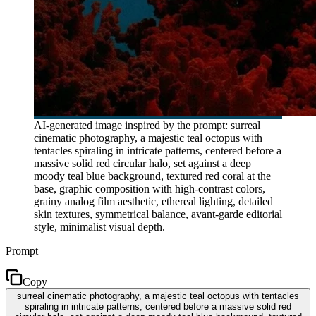
AI-generated image inspired by the prompt: surreal
cinematic photography, a majestic teal octopus with
tentacles spiraling in intricate patterns, centered before a
massive solid red circular halo, set against a deep
moody teal blue background, textured red coral at the
base, graphic composition with high-contrast colors,
grainy analog film aesthetic, ethereal lighting, detailed
skin textures, symmetrical balance, avant-garde editorial
style, minimalist visual depth.
Prompt
Copy
surreal cinematic photography, a majestic teal octopus with tentacles
spiraling in intricate patterns, centered before a massive solid red