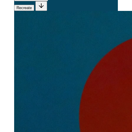
Recreate