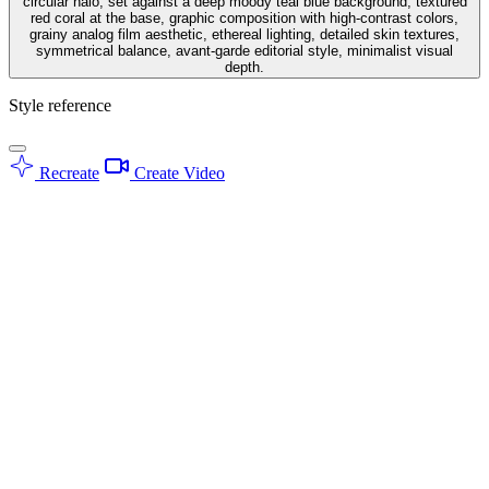
circular halo, set against a deep moody teal blue background, textured
red coral at the base, graphic composition with high-contrast colors,
grainy analog film aesthetic, ethereal lighting, detailed skin textures,
symmetrical balance, avant-garde editorial style, minimalist visual
depth.
Style reference
Recreate
Create Video