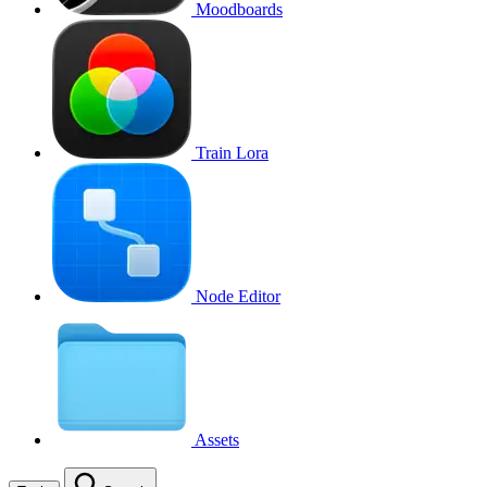
Moodboards
Train Lora
Node Editor
Assets