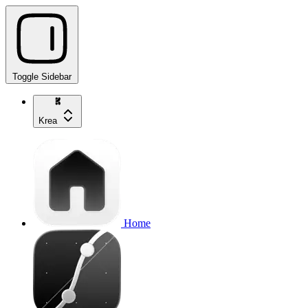
Toggle Sidebar
Krea
Home