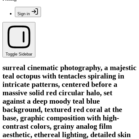
Sign in
Toggle Sidebar
surreal cinematic photography, a majestic
teal octopus with tentacles spiraling in
intricate patterns, centered before a
massive solid red circular halo, set
against a deep moody teal blue
background, textured red coral at the
base, graphic composition with high-
contrast colors, grainy analog film
aesthetic, ethereal lighting, detailed skin