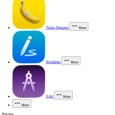
Nano Banana
More
Realtime
More
Edit
More
More
Pricing