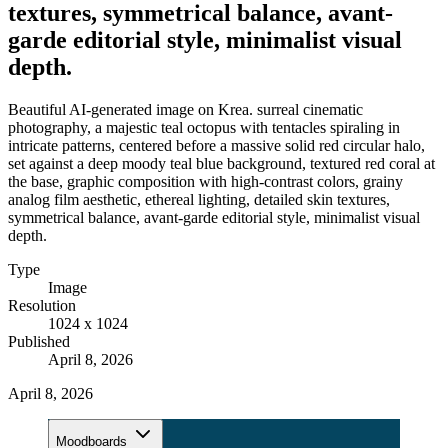
textures, symmetrical balance, avant-
garde editorial style, minimalist visual
depth.
Beautiful AI-generated image on Krea. surreal cinematic
photography, a majestic teal octopus with tentacles spiraling in
intricate patterns, centered before a massive solid red circular halo,
set against a deep moody teal blue background, textured red coral at
the base, graphic composition with high-contrast colors, grainy
analog film aesthetic, ethereal lighting, detailed skin textures,
symmetrical balance, avant-garde editorial style, minimalist visual
depth.
Type
Image
Resolution
1024 x 1024
Published
April 8, 2026
April 8, 2026
Moodboards