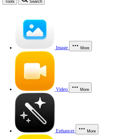
Tools
Search
Image
More
Video
More
Enhancer
More