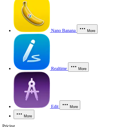
Nano Banana
More
Realtime
More
Edit
More
More
Pricing