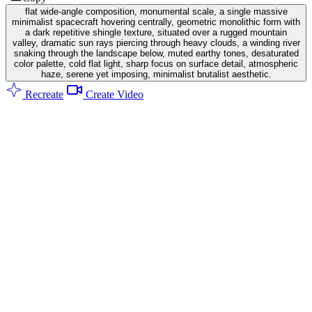
flat wide-angle composition, monumental scale, a single massive
minimalist spacecraft hovering centrally, geometric monolithic form with
a dark repetitive shingle texture, situated over a rugged mountain
valley, dramatic sun rays piercing through heavy clouds, a winding river
snaking through the landscape below, muted earthy tones, desaturated
color palette, cold flat light, sharp focus on surface detail, atmospheric
haze, serene yet imposing, minimalist brutalist aesthetic.
Recreate
Create Video