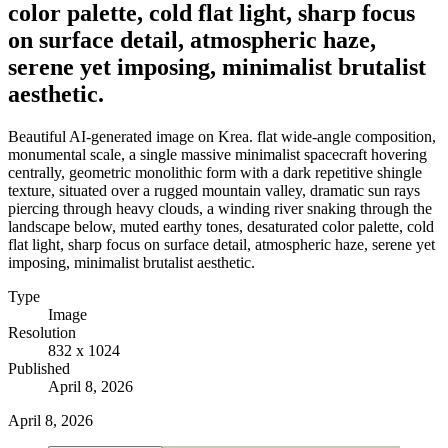
color palette, cold flat light, sharp focus
on surface detail, atmospheric haze,
serene yet imposing, minimalist brutalist
aesthetic.
Beautiful AI-generated image on Krea. flat wide-angle composition,
monumental scale, a single massive minimalist spacecraft hovering
centrally, geometric monolithic form with a dark repetitive shingle
texture, situated over a rugged mountain valley, dramatic sun rays
piercing through heavy clouds, a winding river snaking through the
landscape below, muted earthy tones, desaturated color palette, cold
flat light, sharp focus on surface detail, atmospheric haze, serene yet
imposing, minimalist brutalist aesthetic.
Type
Image
Resolution
832 x 1024
Published
April 8, 2026
April 8, 2026