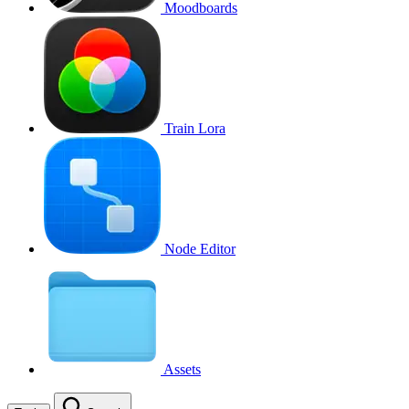
Moodboards
Train Lora
Node Editor
Assets