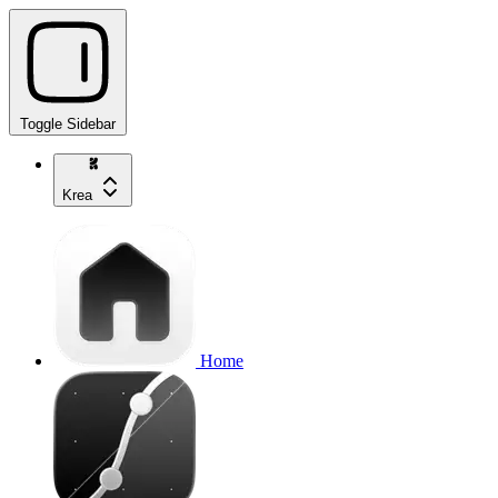
Toggle Sidebar
Krea
Home