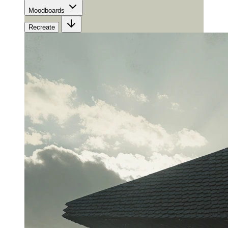
Moodboards
Recreate