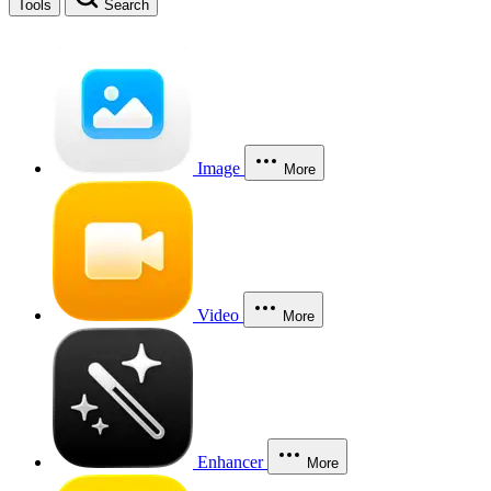
Tools
Search
Image
More
Video
More
Enhancer
More