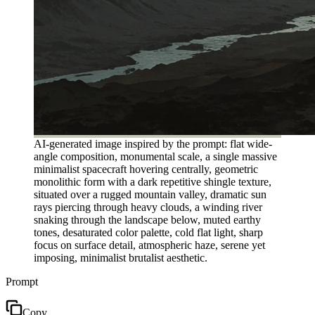
AI-generated image inspired by the prompt: flat wide-
angle composition, monumental scale, a single massive
minimalist spacecraft hovering centrally, geometric
monolithic form with a dark repetitive shingle texture,
situated over a rugged mountain valley, dramatic sun
rays piercing through heavy clouds, a winding river
snaking through the landscape below, muted earthy
tones, desaturated color palette, cold flat light, sharp
focus on surface detail, atmospheric haze, serene yet
imposing, minimalist brutalist aesthetic.
Prompt
Copy