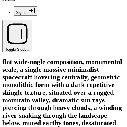
Sign in
Toggle Sidebar
flat wide-angle composition, monumental
scale, a single massive minimalist
spacecraft hovering centrally, geometric
monolithic form with a dark repetitive
shingle texture, situated over a rugged
mountain valley, dramatic sun rays
piercing through heavy clouds, a winding
river snaking through the landscape
below, muted earthy tones, desaturated