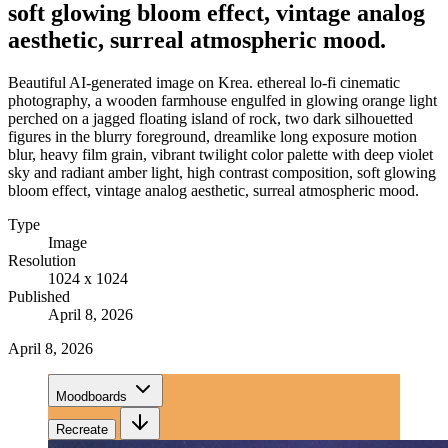
soft glowing bloom effect, vintage analog
aesthetic, surreal atmospheric mood.
Beautiful AI-generated image on Krea. ethereal lo-fi cinematic
photography, a wooden farmhouse engulfed in glowing orange light
perched on a jagged floating island of rock, two dark silhouetted
figures in the blurry foreground, dreamlike long exposure motion
blur, heavy film grain, vibrant twilight color palette with deep violet
sky and radiant amber light, high contrast composition, soft glowing
bloom effect, vintage analog aesthetic, surreal atmospheric mood.
Type
Image
Resolution
1024 x 1024
Published
April 8, 2026
April 8, 2026
Moodboards
Recreate