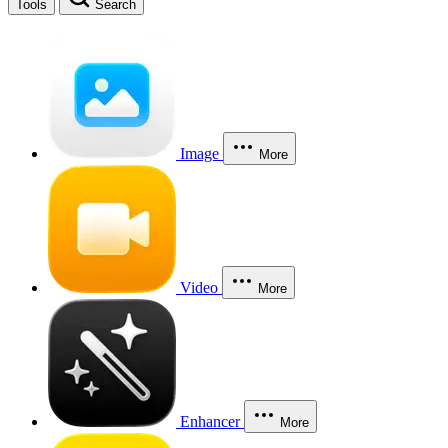
Tools
Search
Image
More
Video
More
Enhancer
More