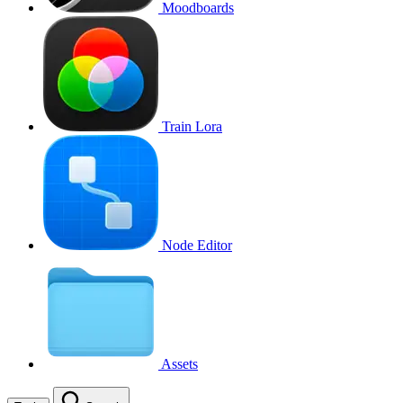
Moodboards
Train Lora
Node Editor
Assets