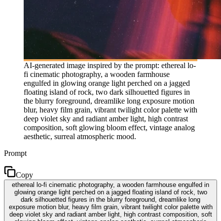
AI-generated image inspired by the prompt: ethereal lo-
fi cinematic photography, a wooden farmhouse
engulfed in glowing orange light perched on a jagged
floating island of rock, two dark silhouetted figures in
the blurry foreground, dreamlike long exposure motion
blur, heavy film grain, vibrant twilight color palette with
deep violet sky and radiant amber light, high contrast
composition, soft glowing bloom effect, vintage analog
aesthetic, surreal atmospheric mood.
Prompt
Copy
ethereal lo-fi cinematic photography, a wooden farmhouse engulfed in
glowing orange light perched on a jagged floating island of rock, two
dark silhouetted figures in the blurry foreground, dreamlike long
exposure motion blur, heavy film grain, vibrant twilight color palette with
deep violet sky and radiant amber light, high contrast composition, soft