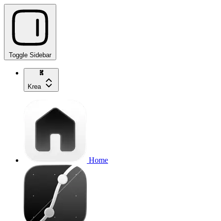
Toggle Sidebar
Krea
Home