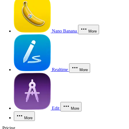
Nano Banana
More
Realtime
More
Edit
More
More
Pricing