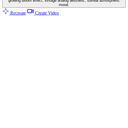
glowing bloom effect, vintage analog aesthetic, surreal atmospheric
mood.
Recreate
Create Video