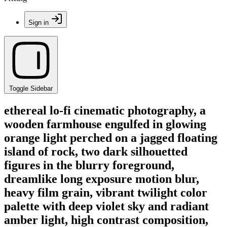
Sign in
Toggle Sidebar
ethereal lo-fi cinematic photography, a
wooden farmhouse engulfed in glowing
orange light perched on a jagged floating
island of rock, two dark silhouetted
figures in the blurry foreground,
dreamlike long exposure motion blur,
heavy film grain, vibrant twilight color
palette with deep violet sky and radiant
amber light, high contrast composition,