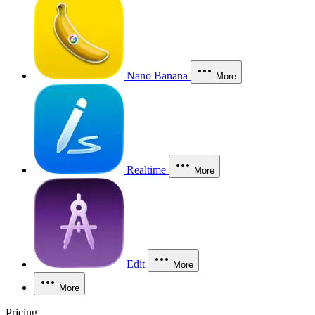
Nano Banana
More
Realtime
More
Edit
More
More
Pricing