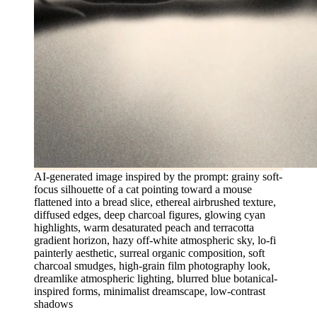
AI-generated image inspired by the prompt: grainy soft-
focus silhouette of a cat pointing toward a mouse
flattened into a bread slice, ethereal airbrushed texture,
diffused edges, deep charcoal figures, glowing cyan
highlights, warm desaturated peach and terracotta
gradient horizon, hazy off-white atmospheric sky, lo-fi
painterly aesthetic, surreal organic composition, soft
charcoal smudges, high-grain film photography look,
dreamlike atmospheric lighting, blurred blue botanical-
inspired forms, minimalist dreamscape, low-contrast
shadows