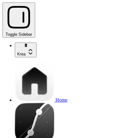
Toggle Sidebar
Krea
Home