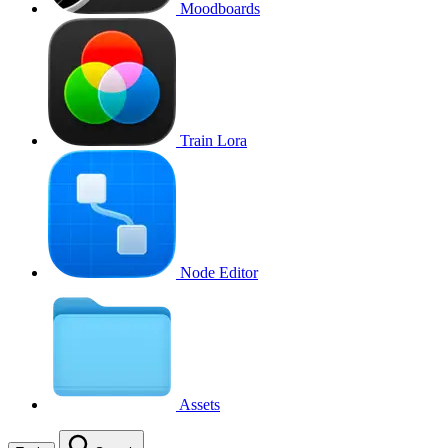
Moodboards
Train Lora
Node Editor
Assets