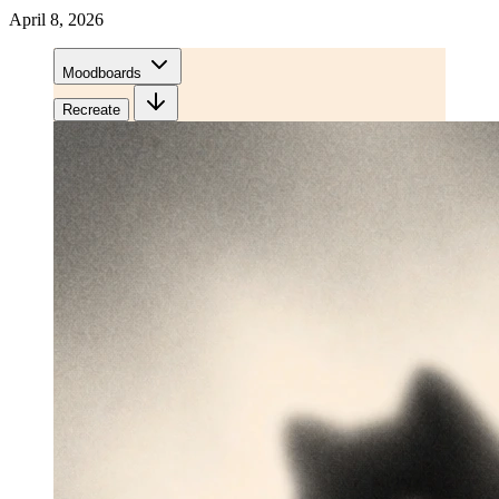
April 8, 2026
Moodboards
Recreate