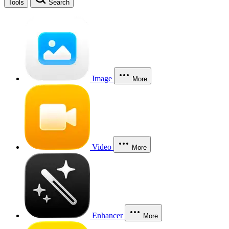
Tools
Search
Image
More
Video
More
Enhancer
More