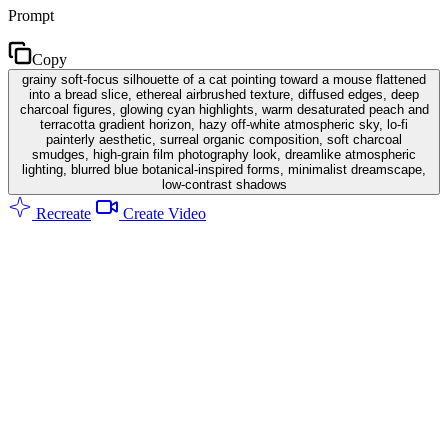
Prompt
Copy
grainy soft-focus silhouette of a cat pointing toward a mouse flattened
into a bread slice, ethereal airbrushed texture, diffused edges, deep
charcoal figures, glowing cyan highlights, warm desaturated peach and
terracotta gradient horizon, hazy off-white atmospheric sky, lo-fi
painterly aesthetic, surreal organic composition, soft charcoal
smudges, high-grain film photography look, dreamlike atmospheric
lighting, blurred blue botanical-inspired forms, minimalist dreamscape,
low-contrast shadows
Recreate
Create Video