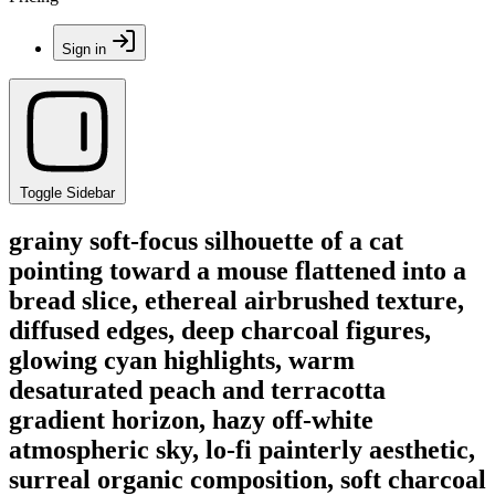
Sign in
Toggle Sidebar
grainy soft-focus silhouette of a cat
pointing toward a mouse flattened into a
bread slice, ethereal airbrushed texture,
diffused edges, deep charcoal figures,
glowing cyan highlights, warm
desaturated peach and terracotta
gradient horizon, hazy off-white
atmospheric sky, lo-fi painterly aesthetic,
surreal organic composition, soft charcoal