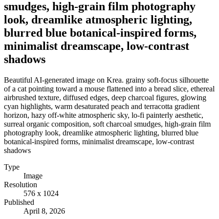
smudges, high-grain film photography
look, dreamlike atmospheric lighting,
blurred blue botanical-inspired forms,
minimalist dreamscape, low-contrast
shadows
Beautiful AI-generated image on Krea. grainy soft-focus silhouette
of a cat pointing toward a mouse flattened into a bread slice, ethereal
airbrushed texture, diffused edges, deep charcoal figures, glowing
cyan highlights, warm desaturated peach and terracotta gradient
horizon, hazy off-white atmospheric sky, lo-fi painterly aesthetic,
surreal organic composition, soft charcoal smudges, high-grain film
photography look, dreamlike atmospheric lighting, blurred blue
botanical-inspired forms, minimalist dreamscape, low-contrast
shadows
Type
Image
Resolution
576 x 1024
Published
April 8, 2026